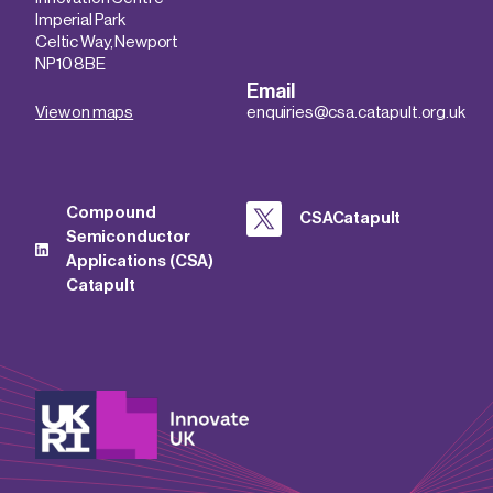
Imperial Park
Celtic Way, Newport
NP10 8BE
Email
View on maps
enquiries@csa.catapult.org.uk
Compound
CSACatapult
Semiconductor
Applications (CSA)
Catapult