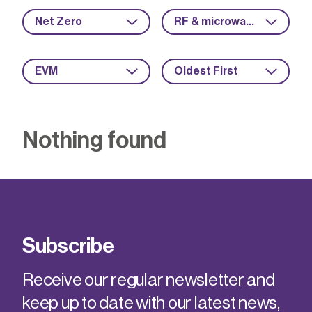
Net Zero
RF & microwave
EVM
Oldest First
Nothing found
Subscribe
Receive our regular newsletter and
keep up to date with our latest news,