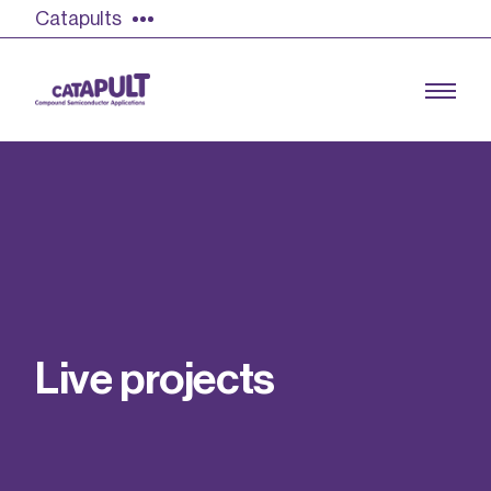
Catapults
Growing the UK compound semiconductor
industry
Our impact
L
i
v
e
p
r
o
j
e
c
t
s
Find out more
Our team
Double Pulse Testing (DPT)
Case studies
Power electronics