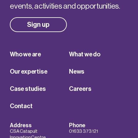
events, activities and opportunities.
Sign up
Who we are
What we do
Our expertise
News
Case studies
Careers
Contact
Address
Phone
CSA Catapult
01633 373 121
Innovation Centre