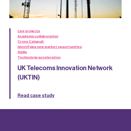
Live projects
Academic collaboration
Cross Catapult
Identifying new market opportunities
Skills
Technology acceleration
UK Telecoms Innovation Network
(UKTIN)
Read case study