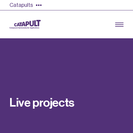
Catapults
Growing the UK compound semiconductor
industry
Our impact
L
i
v
e
p
r
o
j
e
c
t
s
Find out more
Our team
Double Pulse Testing (DPT)
Case studies
Power electronics