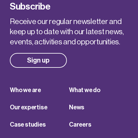
Subscribe
Receive our regular newsletter and
keep up to date with our latest news,
events, activities and opportunities.
Sign up
Who we are
What we do
Our expertise
News
Case studies
Careers