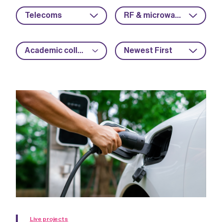
Telecoms
RF & microwave
Academic collaboration
Newest First
Live projects