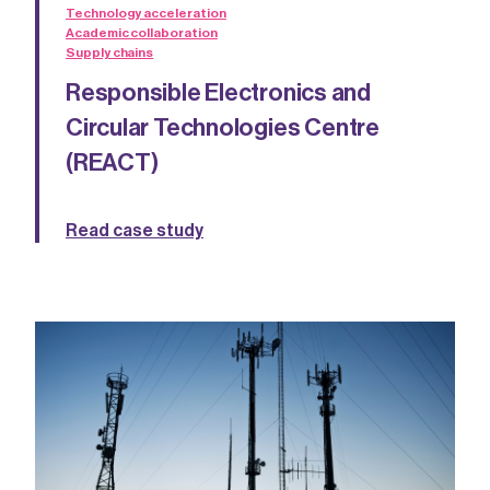
Technology acceleration
Academic collaboration
Supply chains
Responsible Electronics and
Circular Technologies Centre
(REACT)
Read case study