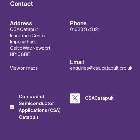
Contact
Address
Phone
CSA Catapult
01633 373 121
Innovation Centre
Imperial Park
Celtic Way, Newport
NP10 8BE
Email
View on maps
enquiries@csa.catapult.org.uk
Compound
CSACatapult
Semiconductor
Applications (CSA)
Catapult