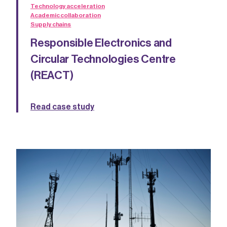
Technology acceleration
Academic collaboration
Supply chains
Responsible Electronics and
Circular Technologies Centre
(REACT)
Read case study