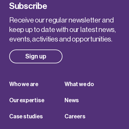
Subscribe
Receive our regular newsletter and
keep up to date with our latest news,
events, activities and opportunities.
Sign up
Who we are
What we do
Our expertise
News
Case studies
Careers