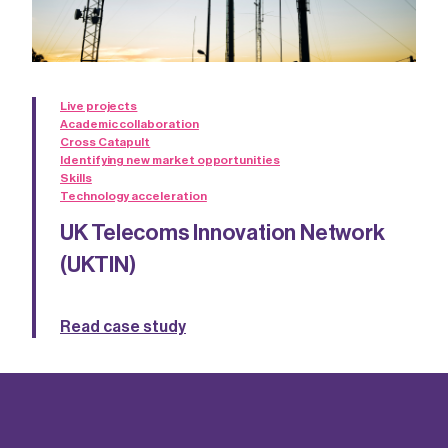
Live projects
Academic collaboration
Cross Catapult
Identifying new market opportunities
Skills
Technology acceleration
UK Telecoms Innovation Network
(UKTIN)
Read case study