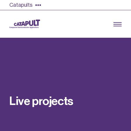
Catapults
Growing the UK compound semiconductor
industry
Our impact
L
i
v
e
p
r
o
j
e
c
t
s
Find out more
Our team
Double Pulse Testing (DPT)
Case studies
Power electronics