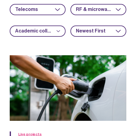
Telecoms
RF & microwave
Academic collaboration
Newest First
Live projects