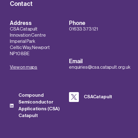
Contact
Address
Phone
CSA Catapult
01633 373 121
Innovation Centre
Imperial Park
Celtic Way, Newport
NP10 8BE
Email
View on maps
enquiries@csa.catapult.org.uk
Compound
CSACatapult
Semiconductor
Applications (CSA)
Catapult