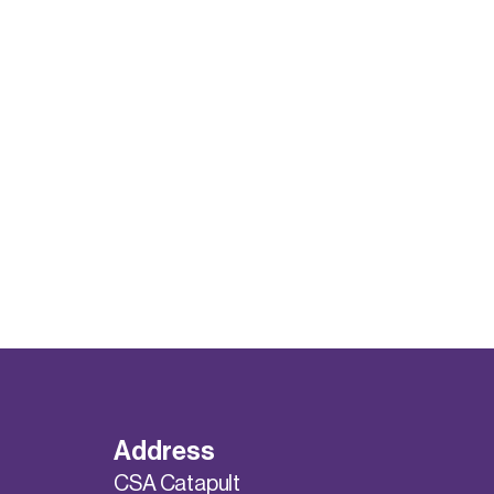
Address
CSA Catapult