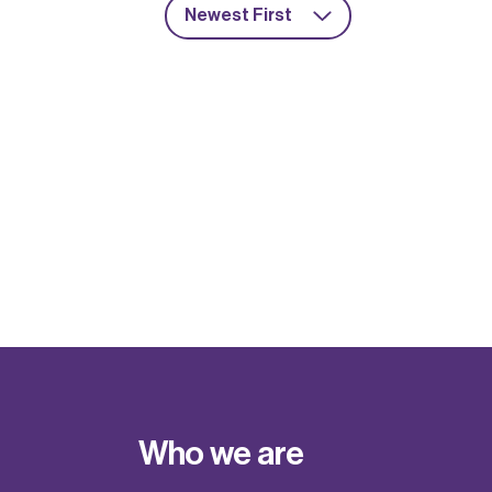
Newest First
Who we are