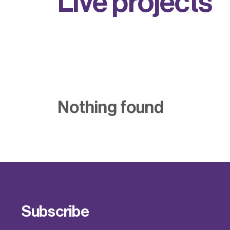
L
i
v
e
p
r
o
j
e
c
t
s
Nothing found
Subscribe