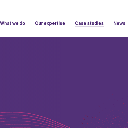
What we do
Our expertise
Case studies
News