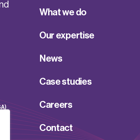
and
What we do
Our expertise
News
Case studies
Careers
SA)
Contact