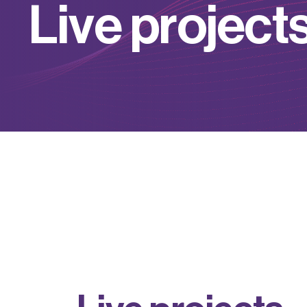
L
i
v
e
p
r
o
j
e
c
t