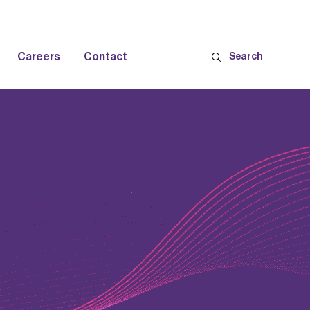
Careers
Contact
Search