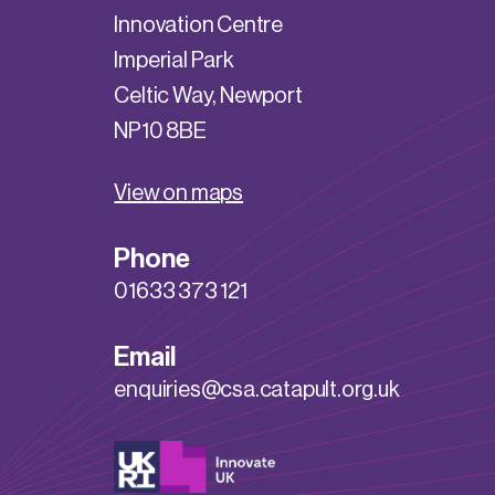
Innovation Centre
Imperial Park
Celtic Way, Newport
NP10 8BE
View on maps
Phone
01633 373 121
Email
enquiries@csa.catapult.org.uk