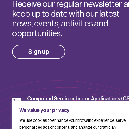
Receive our regular newsletter 
keep up to date with our latest
news, events, activities and
opportunities.
Sign up
Compound Semiconductor Applications (C
Catapult
We value your privacy
We use cookies to enhance your browsing experience, serve
CSACatapult
personalized ads or content, and analyze our traffic. By