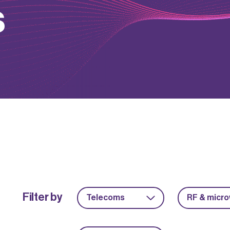
s
Filter by
Telecoms