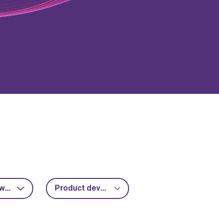
RF & microwave
Product development