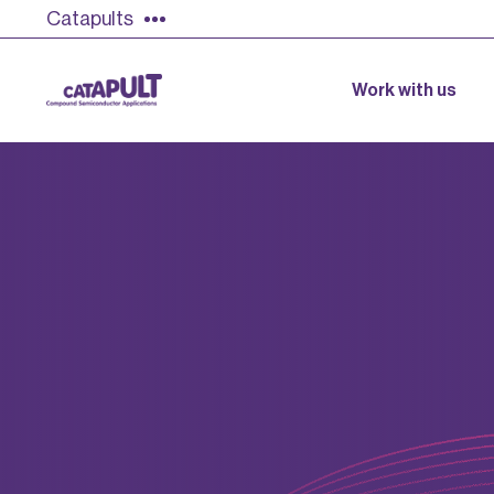
Catapults
Work with us