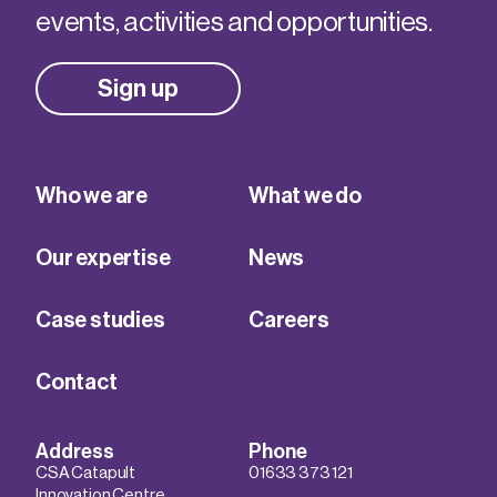
events, activities and opportunities.
Sign up
Who we are
What we do
Our expertise
News
Case studies
Careers
Contact
Address
Phone
CSA Catapult
01633 373 121
Innovation Centre