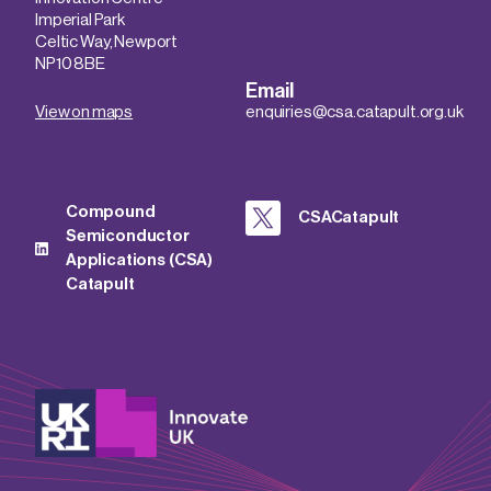
Imperial Park
Celtic Way, Newport
NP10 8BE
Email
View on maps
enquiries@csa.catapult.org.uk
Compound
CSACatapult
Semiconductor
Applications (CSA)
Catapult