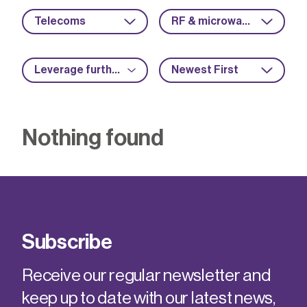
Telecoms
RF & microwave
Leverage further funding
Newest First
Nothing found
Subscribe
Receive our regular newsletter and
keep up to date with our latest news,