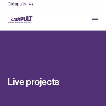
Catapults
Growing the UK compound semiconductor
industry
Our impact
L
i
v
e
p
r
o
j
e
c
t
s
Find out more
Our team
Double Pulse Testing (DPT)
Case studies
Power electronics