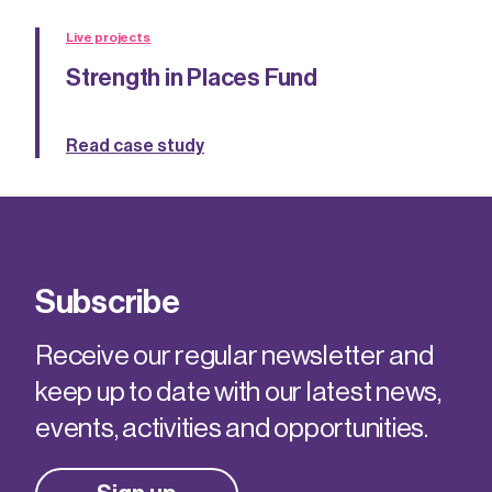
Live projects
Strength in Places Fund
Read case study
Subscribe
Receive our regular newsletter and
keep up to date with our latest news,
events, activities and opportunities.