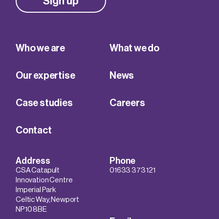
Sign up
Who we are
What we do
Our expertise
News
Case studies
Careers
Contact
Address
Phone
CSA Catapult
01633 373 121
Innovation Centre
Imperial Park
Celtic Way, Newport
NP10 8BE