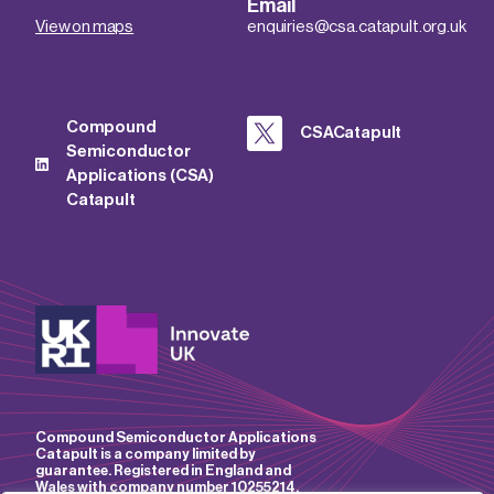
Email
View on maps
enquiries@csa.catapult.org.uk
Compound
CSACatapult
Semiconductor
Applications (CSA)
Catapult
Compound Semiconductor Applications
Catapult is a company limited by
guarantee. Registered in England and
Wales with company number 10255214.