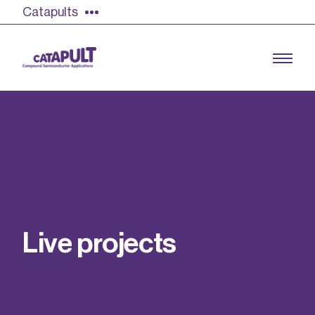
Catapults
Growing the UK compound semiconductor
industry
Our impact
L
i
v
e
p
r
o
j
e
c
t
s
Find out more
Our team
Double Pulse Testing (DPT)
Case studies
Power electronics