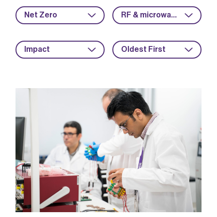
Net Zero
RF & microwave
Impact
Oldest First