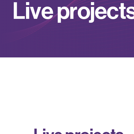
L
i
v
e
p
r
o
j
e
c
t