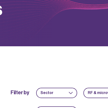
s
Filter by
Sector