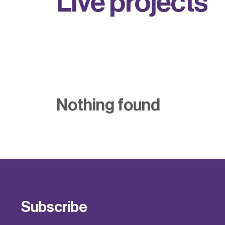
L
i
v
e
p
r
o
j
e
c
t
s
Nothing found
Subscribe