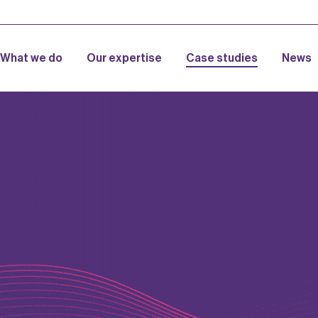
What we do
Our expertise
Case studies
News