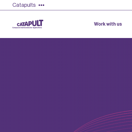
Catapults
Work with us