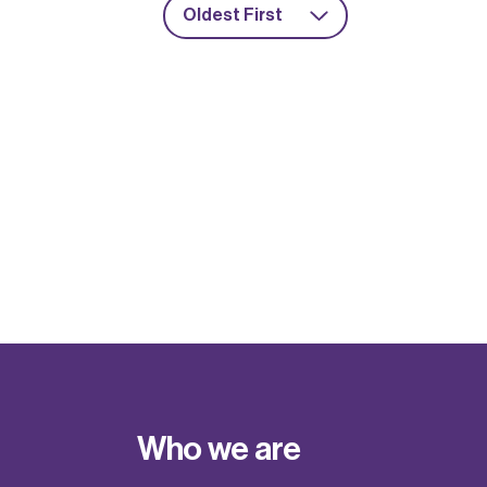
Oldest First
Who we are