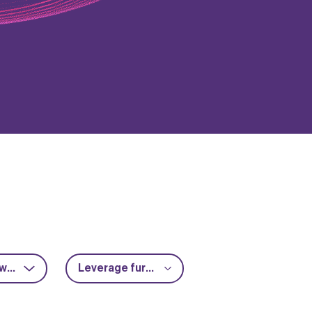
RF & microwave
Leverage further funding