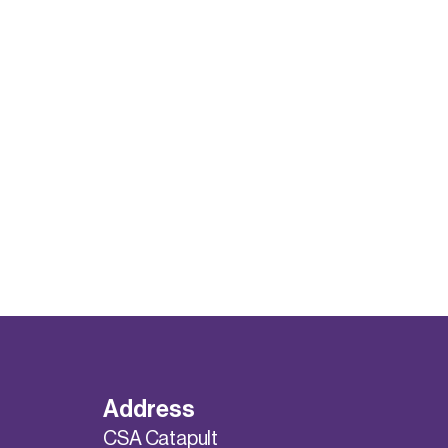
Address
CSA Catapult