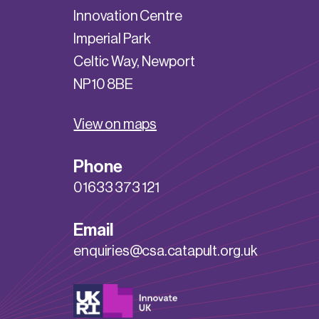
Innovation Centre
Imperial Park
Celtic Way, Newport
NP10 8BE
View on maps
Phone
01633 373 121
Email
enquiries@csa.catapult.org.uk