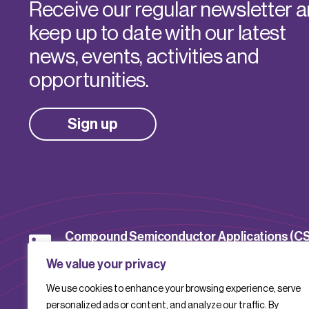
Receive our regular newsletter 
keep up to date with our latest
news, events, activities and
opportunities.
Sign up
Compound Semiconductor Applications (C
Catapult
We value your privacy
We use cookies to enhance your browsing experience, serve
CSACatapult
personalized ads or content, and analyze our traffic. By