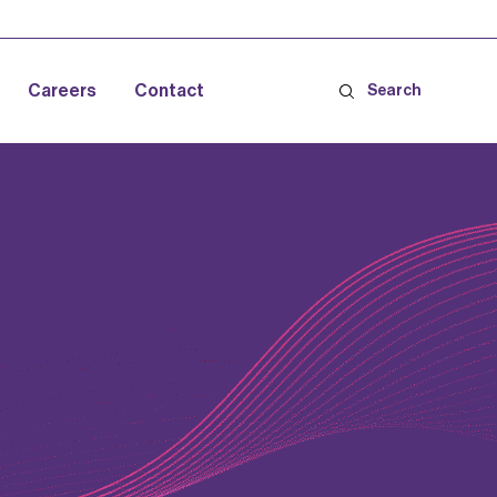
Careers
Contact
Search