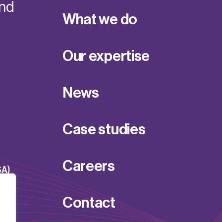
and
What we do
Our expertise
News
Case studies
Careers
SA)
Contact