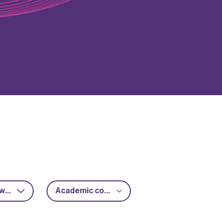
RF & microwave
Academic collaboration