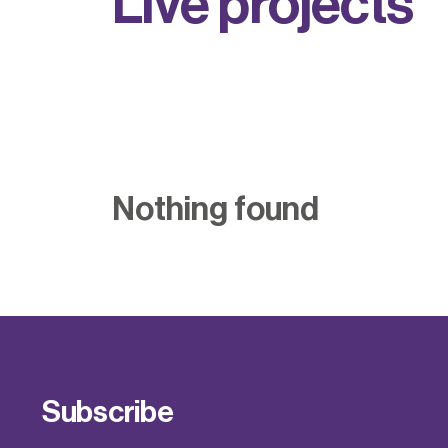
L
i
v
e
p
r
o
j
e
c
t
s
Nothing found
Subscribe