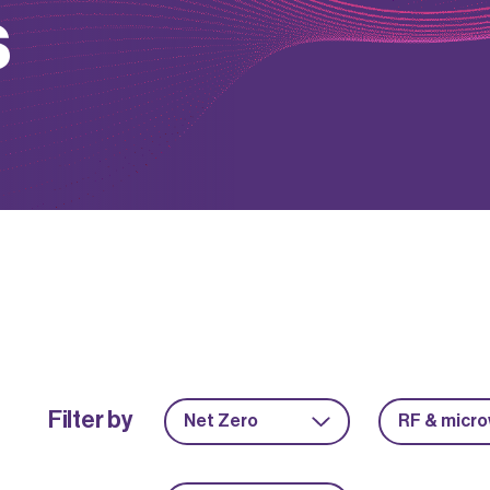
s
Filter by
Net Zero