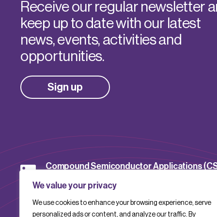
Receive our regular newsletter 
keep up to date with our latest
news, events, activities and
opportunities.
Sign up
Compound Semiconductor Applications (C
Catapult
We value your privacy
We use cookies to enhance your browsing experience, serve
CSACatapult
personalized ads or content, and analyze our traffic. By