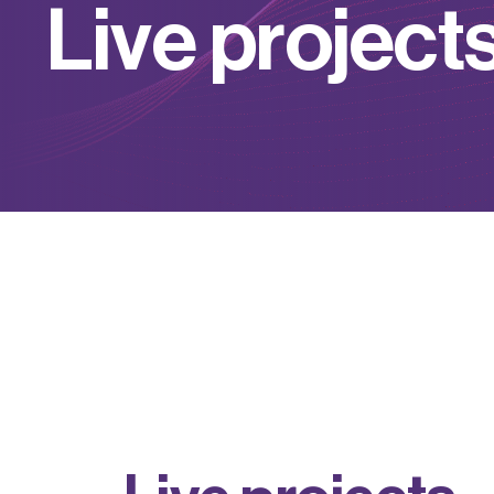
L
i
v
e
p
r
o
j
e
c
t