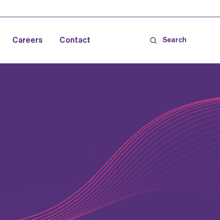
Careers
Contact
Search