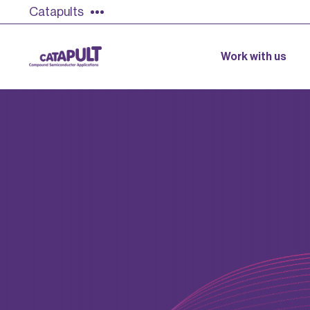
Catapults
Work with us