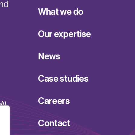
and
What we do
Our expertise
News
Case studies
Careers
SA)
Contact