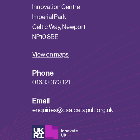
Innovation Centre
Imperial Park
Celtic Way, Newport
NP10 8BE
View on maps
Phone
01633 373 121
Email
enquiries@csa.catapult.org.uk