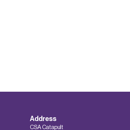
Address
CSA Catapult