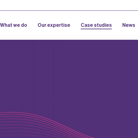
What we do
Our expertise
Case studies
News