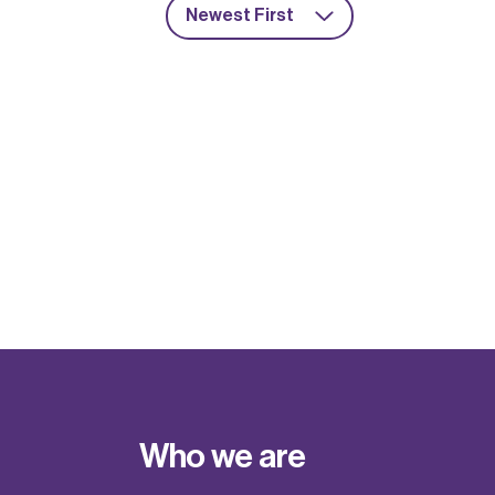
Newest First
Who we are