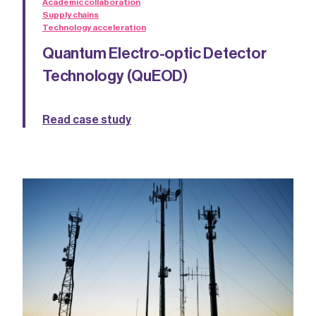
Academic collaboration
Supply chains
Technology acceleration
Quantum Electro-optic Detector
Technology (QuEOD)
Read case study