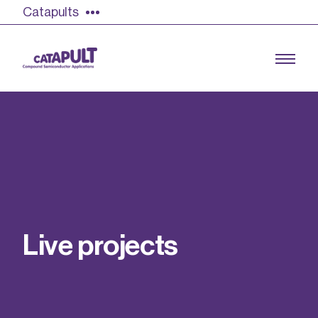
Catapults
Growing the UK compound semiconductor
industry
Our impact
L
i
v
e
p
r
o
j
e
c
t
s
Find out more
Our team
Double Pulse Testing (DPT)
Case studies
Power electronics