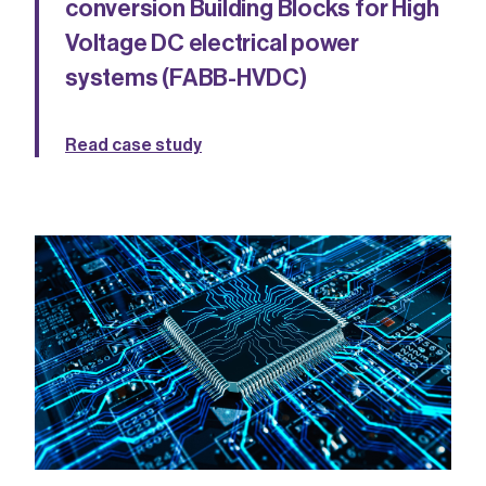
conversion Building Blocks for High
Voltage DC electrical power
systems (FABB-HVDC)
Read case study