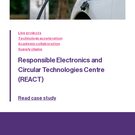
Live projects
Technology acceleration
Academic collaboration
Supply chains
Responsible Electronics and
Circular Technologies Centre
(REACT)
Read case study