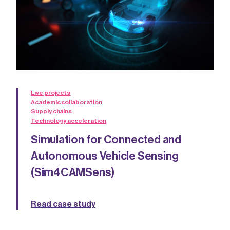
Live projects
Academic collaboration
Supply chains
Technology acceleration
Simulation for Connected and
Autonomous Vehicle Sensing
(Sim4CAMSens)
Read case study