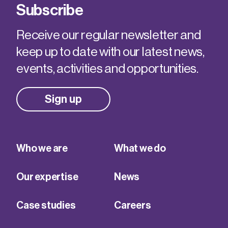
Subscribe
Receive our regular newsletter and
keep up to date with our latest news,
events, activities and opportunities.
Sign up
Who we are
What we do
Our expertise
News
Case studies
Careers