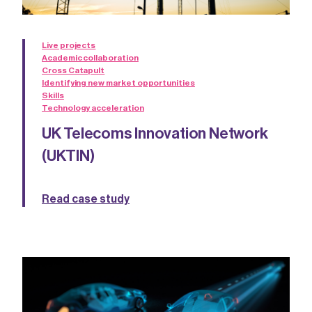
Live projects
Academic collaboration
Cross Catapult
Identifying new market opportunities
Skills
Technology acceleration
UK Telecoms Innovation Network
(UKTIN)
Read case study