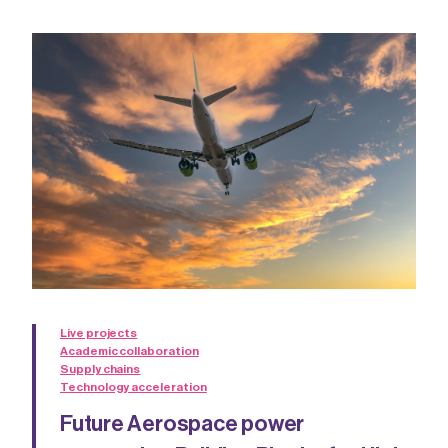
Live projects
Academic collaboration
Supply chains
Technology acceleration
Future Aerospace power