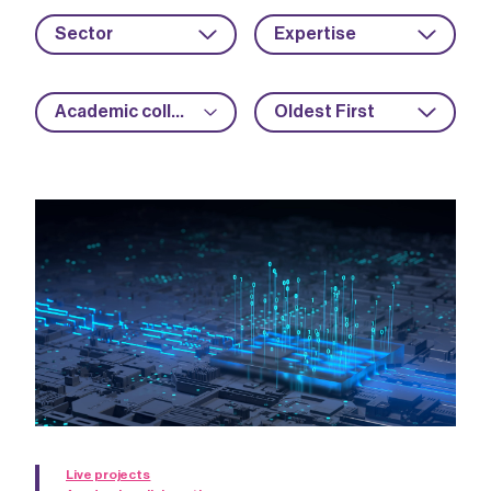
Sector
Expertise
Academic collaboration
Oldest First
Live projects