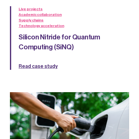
Live projects
Academic collaboration
Supply chains
Technology acceleration
Silicon Nitride for Quantum
Computing (SiNQ)
Read case study