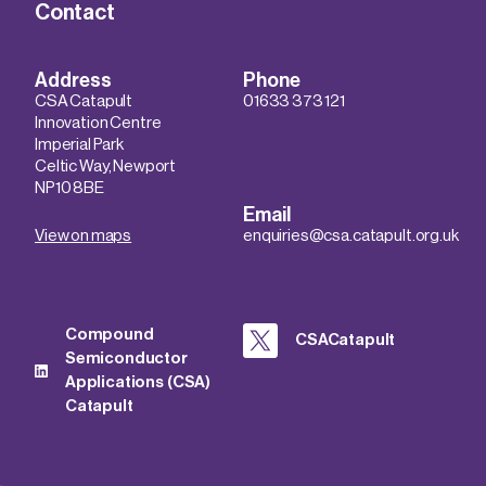
Contact
Address
Phone
CSA Catapult
01633 373 121
Innovation Centre
Imperial Park
Celtic Way, Newport
NP10 8BE
Email
View on maps
enquiries@csa.catapult.org.uk
Compound
CSACatapult
Semiconductor
Applications (CSA)
Catapult