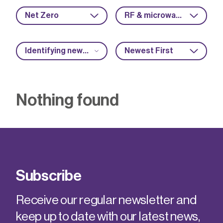
Net Zero
RF & microwave
Identifying new market opportunities
Newest First
Nothing found
Subscribe
Receive our regular newsletter and
keep up to date with our latest news,