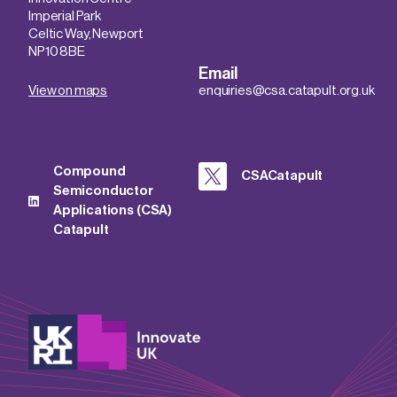
Imperial Park
Celtic Way, Newport
NP10 8BE
Email
View on maps
enquiries@csa.catapult.org.uk
Compound
CSACatapult
Semiconductor
Applications (CSA)
Catapult