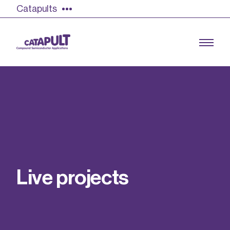
Catapults
Growing the UK compound semiconductor
industry
Our impact
L
i
v
e
p
r
o
j
e
c
t
s
Find out more
Our team
Double Pulse Testing (DPT)
Case studies
Power electronics