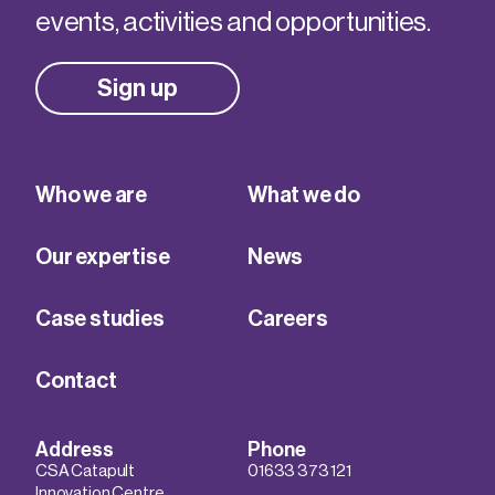
events, activities and opportunities.
Sign up
Who we are
What we do
Our expertise
News
Case studies
Careers
Contact
Address
Phone
CSA Catapult
01633 373 121
Innovation Centre