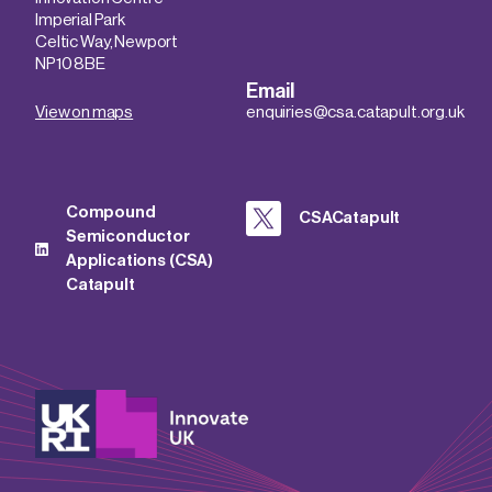
Imperial Park
Celtic Way, Newport
NP10 8BE
Email
View on maps
enquiries@csa.catapult.org.uk
Compound
CSACatapult
Semiconductor
Applications (CSA)
Catapult