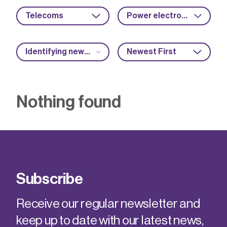
Telecoms
Power electronics
Identifying new market opportunities
Newest First
Nothing found
Subscribe
Receive our regular newsletter and
keep up to date with our latest news,