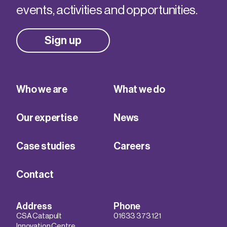
events, activities and opportunities.
Sign up
Who we are
What we do
Our expertise
News
Case studies
Careers
Contact
Address
Phone
CSA Catapult
01633 373 121
Innovation Centre