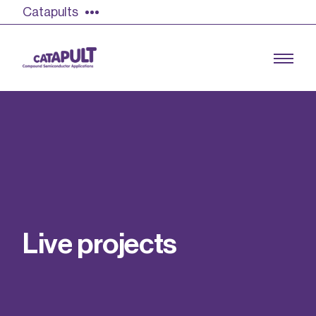
Catapults
Growing the UK compound semiconductor
industry
Our impact
L
i
v
e
p
r
o
j
e
c
t
s
Find out more
Our team
Double Pulse Testing (DPT)
Case studies
Power electronics