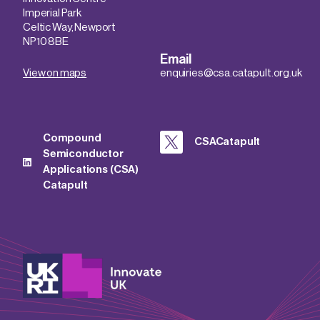
Imperial Park
Celtic Way, Newport
NP10 8BE
Email
View on maps
enquiries@csa.catapult.org.uk
Compound
CSACatapult
Semiconductor
Applications (CSA)
Catapult