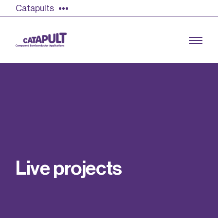
Catapults
Growing the UK compound semiconductor
industry
Our impact
L
i
v
e
p
r
o
j
e
c
t
s
Find out more
Our team
Double Pulse Testing (DPT)
Case studies
Power electronics