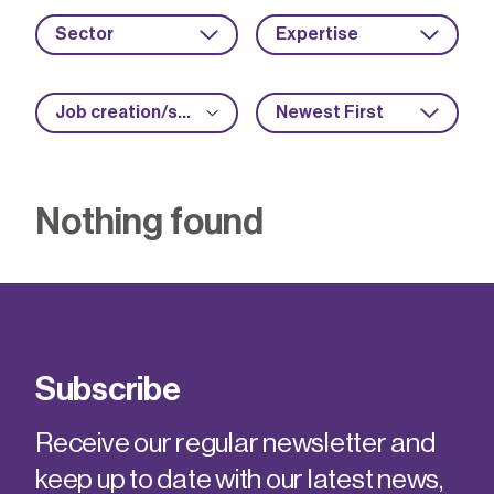
Sector
Expertise
Job creation/safeguarding
Newest First
Nothing found
Subscribe
Receive our regular newsletter and
keep up to date with our latest news,