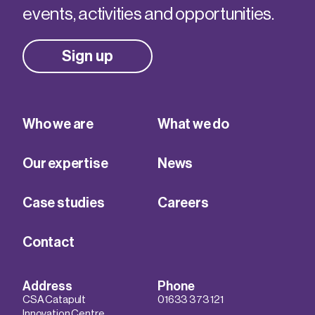
events, activities and opportunities.
Sign up
Who we are
What we do
Our expertise
News
Case studies
Careers
Contact
Address
Phone
CSA Catapult
01633 373 121
Innovation Centre