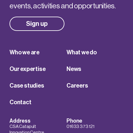
events, activities and opportunities.
Sign up
Who we are
What we do
Our expertise
News
Case studies
Careers
Contact
Address
Phone
CSA Catapult
01633 373 121
Innovation Centre