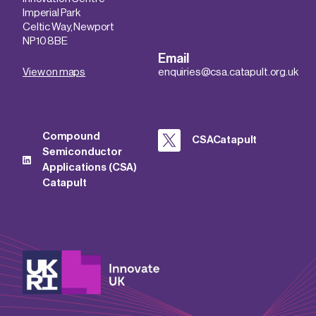
Imperial Park
Celtic Way, Newport
NP10 8BE
Email
View on maps
enquiries@csa.catapult.org.uk
Compound
CSACatapult
Semiconductor
Applications (CSA)
Catapult