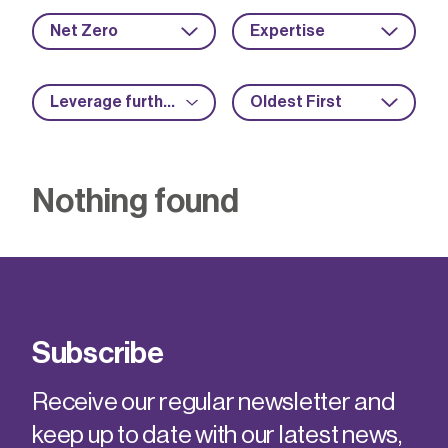
Net Zero
Expertise
Leverage further funding
Oldest First
Nothing found
Subscribe
Receive our regular newsletter and
keep up to date with our latest news,