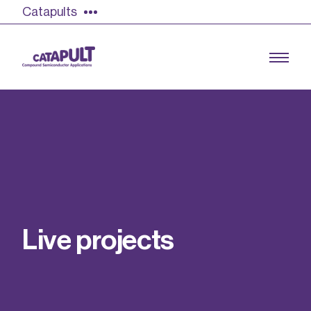
Catapults
Growing the UK compound semiconductor
industry
Our impact
L
i
v
e
p
r
o
j
e
c
t
s
Find out more
Our team
Double Pulse Testing (DPT)
Case studies
Power electronics