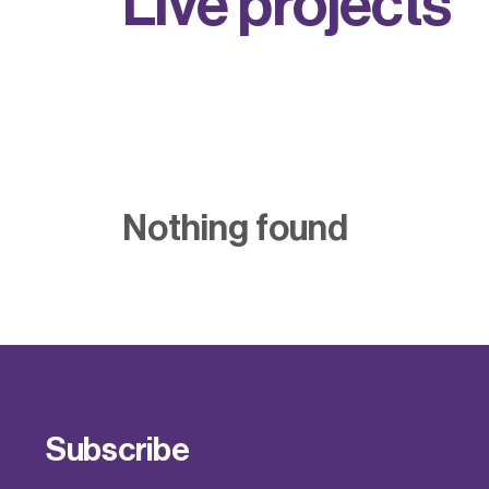
L
i
v
e
p
r
o
j
e
c
t
s
Nothing found
Subscribe