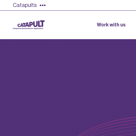
Catapults
Work with us