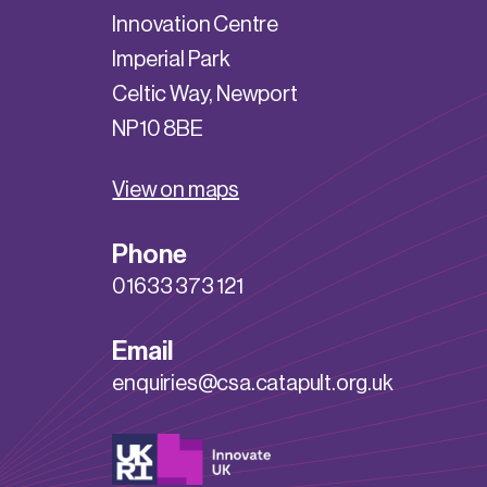
Innovation Centre
Imperial Park
Celtic Way, Newport
NP10 8BE
View on maps
Phone
01633 373 121
Email
enquiries@csa.catapult.org.uk