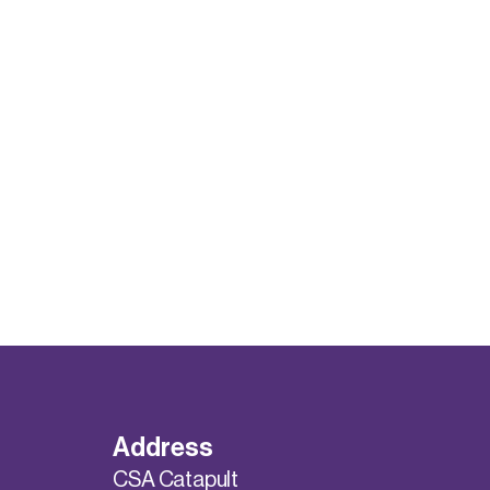
Address
CSA Catapult