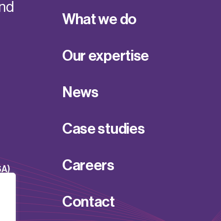
and
What we do
Our expertise
News
Case studies
Careers
SA)
Contact