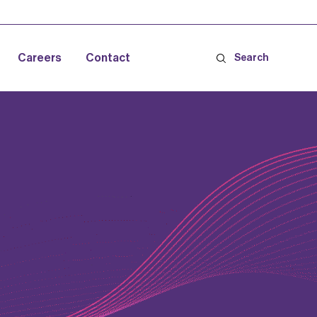
Careers
Contact
Search