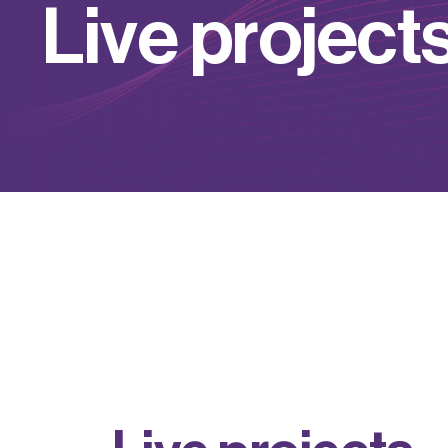
L
i
v
e
p
r
o
j
e
c
t