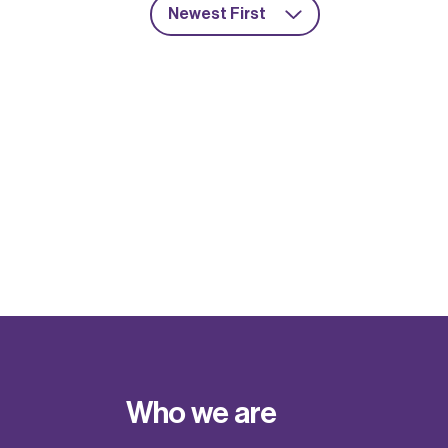
Newest First
Who we are