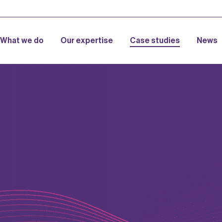
What we do
Our expertise
Case studies
News