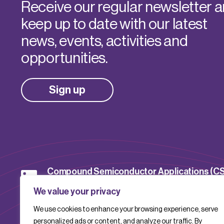
Receive our regular newsletter 
keep up to date with our latest
news, events, activities and
opportunities.
Sign up
Compound Semiconductor Applications (C
Catapult
We value your privacy
We use cookies to enhance your browsing experience, serve
CSACatapult
personalized ads or content, and analyze our traffic. By