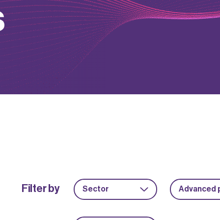
s
Filter by
Sector