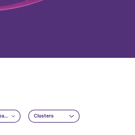
Advanced packaging
Clusters