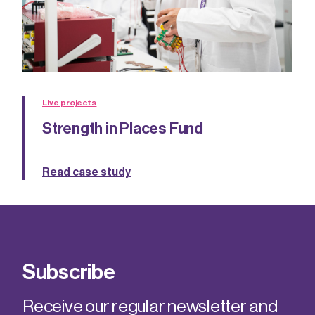
Live projects
Strength in Places Fund
Read case study
Subscribe
Receive our regular newsletter and