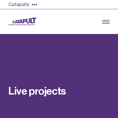
Catapults
Growing the UK compound semiconductor
industry
Our impact
L
i
v
e
p
r
o
j
e
c
t
s
Find out more
Our team
Double Pulse Testing (DPT)
Case studies
Power electronics