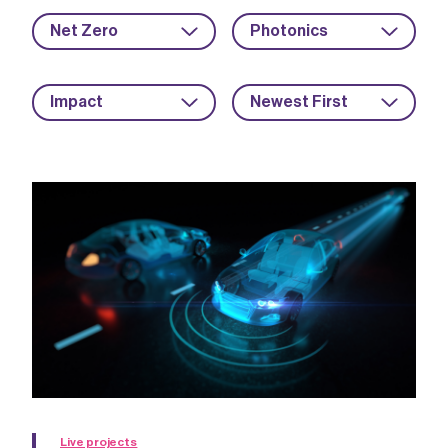
Net Zero
Photonics
Impact
Newest First
Live projects