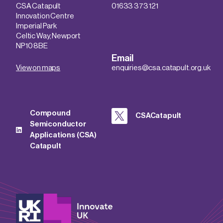
CSA Catapult
01633 373 121
Innovation Centre
Imperial Park
Celtic Way, Newport
NP10 8BE
Email
View on maps
enquiries@csa.catapult.org.uk
Compound
CSACatapult
Semiconductor
Applications (CSA)
Catapult