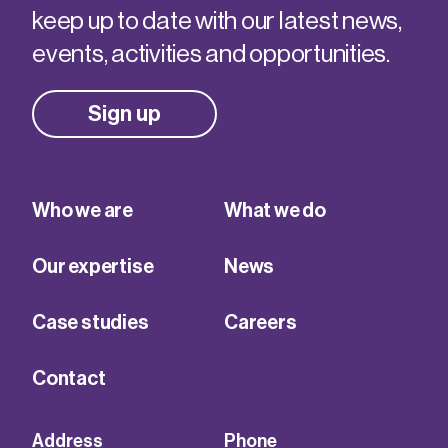
keep up to date with our latest news,
events, activities and opportunities.
Sign up
Who we are
What we do
Our expertise
News
Case studies
Careers
Contact
Address
Phone