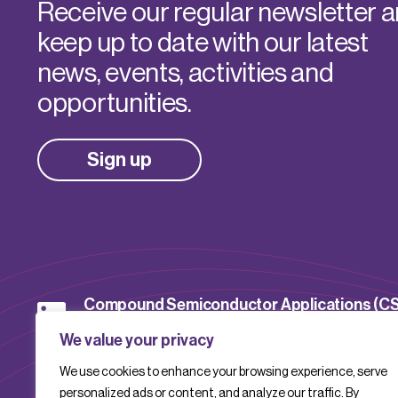
Receive our regular newsletter 
keep up to date with our latest
news, events, activities and
opportunities.
Sign up
Compound Semiconductor Applications (C
Catapult
We value your privacy
We use cookies to enhance your browsing experience, serve
CSACatapult
personalized ads or content, and analyze our traffic. By