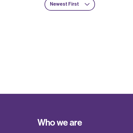
Newest First
Who we are