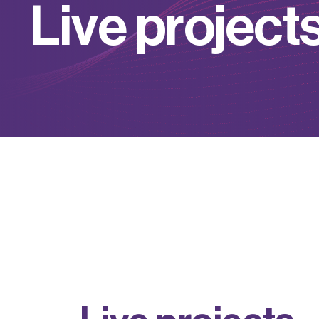
L
i
v
e
p
r
o
j
e
c
t