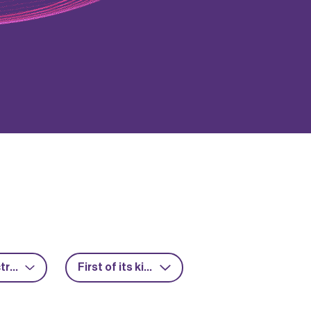
Power electronics
First of its kind