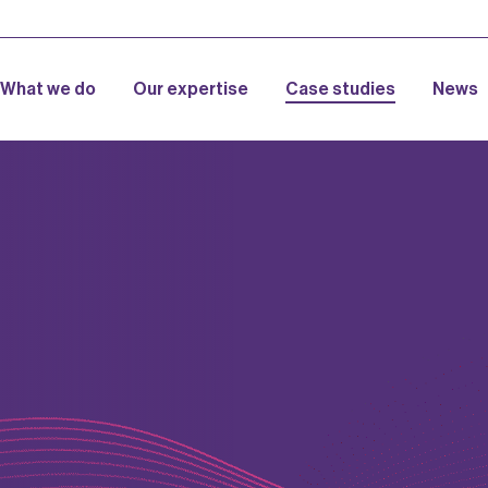
What we do
Our expertise
Case studies
News