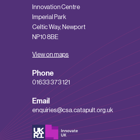
Innovation Centre
Imperial Park
Celtic Way, Newport
NP10 8BE
View on maps
Phone
01633 373 121
Email
enquiries@csa.catapult.org.uk