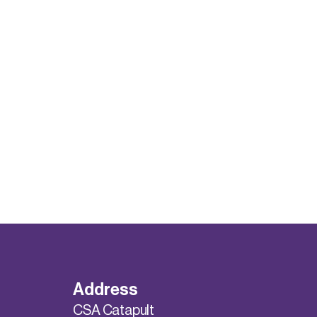
Address
CSA Catapult