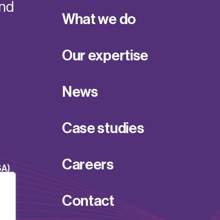
and
What we do
Our expertise
News
Case studies
Careers
SA)
Contact