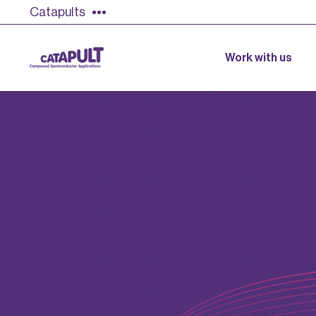
Catapults
Work with us