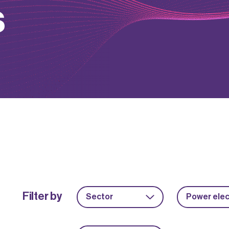
s
Filter by
Sector