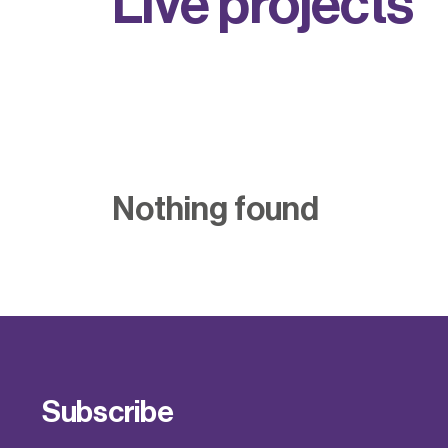
L
i
v
e
p
r
o
j
e
c
t
s
Nothing found
Subscribe