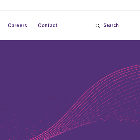
Careers
Contact
Search