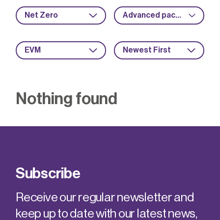
Net Zero
Advanced packaging
EVM
Newest First
Nothing found
Subscribe
Receive our regular newsletter and
keep up to date with our latest news,