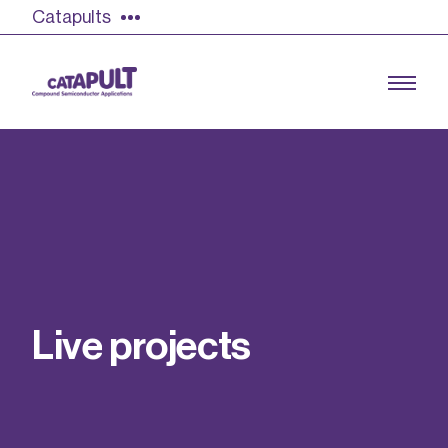
Catapults
Growing the UK compound semiconductor
industry
Our impact
L
i
v
e
p
r
o
j
e
c
t
s
Find out more
Our team
Double Pulse Testing (DPT)
Case studies
Power electronics