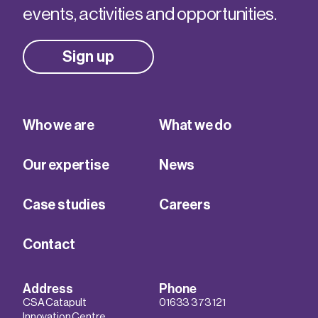
events, activities and opportunities.
Sign up
Who we are
What we do
Our expertise
News
Case studies
Careers
Contact
Address
Phone
CSA Catapult
01633 373 121
Innovation Centre