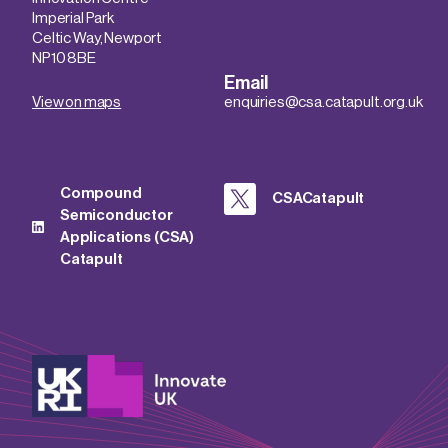
Imperial Park
Celtic Way, Newport
NP10 8BE
Email
View on maps
enquiries@csa.catapult.org.uk
Compound
CSACatapult
Semiconductor
Applications (CSA)
Catapult