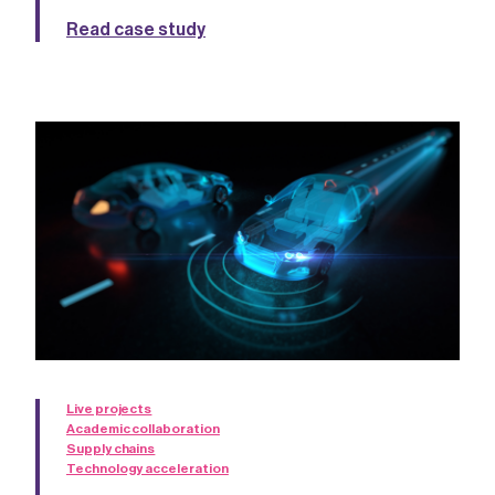
Read case study
Live projects
Academic collaboration
Supply chains
Technology acceleration