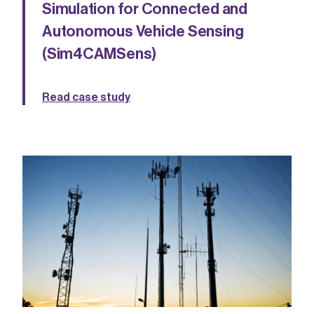
Simulation for Connected and
Autonomous Vehicle Sensing
(Sim4CAMSens)
Read case study