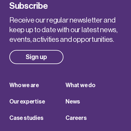
Subscribe
Receive our regular newsletter and
keep up to date with our latest news,
events, activities and opportunities.
Sign up
Who we are
What we do
Our expertise
News
Case studies
Careers