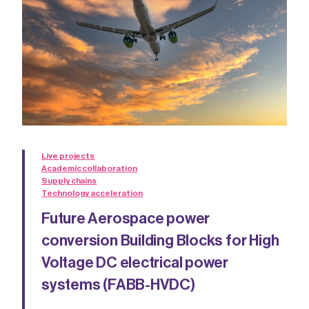
Live projects
Academic collaboration
Supply chains
Technology acceleration
Future Aerospace power
conversion Building Blocks for High
Voltage DC electrical power
systems (FABB-HVDC)