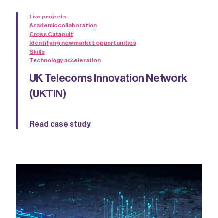
Live projects
Academic collaboration
Cross Catapult
Identifying new market opportunities
Skills
Technology acceleration
UK Telecoms Innovation Network
(UKTIN)
Read case study