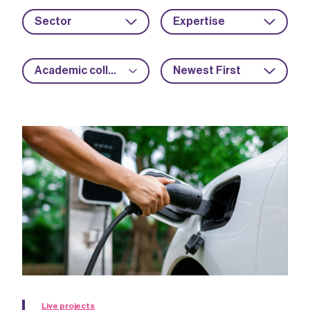
Sector
Expertise
Academic collaboration
Newest First
Live projects