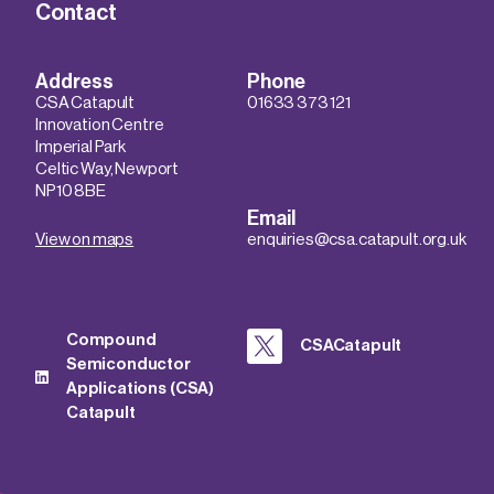
Contact
Address
Phone
CSA Catapult
01633 373 121
Innovation Centre
Imperial Park
Celtic Way, Newport
NP10 8BE
Email
View on maps
enquiries@csa.catapult.org.uk
Compound
CSACatapult
Semiconductor
Applications (CSA)
Catapult