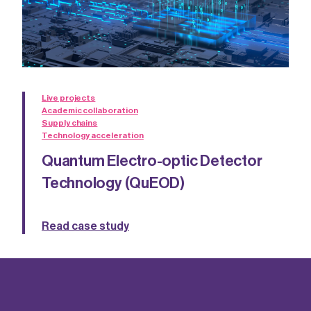
Live projects
Academic collaboration
Supply chains
Technology acceleration
Quantum Electro-optic Detector
Technology (QuEOD)
Read case study