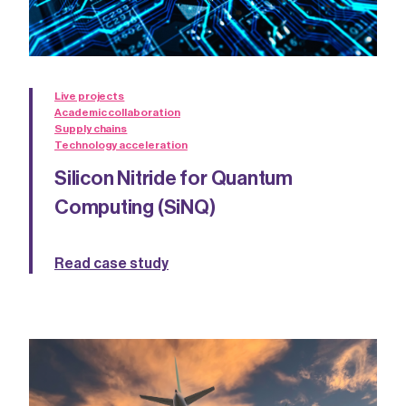
Live projects
Academic collaboration
Supply chains
Technology acceleration
Silicon Nitride for Quantum
Computing (SiNQ)
Read case study