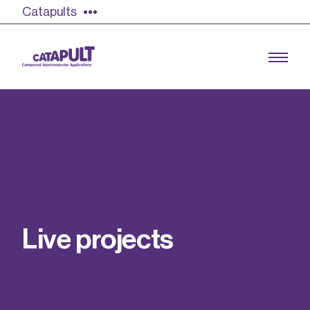
Catapults
Growing the UK compound semiconductor
industry
Our impact
L
i
v
e
p
r
o
j
e
c
t
s
Find out more
Our team
Double Pulse Testing (DPT)
Case studies
Power electronics