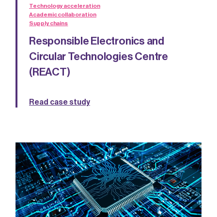
Technology acceleration
Academic collaboration
Supply chains
Responsible Electronics and
Circular Technologies Centre
(REACT)
Read case study