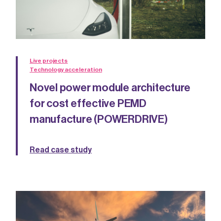
Live projects
Technology acceleration
Novel power module architecture
for cost effective PEMD
manufacture (POWERDRIVE)
Read case study