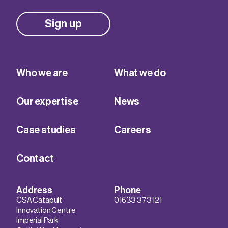
Sign up
Who we are
What we do
Our expertise
News
Case studies
Careers
Contact
Address
Phone
CSA Catapult
01633 373 121
Innovation Centre
Imperial Park