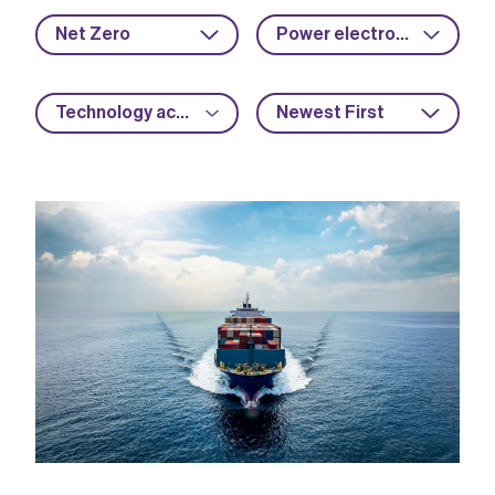
Net Zero
Power electronics
Technology acceleration
Newest First