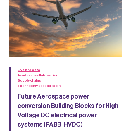
Live projects
Academic collaboration
Supply chains
Technology acceleration
Future Aerospace power
conversion Building Blocks for High
Voltage DC electrical power
systems (FABB-HVDC)