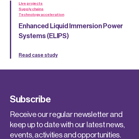
Live projects
Supply chains
Technology acceleration
Enhanced Liquid Immersion Power
Systems (ELIPS)
Read case study
Subscribe
Receive our regular newsletter and
keep up to date with our latest news,
events, activities and opportunities.