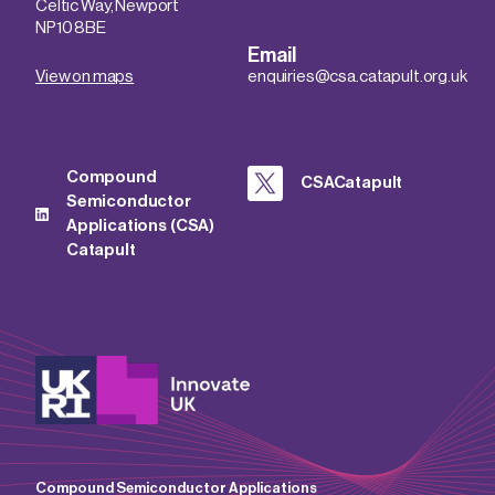
Celtic Way, Newport
NP10 8BE
Email
View on maps
enquiries@csa.catapult.org.uk
Compound
CSACatapult
Semiconductor
Applications (CSA)
Catapult
Compound Semiconductor Applications