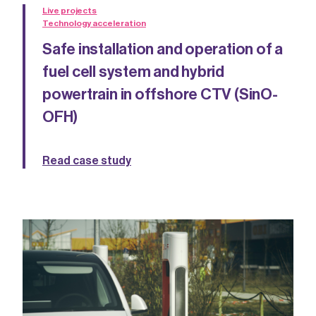
Live projects
Technology acceleration
Safe installation and operation of a
fuel cell system and hybrid
powertrain in offshore CTV (SinO-
OFH)
Read case study