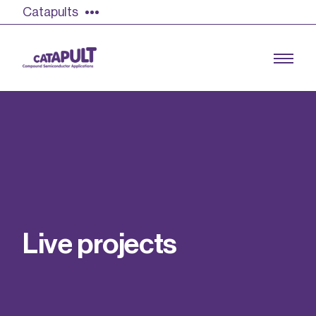
Catapults
Growing the UK compound semiconductor
industry
Our impact
L
i
v
e
p
r
o
j
e
c
t
s
Find out more
Our team
Double Pulse Testing (DPT)
Case studies
Power electronics