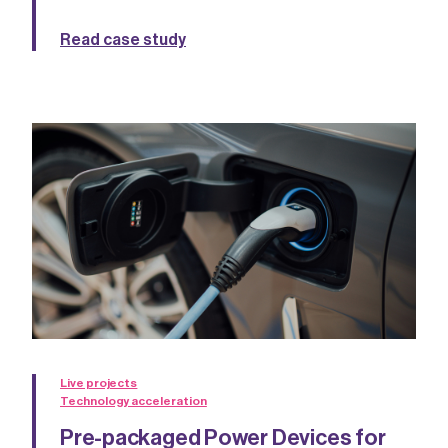
Read case study
Live projects
Technology acceleration
Pre-packaged Power Devices for