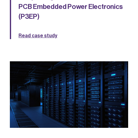
PCB Embedded Power Electronics
(P3EP)
Read case study