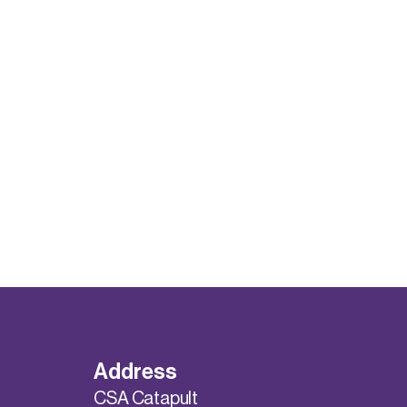
Address
CSA Catapult