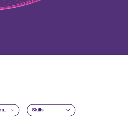
Advanced packaging
Skills