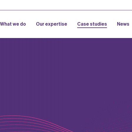
What we do
Our expertise
Case studies
News