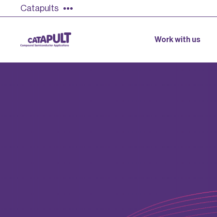
Catapults
Work with us