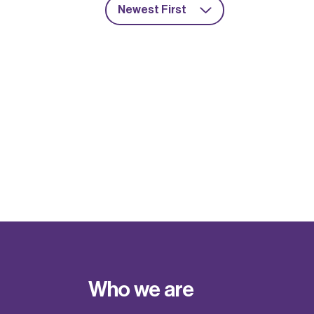
Newest First
Who we are