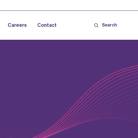
Careers
Contact
Search