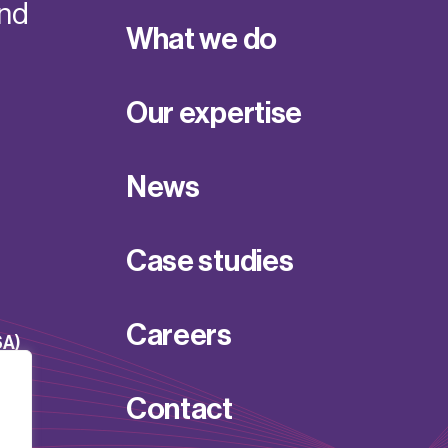
and
What we do
Our expertise
News
Case studies
Careers
SA)
Contact