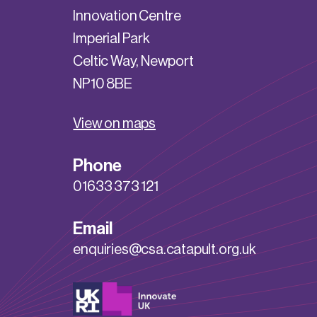
Innovation Centre
Imperial Park
Celtic Way, Newport
NP10 8BE
View on maps
Phone
01633 373 121
Email
enquiries@csa.catapult.org.uk