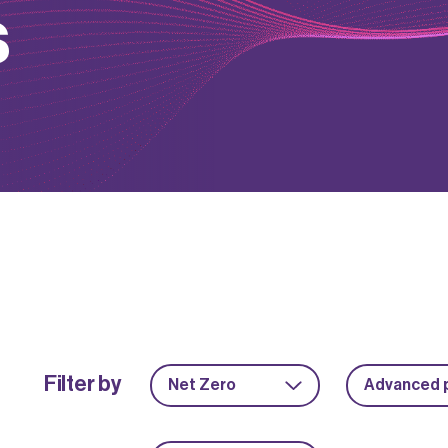
s
Filter by
Net Zero