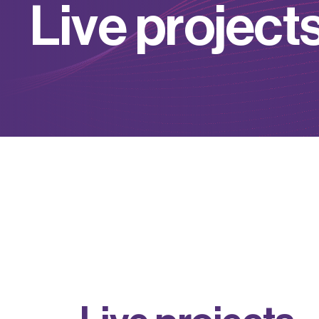
L
i
v
e
p
r
o
j
e
c
t