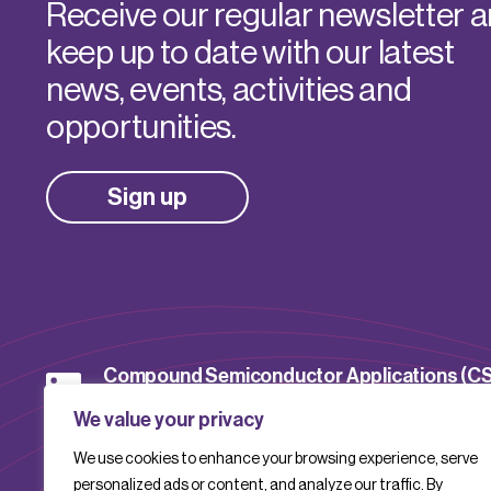
Receive our regular newsletter 
keep up to date with our latest
news, events, activities and
opportunities.
Sign up
Compound Semiconductor Applications (C
Catapult
We value your privacy
We use cookies to enhance your browsing experience, serve
CSACatapult
personalized ads or content, and analyze our traffic. By