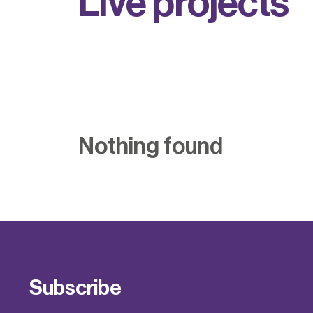
L
i
v
e
p
r
o
j
e
c
t
s
Nothing found
Subscribe