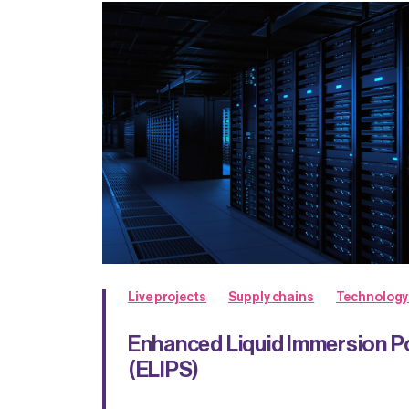
Live projects
Supply chains
Technology
Enhanced Liquid Immersion 
(ELIPS)