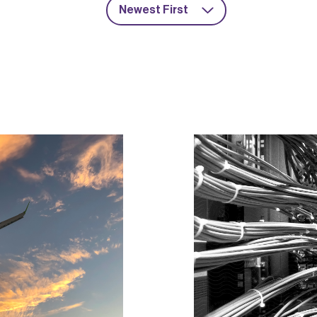
Newest First