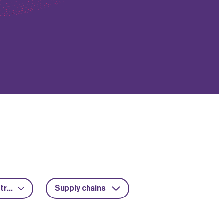
Power electronics
Supply chains