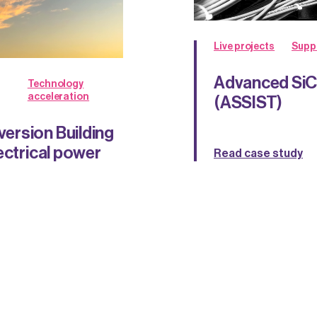
Live projects
Supp
Advanced SiC 
Technology
acceleration
(ASSIST)
ersion Building
ectrical power
Read case study