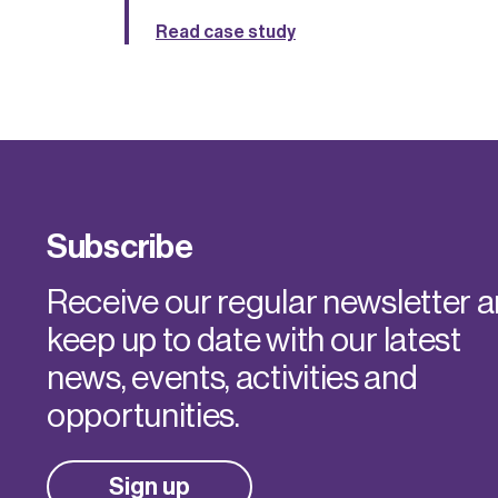
Read case study
Subscribe
Receive our regular newsletter 
keep up to date with our latest
news, events, activities and
opportunities.
Sign up