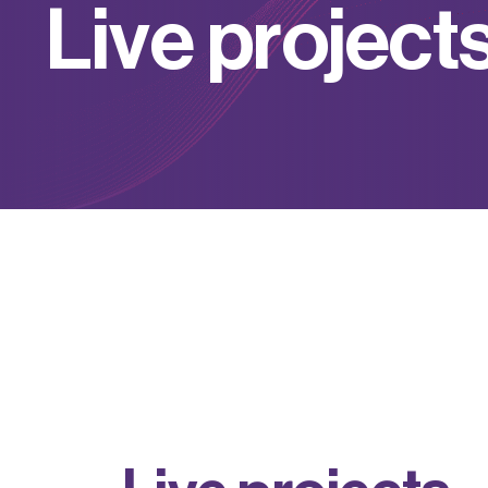
L
i
v
e
p
r
o
j
e
c
t