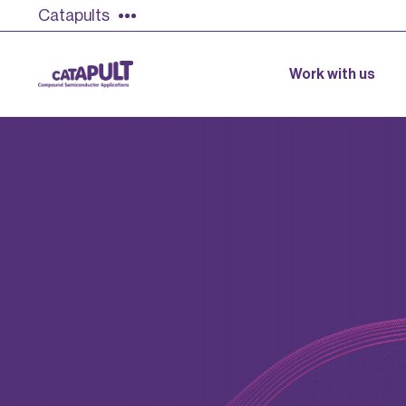
Catapults
Work with us