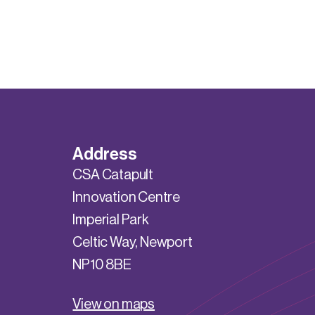
Address
CSA Catapult
Innovation Centre
Imperial Park
Celtic Way, Newport
NP10 8BE
View on maps