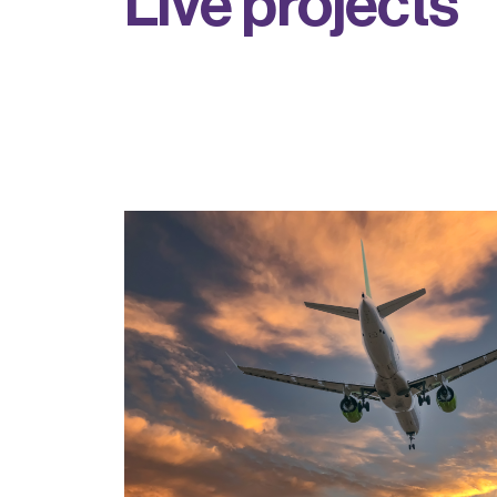
L
i
v
e
p
r
o
j
e
c
t
s