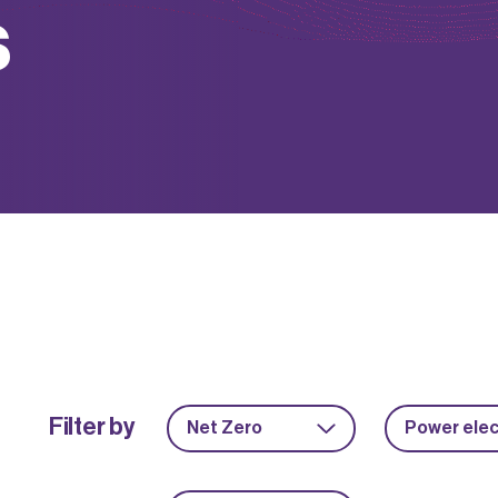
s
Filter by
Net Zero