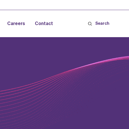
Careers
Contact
Search