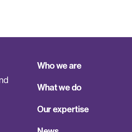
Who we are
and
What we do
Our expertise
News