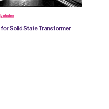
ly chains
for Solid State Transformer