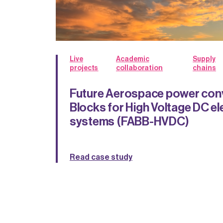
Live
Academic
Supply
projects
collaboration
chains
Future Aerospace power conv
Blocks for High Voltage DC el
systems (FABB-HVDC)
Read case study