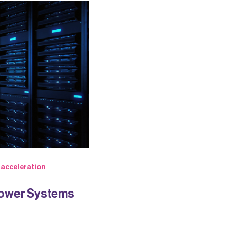
 acceleration
Power Systems