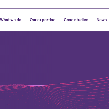
What we do
Our expertise
Case studies
News