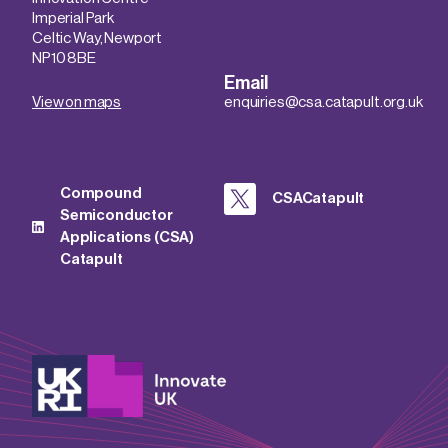
Imperial Park
Celtic Way, Newport
NP10 8BE
Email
View on maps
enquiries@csa.catapult.org.uk
Compound
CSACatapult
Semiconductor
Applications (CSA)
Catapult