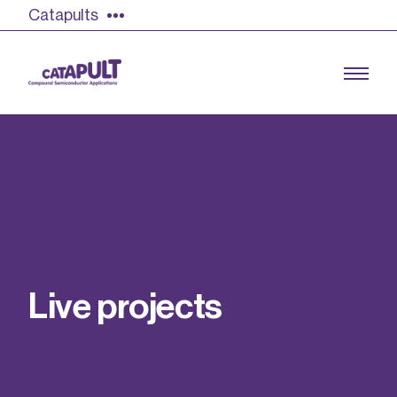
Catapults
Growing the UK compound semiconductor
industry
Our impact
L
i
v
e
p
r
o
j
e
c
t
s
Find out more
Our team
Double Pulse Testing (DPT)
Case studies
Power electronics