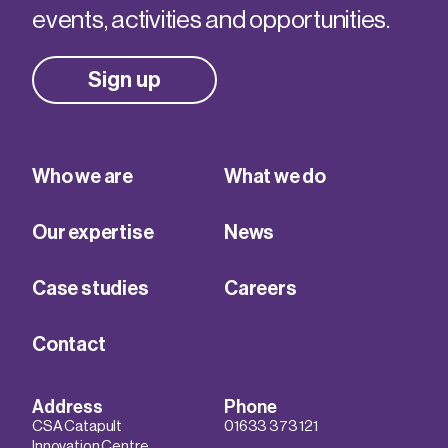
events, activities and opportunities.
Sign up
Who we are
What we do
Our expertise
News
Case studies
Careers
Contact
Address
Phone
CSA Catapult
01633 373 121
Innovation Centre