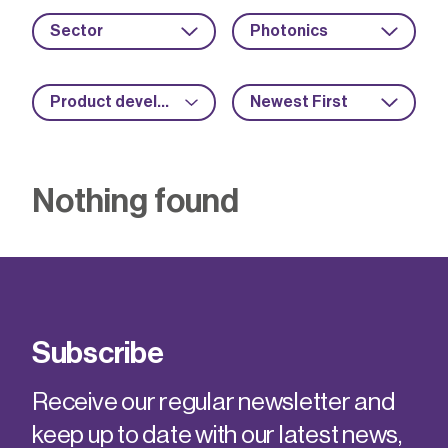
Sector
Photonics
Product development
Newest First
Nothing found
Subscribe
Receive our regular newsletter and
keep up to date with our latest news,