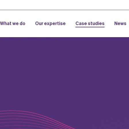
What we do
Our expertise
Case studies
News