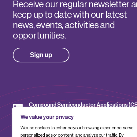
Receive our regular newsletter 
keep up to date with our latest
news, events, activities and
opportunities.
Sign up
Compound Semiconductor Applications (C
Catapult
We value your privacy
We use cookies to enhance your browsing experience, serve
CSACatapult
personalized ads or content, and analyze our traffic. By