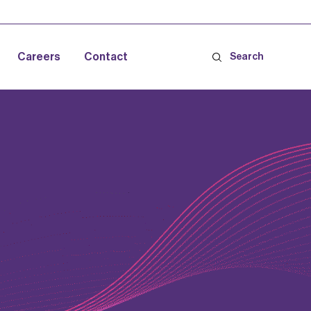
Careers
Contact
Search