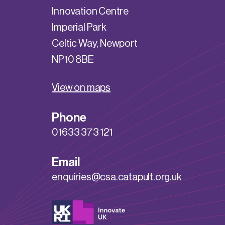
Innovation Centre
Imperial Park
Celtic Way, Newport
NP10 8BE
View on maps
Phone
01633 373 121
Email
enquiries@csa.catapult.org.uk