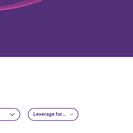
Leverage further funding