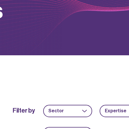
s
Filter by
Sector
Expertise