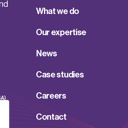
and
What we do
Our expertise
News
Case studies
Careers
SA)
Contact