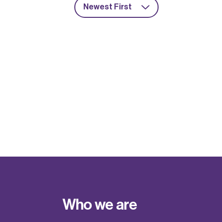
Newest First
Who we are