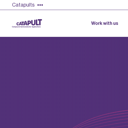
Catapults
Work with us