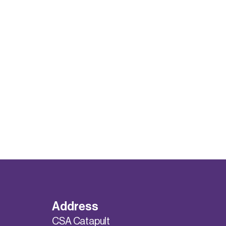
Address
CSA Catapult