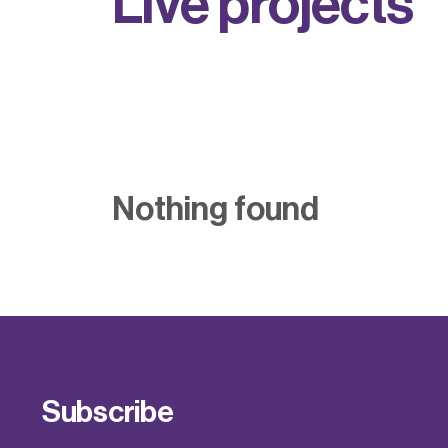
L
i
v
e
p
r
o
j
e
c
t
s
Nothing found
Subscribe