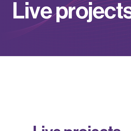
L
i
v
e
p
r
o
j
e
c
t