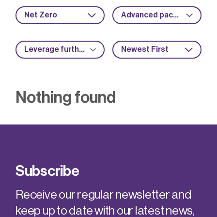
Net Zero
Advanced packaging
Leverage further funding
Newest First
Nothing found
Subscribe
Receive our regular newsletter and
keep up to date with our latest news,