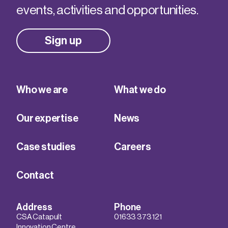
events, activities and opportunities.
Sign up
Who we are
What we do
Our expertise
News
Case studies
Careers
Contact
Address
Phone
CSA Catapult
01633 373 121
Innovation Centre