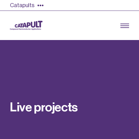
Catapults
Growing the UK compound semiconductor
industry
Our impact
L
i
v
e
p
r
o
j
e
c
t
s
Find out more
Our team
Double Pulse Testing (DPT)
Case studies
Power electronics