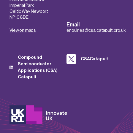
Imperial Park
Celtic Way, Newport
NP10 8BE
Email
View on maps
enquiries@csa.catapult.org.uk
Compound
CSACatapult
Semiconductor
Applications (CSA)
Catapult