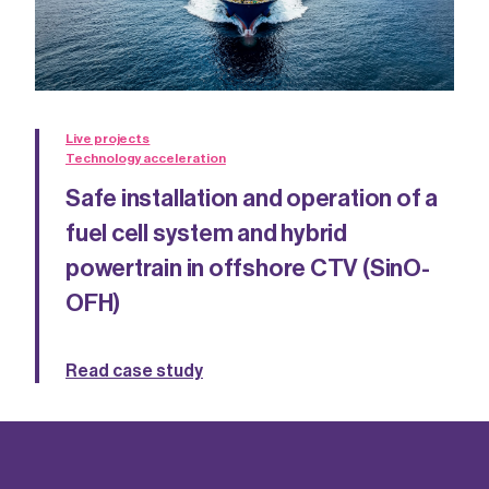
Live projects
Technology acceleration
Safe installation and operation of a
fuel cell system and hybrid
powertrain in offshore CTV (SinO-
OFH)
Read case study