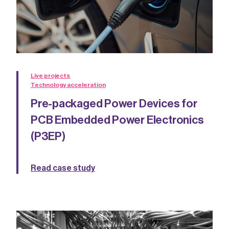
Live projects
Technology acceleration
Pre-packaged Power Devices for
PCB Embedded Power Electronics
(P3EP)
Read case study