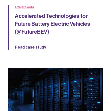
Live projects
Accelerated Technologies for
Future Battery Electric Vehicles
(@FutureBEV)
Read case study