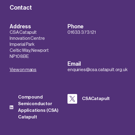
Contact
Address
Phone
CSA Catapult
01633 373 121
Innovation Centre
Imperial Park
Celtic Way, Newport
NP10 8BE
Email
View on maps
enquiries@csa.catapult.org.uk
Compound
CSACatapult
Semiconductor
Applications (CSA)
Catapult