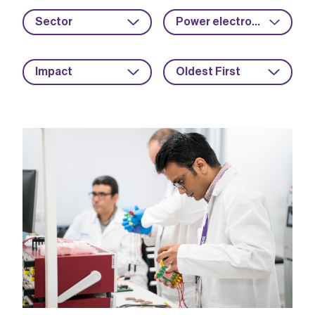
Sector
Power electronics
Impact
Oldest First