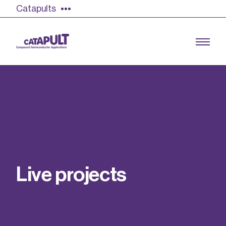
Catapults
Growing the UK compound semiconductor
industry
Our impact
L
i
v
e
p
r
o
j
e
c
t
s
Find out more
Our team
Double Pulse Testing (DPT)
Case studies
Power electronics