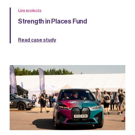
Live projects
Strength in Places Fund
Read case study