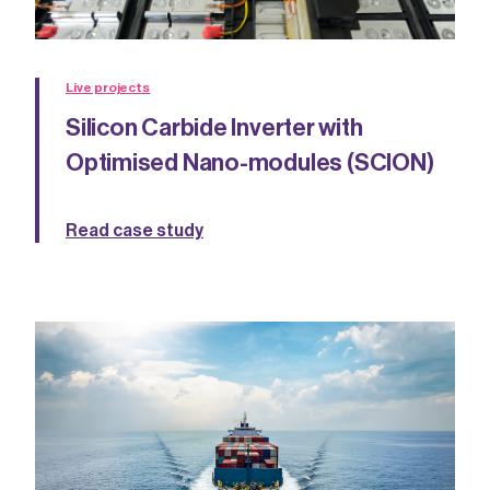
Live projects
Silicon Carbide Inverter with
Optimised Nano-modules (SCION)
Read case study