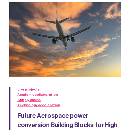
Live projects
Academic collaboration
Supply chains
Technology acceleration
Future Aerospace power
conversion Building Blocks for High