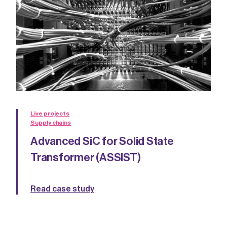
Live projects
Supply chains
Advanced SiC for Solid State
Transformer (ASSIST)
Read case study