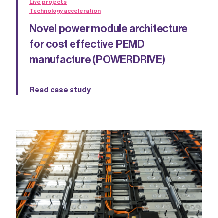
Live projects
Technology acceleration
Novel power module architecture
for cost effective PEMD
manufacture (POWERDRIVE)
Read case study