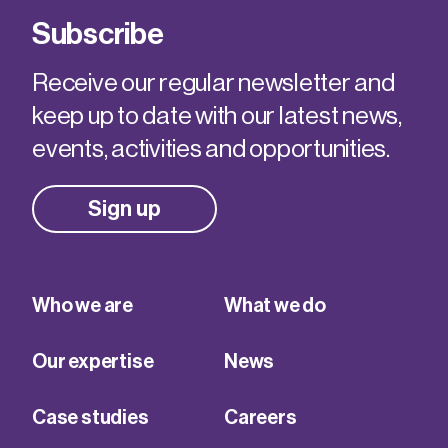
Subscribe
Receive our regular newsletter and
keep up to date with our latest news,
events, activities and opportunities.
Sign up
Who we are
What we do
Our expertise
News
Case studies
Careers