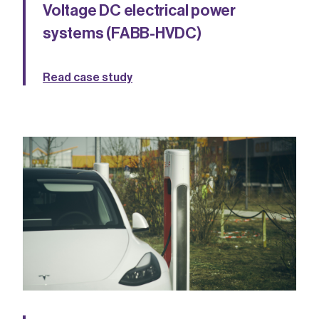
Voltage DC electrical power
systems (FABB-HVDC)
Read case study