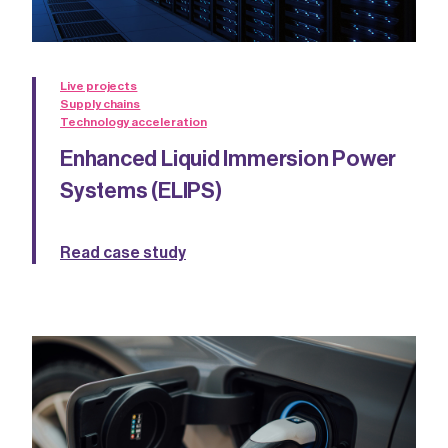
Live projects
Supply chains
Technology acceleration
Enhanced Liquid Immersion Power
Systems (ELIPS)
Read case study