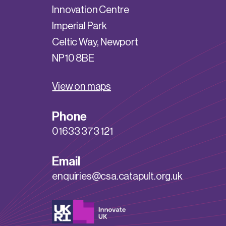
Innovation Centre
Imperial Park
Celtic Way, Newport
NP10 8BE
View on maps
Phone
01633 373 121
Email
enquiries@csa.catapult.org.uk