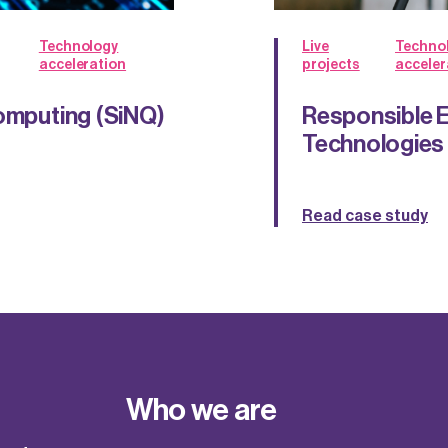
Technology
Live
Techno
acceleration
projects
acceler
Computing (SiNQ)
Responsible E
Technologies
Read case study
Who we are