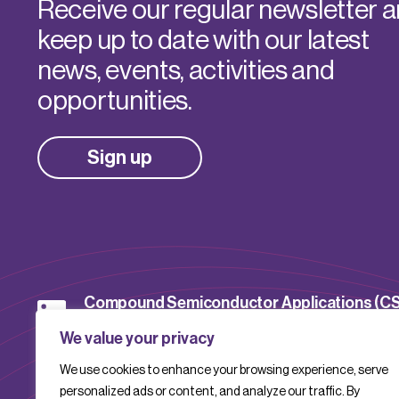
Receive our regular newsletter 
keep up to date with our latest
news, events, activities and
opportunities.
Sign up
Compound Semiconductor Applications (C
Catapult
We value your privacy
We use cookies to enhance your browsing experience, serve
CSACatapult
personalized ads or content, and analyze our traffic. By