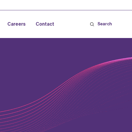
Careers
Contact
Search