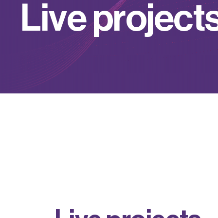
L
i
v
e
p
r
o
j
e
c
t