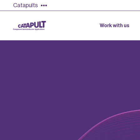
Catapults
Work with us