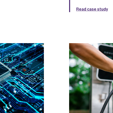
Read case study