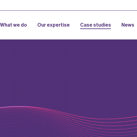
What we do
Our expertise
Case studies
News