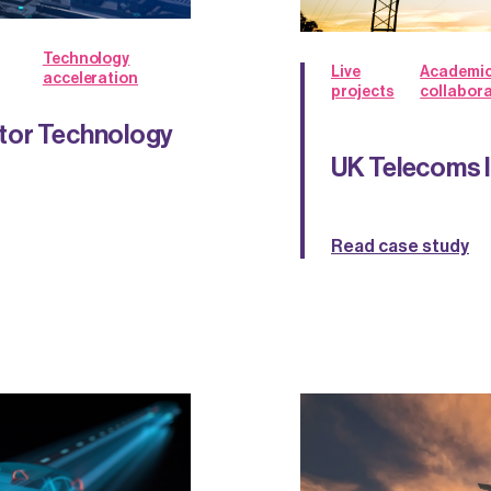
Technology
Live
Academi
acceleration
projects
collabor
tor Technology
UK Telecoms 
Read case study