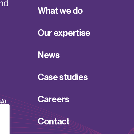
and
What we do
Our expertise
News
Case studies
Careers
SA)
Contact