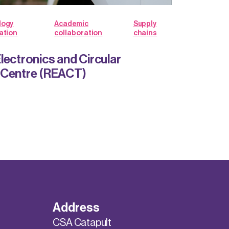
logy
Academic
Supply
ation
collaboration
chains
lectronics and Circular
 Centre (REACT)
Address
CSA Catapult