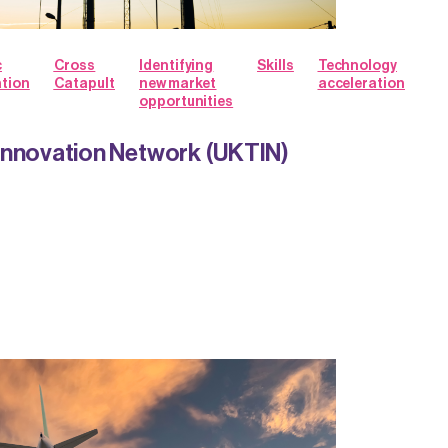
c
Cross
Identifying
Skills
Technology
ation
Catapult
new market
acceleration
opportunities
Innovation Network (UKTIN)