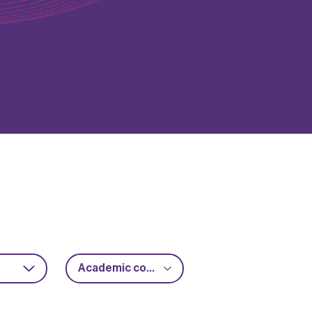
Academic collaboration