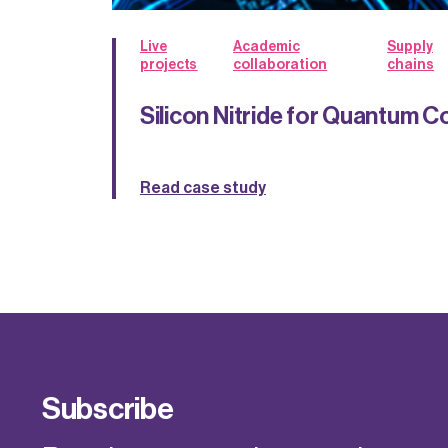
Live
Academic
Supply
projects
collaboration
chains
Silicon Nitride for Quantum 
Read case study
Subscribe