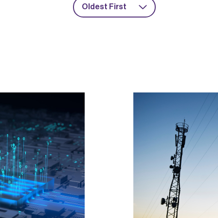
Oldest First