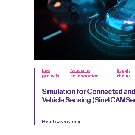
Live
Academic
Supply
projects
collaboration
chains
Simulation for Connected a
Vehicle Sensing (Sim4CAMSe
Read case study