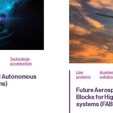
Technology
acceleration
Live
Academ
nd Autonomous
projects
collabo
ns)
Future Aerosp
Blocks for Hi
systems (FA