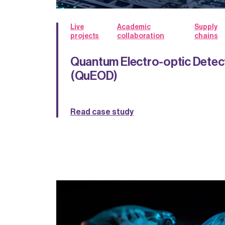
Live
Academic
Supply
projects
collaboration
chains
Quantum Electro-optic Detec
(QuEOD)
Read case study