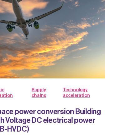
ic
Supply
Technology
ration
chains
acceleration
ace power conversion Building
gh Voltage DC electrical power
BB-HVDC)