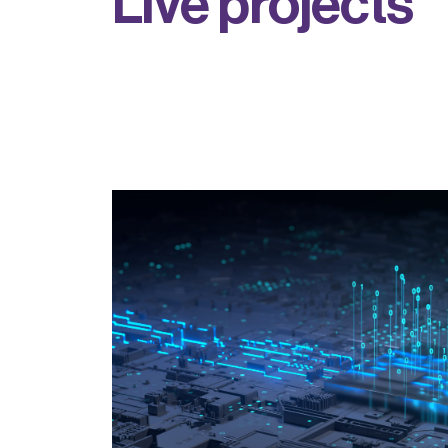
L
i
v
e
p
r
o
j
e
c
t
s