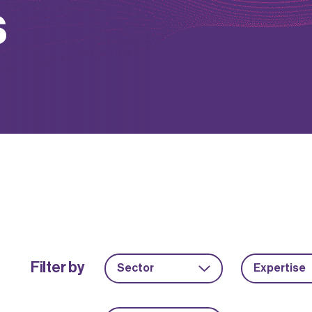
s
Filter by
Sector
Expertise