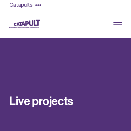
Catapults
Growing the UK compound semiconductor
industry
Our impact
L
i
v
e
p
r
o
j
e
c
t
s
Find out more
Our team
Double Pulse Testing (DPT)
Case studies
Power electronics