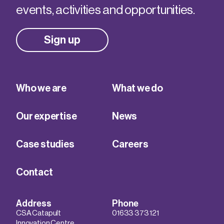
events, activities and opportunities.
Sign up
Who we are
What we do
Our expertise
News
Case studies
Careers
Contact
Address
Phone
CSA Catapult
01633 373 121
Innovation Centre