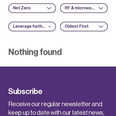
Net Zero
RF & microwave
Leverage further funding
Oldest First
Nothing found
Subscribe
Receive our regular newsletter and
keep up to date with our latest news,