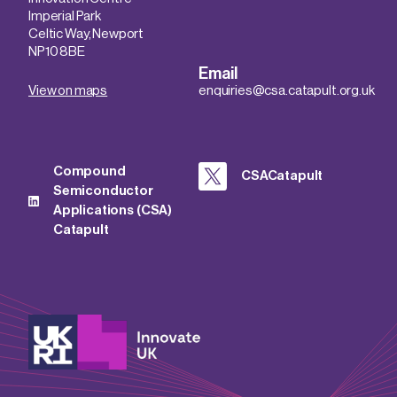
Imperial Park
Celtic Way, Newport
NP10 8BE
Email
View on maps
enquiries@csa.catapult.org.uk
Compound
CSACatapult
Semiconductor
Applications (CSA)
Catapult