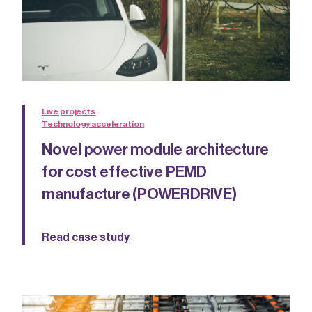
Live projects
Technology acceleration
Novel power module architecture
for cost effective PEMD
manufacture (POWERDRIVE)
Read case study