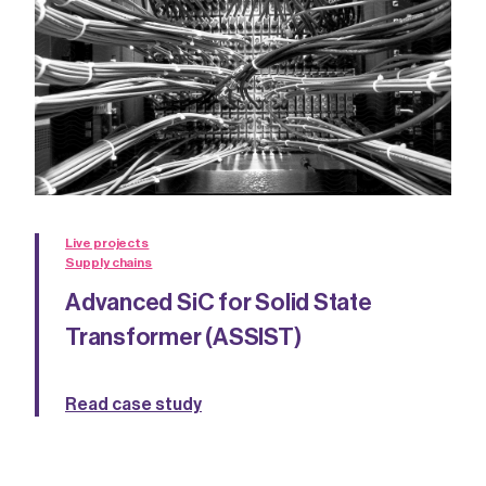
Live projects
Supply chains
Advanced SiC for Solid State
Transformer (ASSIST)
Read case study