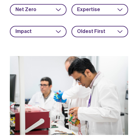
Net Zero
Expertise
Impact
Oldest First