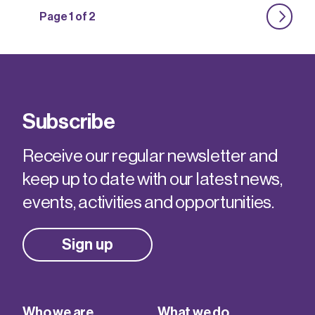
Page 1 of 2
Subscribe
Receive our regular newsletter and
keep up to date with our latest news,
events, activities and opportunities.
Sign up
Who we are
What we do