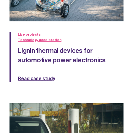
Live projects
Technology acceleration
Lignin thermal devices for
automotive power electronics
Read case study