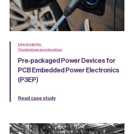
Live projects
Technology acceleration
Pre-packaged Power Devices for
PCB Embedded Power Electronics
(P3EP)
Read case study