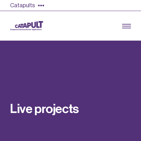
Catapults
Growing the UK compound semiconductor
industry
Our impact
L
i
v
e
p
r
o
j
e
c
t
s
Find out more
Our team
Double Pulse Testing (DPT)
Case studies
Power electronics