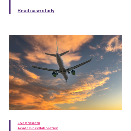
Read case study
Live projects
Academic collaboration