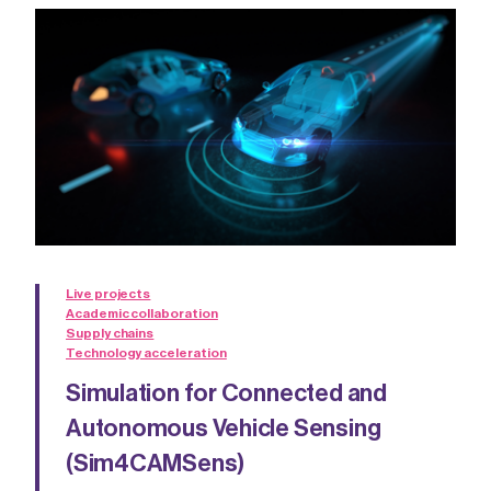
Live projects
Academic collaboration
Supply chains
Technology acceleration
Simulation for Connected and
Autonomous Vehicle Sensing
(Sim4CAMSens)