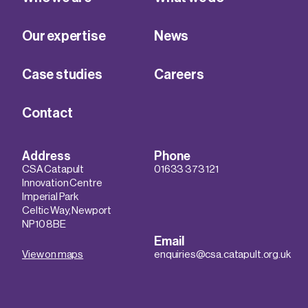
Our expertise
News
Case studies
Careers
Contact
Address
Phone
CSA Catapult
01633 373 121
Innovation Centre
Imperial Park
Celtic Way, Newport
NP10 8BE
Email
View on maps
enquiries@csa.catapult.org.uk