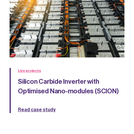
Live projects
Silicon Carbide Inverter with
Optimised Nano-modules (SCION)
Read case study