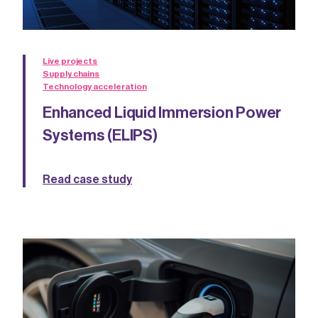
Live projects
Supply chains
Technology acceleration
Enhanced Liquid Immersion Power
Systems (ELIPS)
Read case study