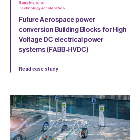
Supply chains
Technology acceleration
Future Aerospace power
conversion Building Blocks for High
Voltage DC electrical power
systems (FABB-HVDC)
Read case study