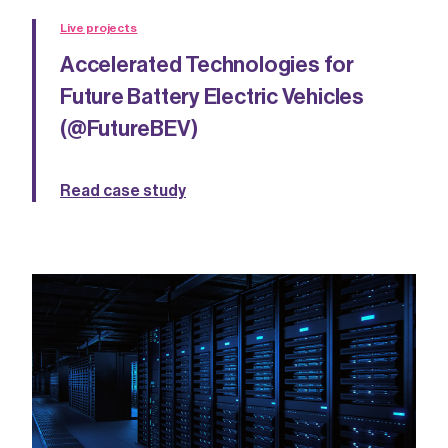
Live projects
Accelerated Technologies for
Future Battery Electric Vehicles
(@FutureBEV)
Read case study