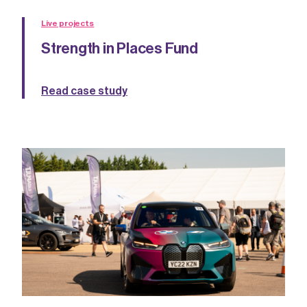
Live projects
Strength in Places Fund
Read case study