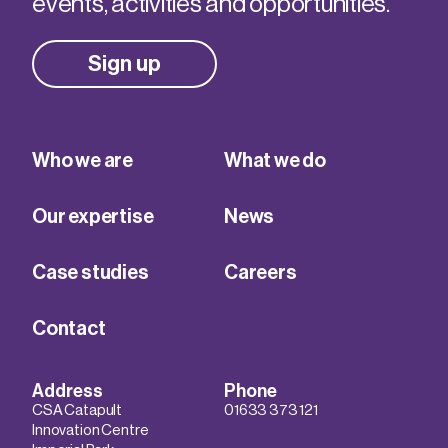
events, activities and opportunities.
Sign up
Who we are
What we do
Our expertise
News
Case studies
Careers
Contact
Address
Phone
CSA Catapult
01633 373 121
Innovation Centre