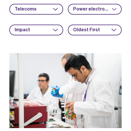
Telecoms
Power electronics
Impact
Oldest First