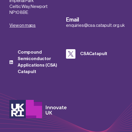
Imperial Park
Celtic Way, Newport
NP10 8BE
Email
View on maps
enquiries@csa.catapult.org.uk
Compound
CSACatapult
Semiconductor
Applications (CSA)
Catapult