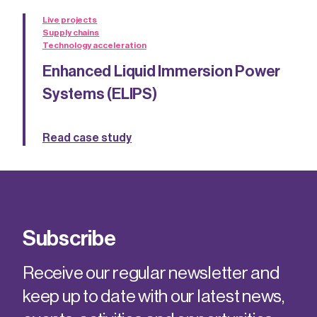
Live projects
Supply chains
Technology acceleration
Enhanced Liquid Immersion Power
Systems (ELIPS)
Read case study
Subscribe
Receive our regular newsletter and
keep up to date with our latest news,