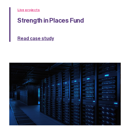
Live projects
Strength in Places Fund
Read case study