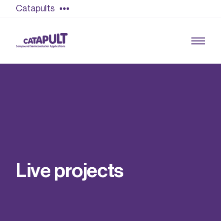
Catapults
Growing the UK compound semiconductor
industry
Our impact
L
i
v
e
p
r
o
j
e
c
t
s
Find out more
Our team
Double Pulse Testing (DPT)
Case studies
Power electronics