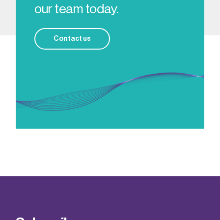
our team today.
Contact us