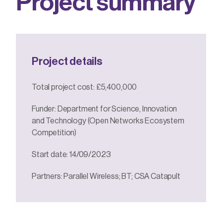
P
r
o
j
e
c
t
s
u
m
m
a
r
y
Project details
Total project cost: £5,400,000
Funder: Department for Science, Innovation
and Technology (Open Networks Ecosystem
Competition)
Start date: 14/09/2023
Partners: Parallel Wireless; BT; CSA Catapult