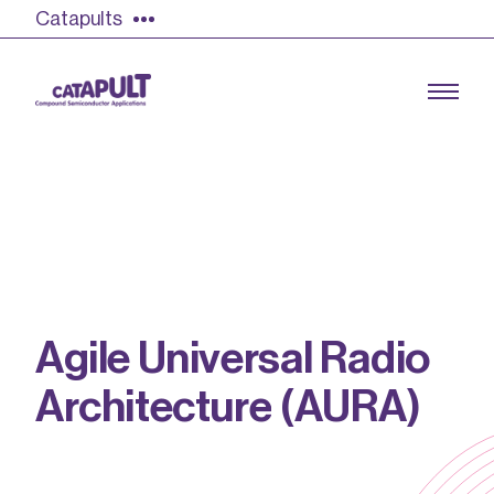
Catapults
Growing the UK compound semiconductor
industry
Our impact
A
g
i
l
e
U
n
i
v
e
r
s
a
l
R
a
d
i
o
Find out more
A
r
c
h
i
t
e
c
t
u
r
e
(
A
U
R
A
)
Our team
Double Pulse Testing (DPT)
Case studies
Power electronics