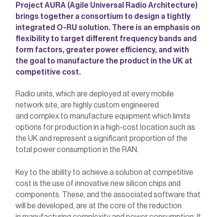
Project AURA (Agile Universal Radio Architecture)
brings together a consortium to design a tightly
integrated O-RU solution. There is an emphasis on
flexibility to target different frequency bands and
form factors, greater power efficiency, and with
the goal to manufacture the product in the UK at
competitive cost.
Radio units, which are deployed at every mobile
network site, are highly custom engineered
and complex to manufacture equipment which limits
options for production in a high-cost location such as
the UK and represent a significant proportion of the
total power consumption in the RAN.
Key to the ability to achieve a solution at competitive
cost is the use of innovative new silicon chips and
components. These, and the associated software that
will be developed, are at the core of the reduction