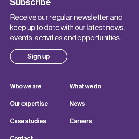
Subscribe
Receive our regular newsletter and
keep up to date with our latest news,
events, activities and opportunities.
Sign up
Who we are
What we do
Our expertise
News
Case studies
Careers
Contact