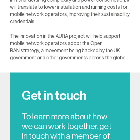
in manufacturing complexity and power consumption. It
will translate to lower installation and running costs for
mobile network operators, improving their sustainability
credentials.
The innovation in the AURA project will help support
mobile network operators adopt the Open
RAN strategy, a movement being backed by the UK
government and other governments across the globe.
Get in touch
To learn more about how
we can work together, get
in touch with a member of