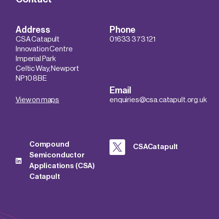
Address
Phone
CSA Catapult
01633 373 121
Innovation Centre
Imperial Park
Celtic Way, Newport
NP10 8BE
Email
View on maps
enquiries@csa.catapult.org.uk
Compound
CSACatapult
Semiconductor
Applications (CSA)
Catapult