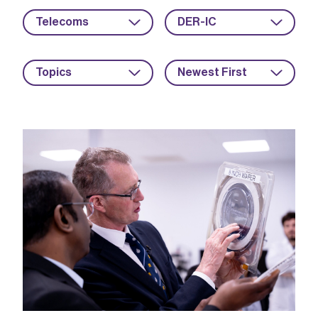
Telecoms
DER-IC
Topics
Newest First