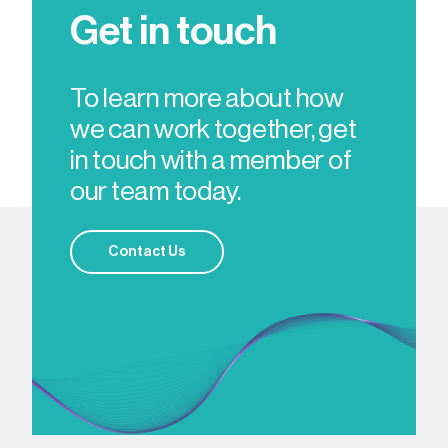
Get in touch
To learn more about how
we can work together, get
in touch with a member of
our team today.
Contact Us