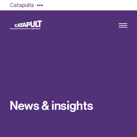
Catapults
Growing the UK compound semiconductor
industry
Our impact
N
e
w
s
&
i
n
s
i
g
h
t
s
Find out more
Our team
Double Pulse Testing (DPT)
Case studies
Power electronics