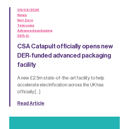
06/04/2024
News
Net Zero
Telecoms
Advanced packaging
DER-IC
CSA Catapult officially opens new
DER-funded advanced packaging
facility
A new £2.5m state-of-the-art facility to help
accelerate electrification across the UK has
officially […]
Read Article