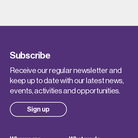
Subscribe
Receive our regular newsletter and
keep up to date with our latest news,
events, activities and opportunities.
Sign up