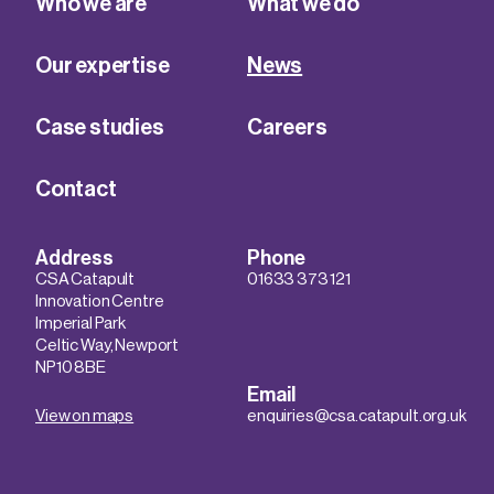
Who we are
What we do
Our expertise
News
Case studies
Careers
Contact
Address
Phone
CSA Catapult
01633 373 121
Innovation Centre
Imperial Park
Celtic Way, Newport
NP10 8BE
Email
View on maps
enquiries@csa.catapult.org.uk