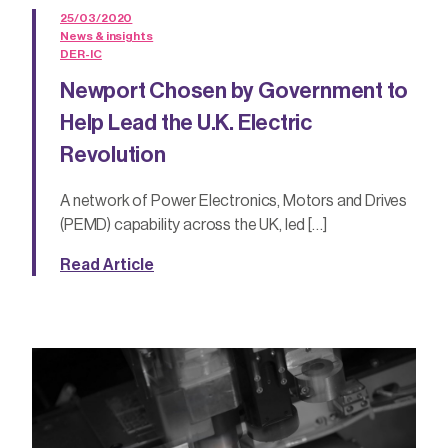
25/03/2020
News & insights
DER-IC
Newport Chosen by Government to
Help Lead the U.K. Electric
Revolution
A network of Power Electronics, Motors and Drives
(PEMD) capability across the UK, led […]
Read Article