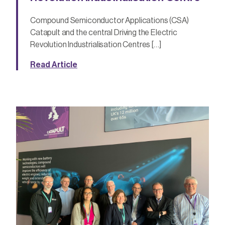
Compound Semiconductor Applications (CSA)
Catapult and the central Driving the Electric
Revolution Industrialisation Centres […]
Read Article