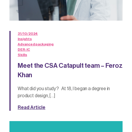
31/10/2024
Insights
Advanced packaging
DER-IC
Skills
Meet the CSA Catapult team – Feroz
Khan
What did you study? At 18, I began a degree in
product design, […]
Read Article