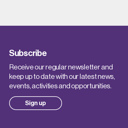
Subscribe
Receive our regular newsletter and
keep up to date with our latest news,
events, activities and opportunities.
Sign up