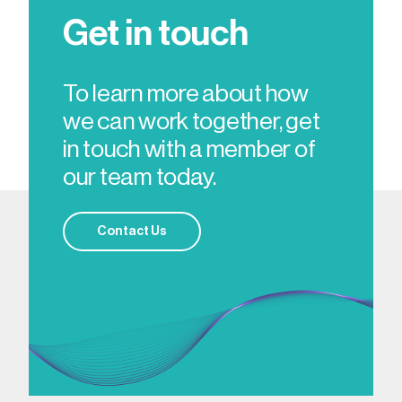
Get in touch
To learn more about how
we can work together, get
in touch with a member of
our team today.
Contact Us