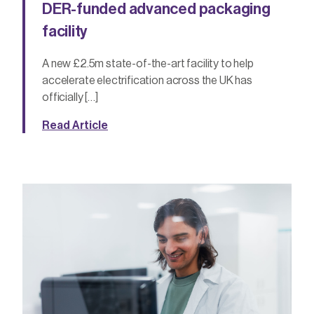
DER-funded advanced packaging
facility
A new £2.5m state-of-the-art facility to help
accelerate electrification across the UK has
officially […]
Read Article