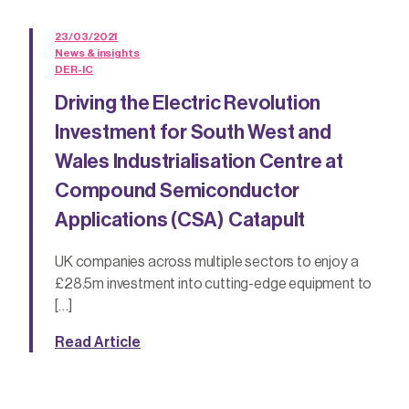
23/03/2021
News & insights
DER-IC
Driving the Electric Revolution
Investment for South West and
Wales Industrialisation Centre at
Compound Semiconductor
Applications (CSA) Catapult
UK companies across multiple sectors to enjoy a
£28.5m investment into cutting-edge equipment to
[…]
Read Article