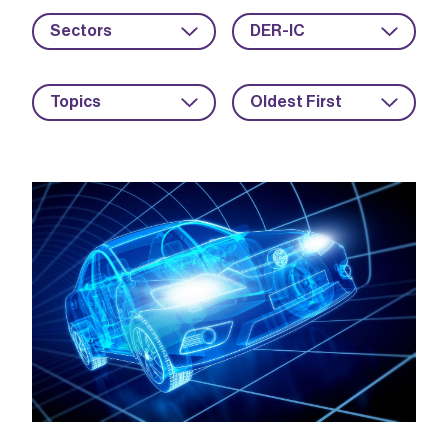
Sectors
DER-IC
Topics
Oldest First