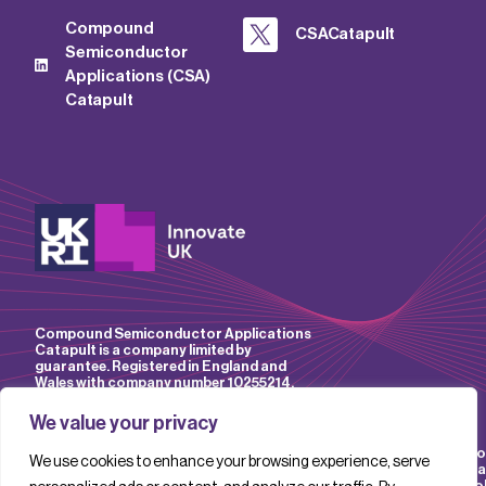
Compound
CSACatapult
Semiconductor
Applications (CSA)
Catapult
Compound Semiconductor Applications
Catapult is a company limited by
guarantee. Registered in England and
Wales with company number 10255214.
We value your privacy
Accessibility
Website
IP
Privacy
Mo
We use cookies to enhance your browsing experience, serve
Policy
Terms &
Policy
Policy
Sla
Conditions
Pol