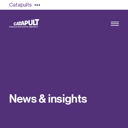
Catapults
Growing the UK compound semiconductor
industry
Our impact
N
e
w
s
&
i
n
s
i
g
h
t
s
Find out more
Our team
Double Pulse Testing (DPT)
Case studies
Power electronics