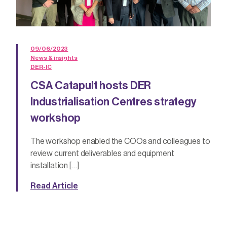
09/06/2023
News & insights
DER-IC
CSA Catapult hosts DER
Industrialisation Centres strategy
workshop
The workshop enabled the COOs and colleagues to
review current deliverables and equipment
installation […]
Read Article