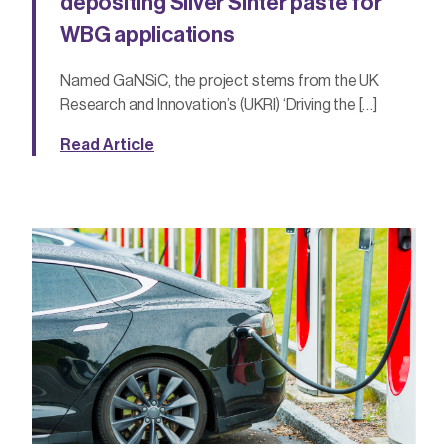
depositing Silver Sinter paste for
WBG applications
Named GaNSiC, the project stems from the UK
Research and Innovation’s (UKRI) ‘Driving the […]
Read Article