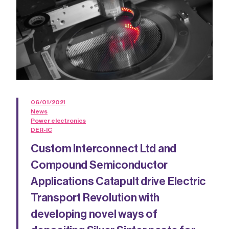
06/01/2021
News
Power electronics
DER-IC
Custom Interconnect Ltd and
Compound Semiconductor
Applications Catapult drive Electric
Transport Revolution with
developing novel ways of