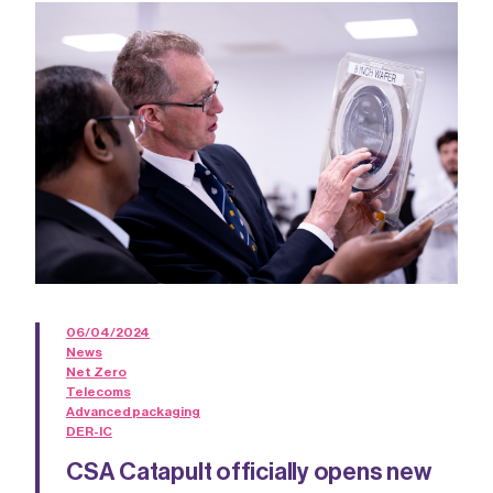
06/04/2024
News
Net Zero
Telecoms
Advanced packaging
DER-IC
CSA Catapult officially opens new