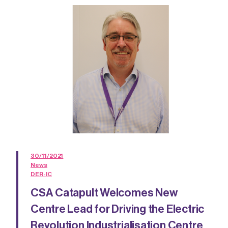
30/11/2021
News
DER-IC
CSA Catapult Welcomes New
Centre Lead for Driving the Electric
Revolution Industrialisation Centre