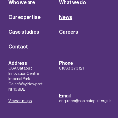
Who we are
What we do
Our expertise
News
Case studies
Careers
Contact
Address
Phone
CSA Catapult
01633 373 121
Innovation Centre
Imperial Park
Celtic Way, Newport
NP10 8BE
Email
View on maps
enquiries@csa.catapult.org.uk