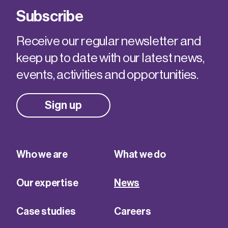
Subscribe
Receive our regular newsletter and
keep up to date with our latest news,
events, activities and opportunities.
Sign up
Who we are
What we do
Our expertise
News
Case studies
Careers