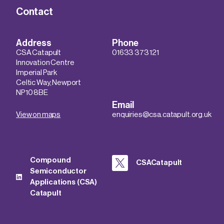
Contact
Address
Phone
CSA Catapult
01633 373 121
Innovation Centre
Imperial Park
Celtic Way, Newport
NP10 8BE
Email
View on maps
enquiries@csa.catapult.org.uk
Compound
CSACatapult
Semiconductor
Applications (CSA)
Catapult