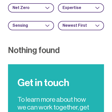
Net Zero
Expertise
Sensing
Newest First
Nothing found
Get in touch
To learn more about how
we can work together, get