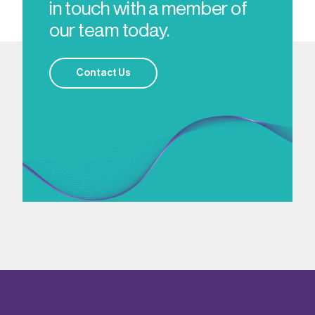
in touch with a member of
our team today.
Contact Us