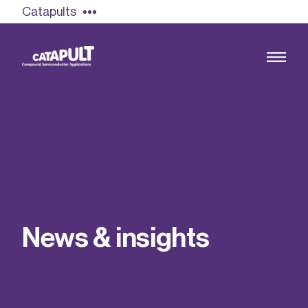
Catapults
Growing the UK compound semiconductor
industry
Our impact
N
e
w
s
&
i
n
s
i
g
h
t
s
Find out more
Our team
Double Pulse Testing (DPT)
Case studies
Power electronics