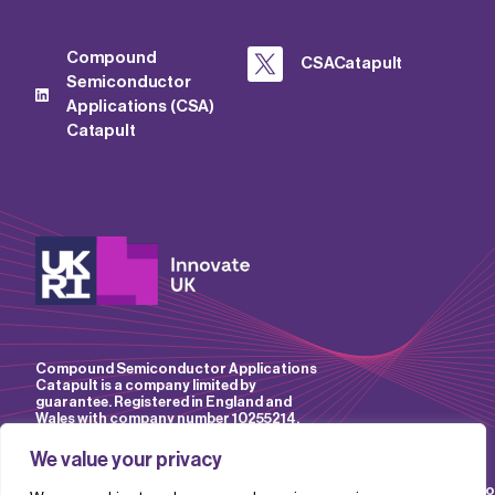
Compound
CSACatapult
Semiconductor
Applications (CSA)
Catapult
Compound Semiconductor Applications
Catapult is a company limited by
guarantee. Registered in England and
Wales with company number 10255214.
We value your privacy
Accessibility
Website
IP
Privacy
Mo