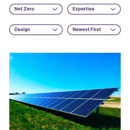
Net Zero
Expertise
Design
Newest First