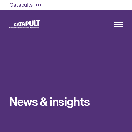
Catapults
Growing the UK compound semiconductor
industry
Our impact
N
e
w
s
&
i
n
s
i
g
h
t
s
Find out more
Our team
Double Pulse Testing (DPT)
Case studies
Power electronics