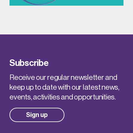
Subscribe
Receive our regular newsletter and
keep up to date with our latest news,
events, activities and opportunities.
Sign up