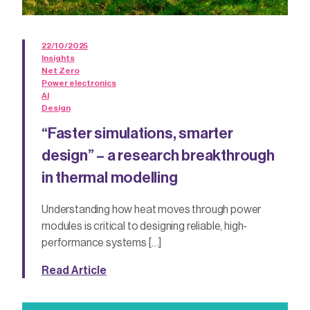
22/10/2025
Insights
Net Zero
Power electronics
AI
Design
“Faster simulations, smarter
design” – a research breakthrough
in thermal modelling
Understanding how heat moves through power
modules is critical to designing reliable, high-
performance systems […]
Read Article