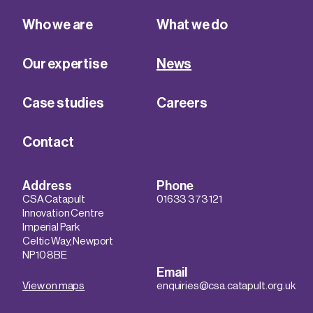
Who we are
What we do
Our expertise
News
Case studies
Careers
Contact
Address
Phone
CSA Catapult
01633 373 121
Innovation Centre
Imperial Park
Celtic Way, Newport
NP10 8BE
Email
View on maps
enquiries@csa.catapult.org.uk