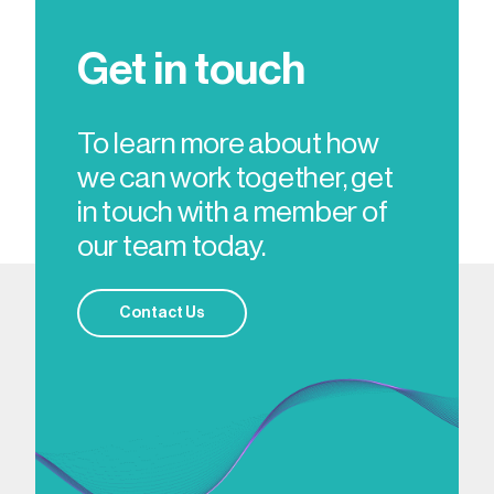
Get in touch
To learn more about how
we can work together, get
in touch with a member of
our team today.
Contact Us