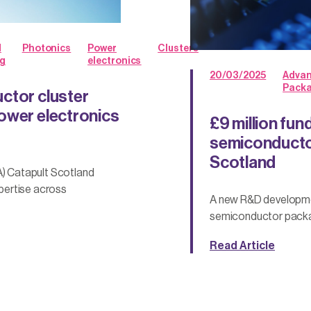
d
Photonics
Power
Clusters
g
electronics
20/03/2025
Adva
Pack
ctor cluster
ower electronics
£9 million fun
semiconductor
Scotland
) Catapult Scotland
pertise across
A new R&D developme
semiconductor packag
Read Article