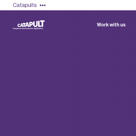
Catapults
Work with us