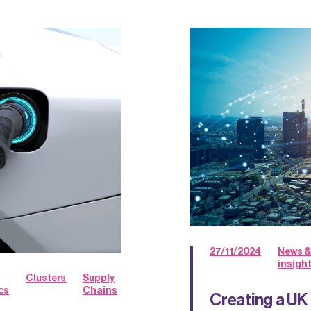
27/11/2024
News &
insigh
Clusters
Supply
cs
Chains
Creating a UK