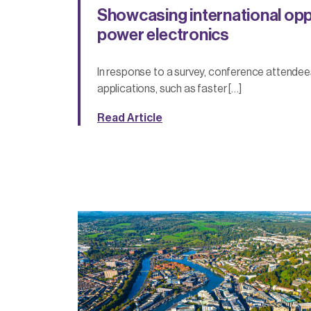
Showcasing international oppo
power electronics
In response to a survey, conference attendee
applications, such as faster […]
Read Article