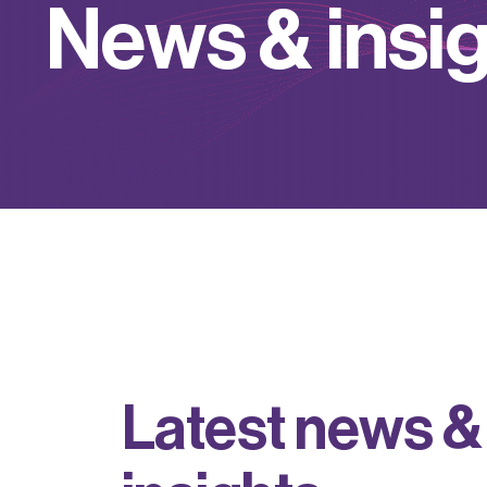
N
e
w
s
&
i
n
s
i
L
a
t
e
s
t
n
e
w
s
&