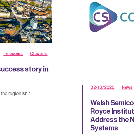
Telecoms
Clusters
success story in
02/10/2020
News
he region isn’t
Welsh Semico
Royce Institute
Address the N
Systems