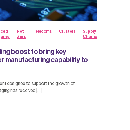
nced
Net
Telecoms
Clusters
Supply
aging
Zero
Chains
ding boost to bring key
 manufacturing capability to
nt designed to support the growth of
ing has received […]