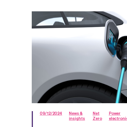
09/12/2024
News &
Net
Power
insights
Zero
electroni