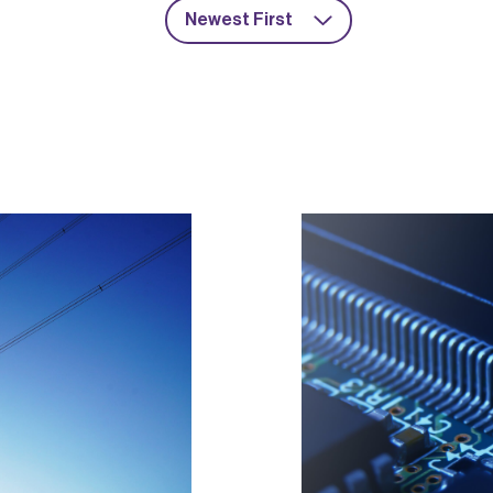
Newest First