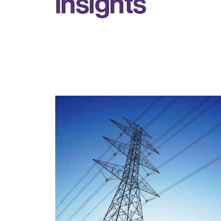
i
n
s
i
g
h
t
s