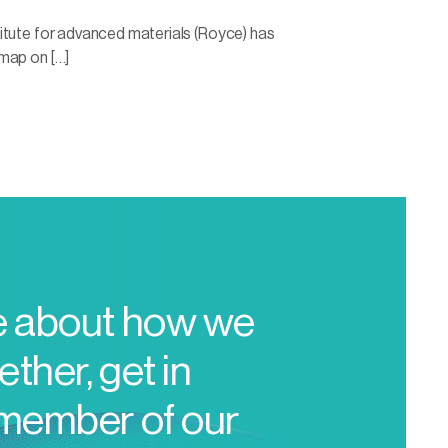
itute for advanced materials (Royce) has
map on […]
e about how we
ther, get in
 member of our