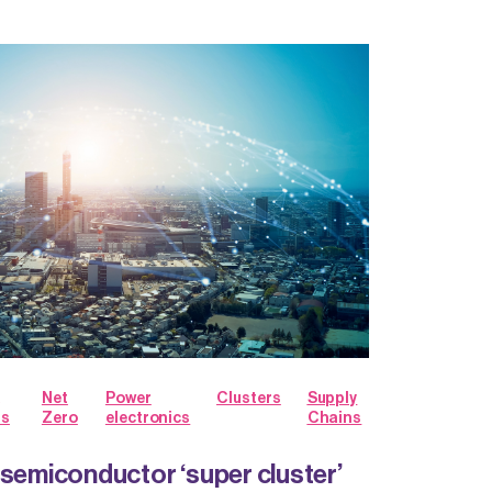
Net
Power
Clusters
Supply
ts
Zero
electronics
Chains
 semiconductor ‘super cluster’