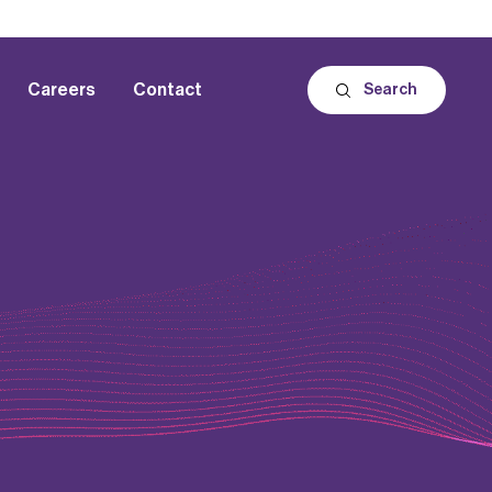
Careers
Contact
Search