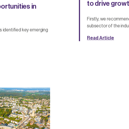
to drive growt
rtunities in
Firstly, we recommen
subsector of the indus
s identified key emerging
Read Article