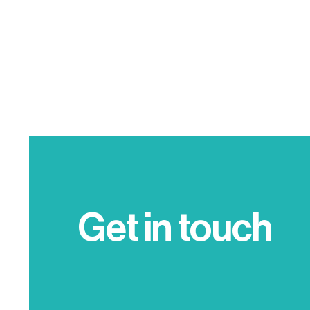
Get in touch