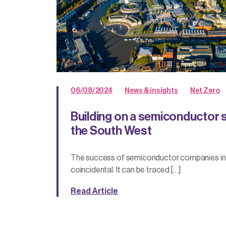
06/08/2024
News & insights
Net Zero
Building on a semiconductor 
the South West
The success of semiconductor companies in t
coincidental. It can be traced […]
Read Article