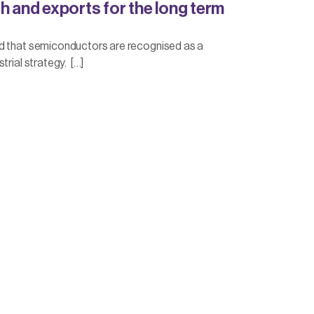
h and exports for the long term
d that semiconductors are recognised as a
trial strategy. […]