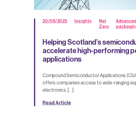
20/06/2025
Insights
Net
Advance
Zero
packagin
Helping Scotland’s semicondu
accelerate high-performing p
applications
Compound Semiconductor Applications (CSA
offers companies access to wide-ranging ex
electronics, […]
Read Article