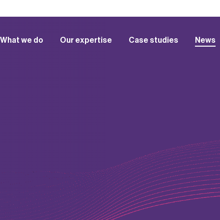
What we do
Our expertise
Case studies
News