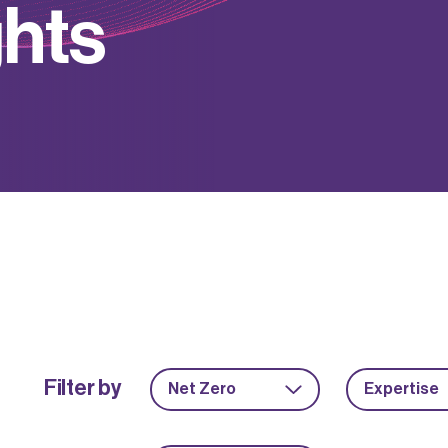
g
h
t
s
Filter by
Net Zero
Expertise