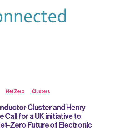
Net Zero
Clusters
nductor Cluster and Henry
 Call for a UK initiative to
et-Zero Future of Electronic