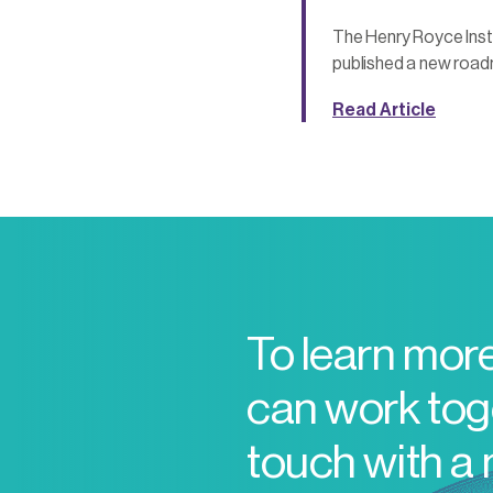
The Henry Royce Inst
published a new road
Read Article
To learn mor
can work toge
touch with a