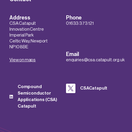
Address
Phone
CSA Catapult
01633 373 121
Innovation Centre
Imperial Park
Celtic Way, Newport
NP10 8BE
Email
View on maps
enquiries@csa.catapult.org.uk
Compound
CSACatapult
Semiconductor
Applications (CSA)
Catapult