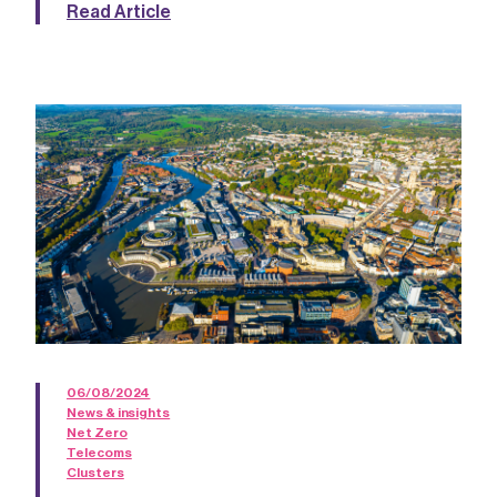
Read Article
06/08/2024
News & insights
Net Zero
Telecoms
Clusters