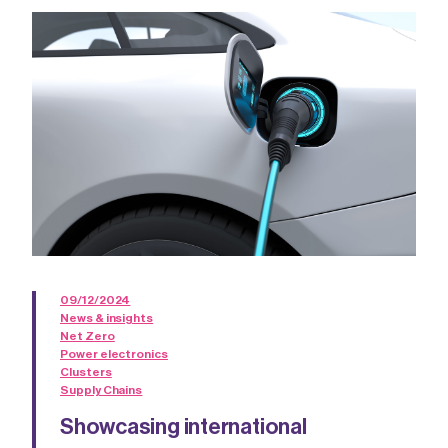
09/12/2024
News & insights
Net Zero
Power electronics
Clusters
Supply Chains
Showcasing international