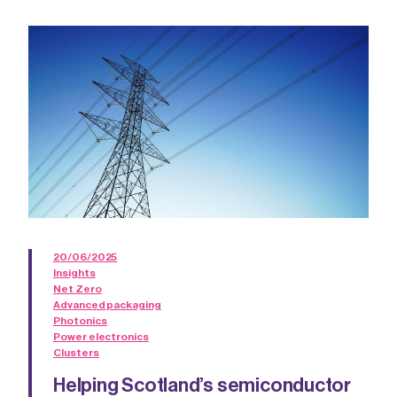
20/06/2025
Insights
Net Zero
Advanced packaging
Photonics
Power electronics
Clusters
Helping Scotland’s semiconductor