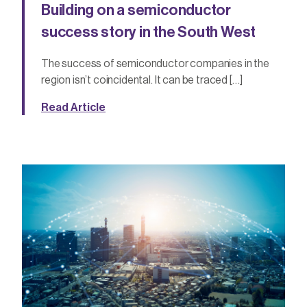
Building on a semiconductor
success story in the South West
The success of semiconductor companies in the
region isn’t coincidental. It can be traced […]
Read Article