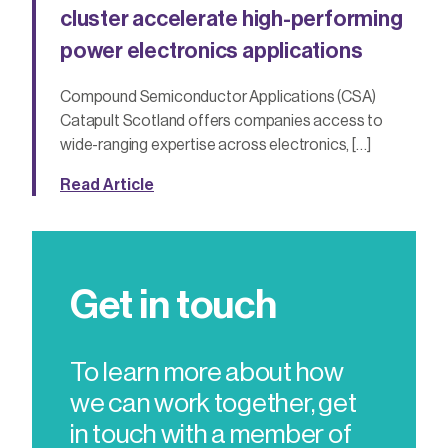
cluster accelerate high-performing
power electronics applications
Compound Semiconductor Applications (CSA)
Catapult Scotland offers companies access to
wide-ranging expertise across electronics, […]
Read Article
Get in touch
To learn more about how
we can work together, get
in touch with a member of