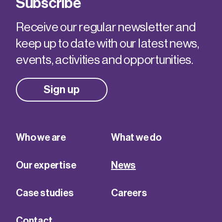
Subscribe
Receive our regular newsletter and
keep up to date with our latest news,
events, activities and opportunities.
Sign up
Who we are
What we do
Our expertise
News
Case studies
Careers
Contact