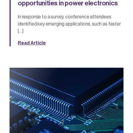
opportunities in power electronics
In response to a survey, conference attendees
identified key emerging applications, such as faster
[…]
Read Article