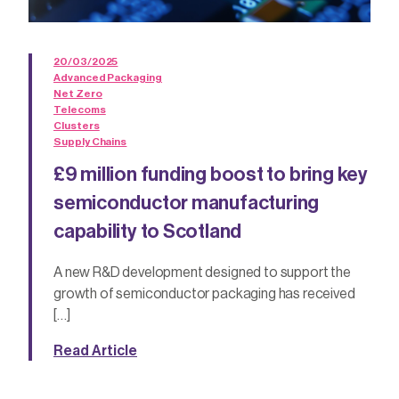
20/03/2025
Advanced Packaging
Net Zero
Telecoms
Clusters
Supply Chains
£9 million funding boost to bring key
semiconductor manufacturing
capability to Scotland
A new R&D development designed to support the
growth of semiconductor packaging has received
[…]
Read Article