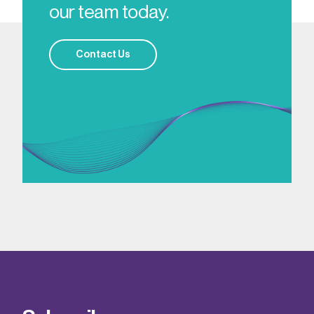
our team today.
Contact Us