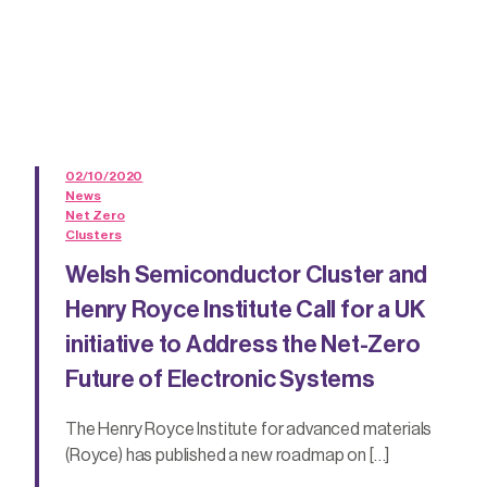
02/10/2020
News
Net Zero
Clusters
Welsh Semiconductor Cluster and
Henry Royce Institute Call for a UK
initiative to Address the Net-Zero
Future of Electronic Systems
The Henry Royce Institute for advanced materials
(Royce) has published a new roadmap on […]