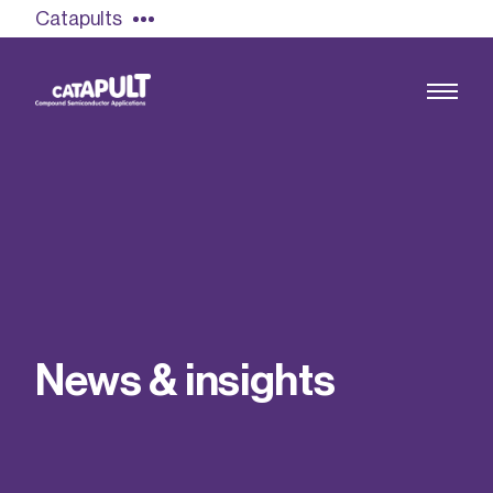
Catapults
Growing the UK compound semiconductor
industry
Our impact
N
e
w
s
&
i
n
s
i
g
h
t
s
Find out more
Our team
Double Pulse Testing (DPT)
Case studies
Power electronics