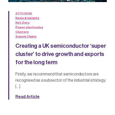
27/11/2024
News & insights
Net Zero
Power electronics
Clusters
Supply Chains
Creating a UK semiconductor ‘super
cluster’ to drive growth and exports
for the long term
Firstly, we recommend that semiconductors are
recognised as a subsector of the industrial strategy.
[…]
Read Article