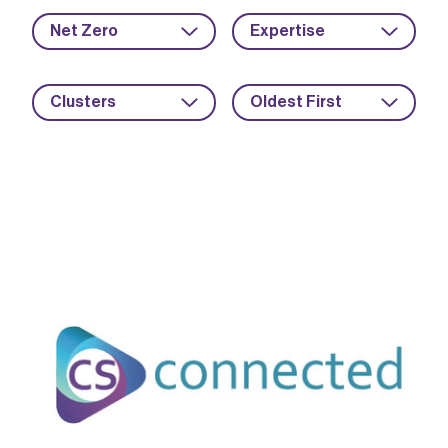
Net Zero
Expertise
Clusters
Oldest First