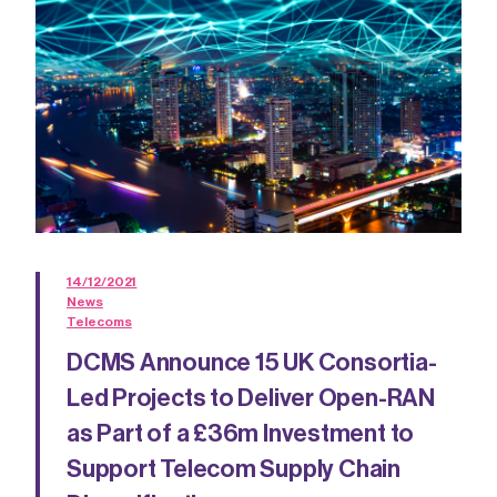
14/12/2021
News
Telecoms
DCMS Announce 15 UK Consortia-
Led Projects to Deliver Open-RAN
as Part of a £36m Investment to
Support Telecom Supply Chain