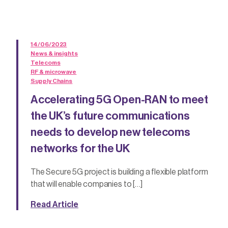
14/06/2023
News & insights
Telecoms
RF & microwave
Supply Chains
Accelerating 5G Open-RAN to meet
the UK’s future communications
needs to develop new telecoms
networks for the UK
The Secure 5G project is building a flexible platform
that will enable companies to […]
Read Article