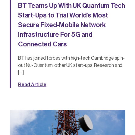
BT Teams Up With UK Quantum Tech
Start-Ups to Trial World’s Most
Secure Fixed-Mobile Network
Infrastructure For 5G and
Connected Cars
BT has joined forces with high-tech Cambridge spin-
out Nu-Quantum, other UK start-ups, Research and
[…]
Read Article