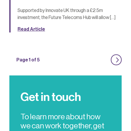
Supported by Innovate UK through a £2.5m
investment, the Future Telecoms Hub will allow […]
Read Article
Page 1 of 5
Get in touch
To learn more about how
we can work together, get