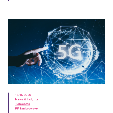
18/11/2020
News & insights
Telecoms
RF & microwave