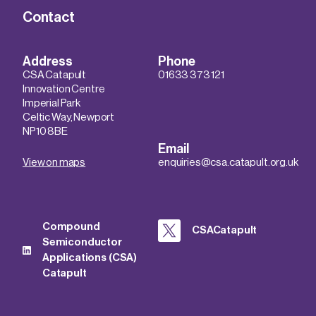
Contact
Address
Phone
CSA Catapult
01633 373 121
Innovation Centre
Imperial Park
Celtic Way, Newport
NP10 8BE
Email
View on maps
enquiries@csa.catapult.org.uk
Compound
CSACatapult
Semiconductor
Applications (CSA)
Catapult