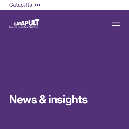
Catapults
Growing the UK compound semiconductor
industry
Our impact
N
e
w
s
&
i
n
s
i
g
h
t
s
Find out more
Our team
Double Pulse Testing (DPT)
Case studies
Power electronics