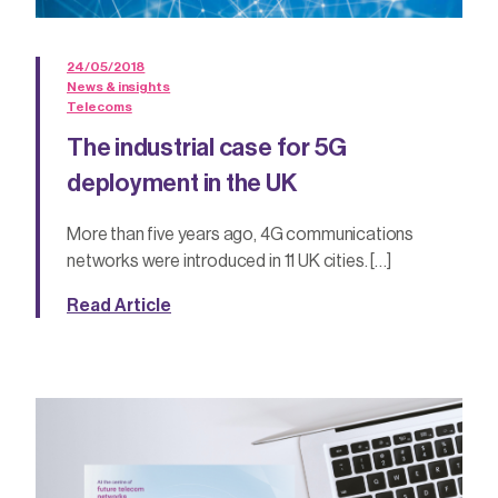
24/05/2018
News & insights
Telecoms
The industrial case for 5G
deployment in the UK
More than five years ago, 4G communications
networks were introduced in 11 UK cities. […]
Read Article