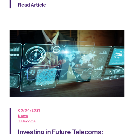
Read Article
03/04/2023
News
Telecoms
Investing in Future Telecoms: