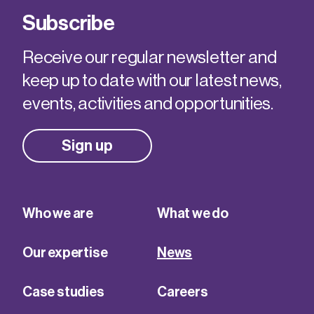
Subscribe
Receive our regular newsletter and
keep up to date with our latest news,
events, activities and opportunities.
Sign up
Who we are
What we do
Our expertise
News
Case studies
Careers