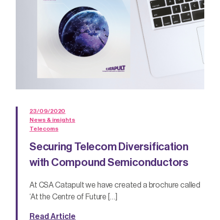
23/09/2020
News & insights
Telecoms
Securing Telecom Diversification
with Compound Semiconductors
At CSA Catapult we have created a brochure called
‘At the Centre of Future […]
Read Article