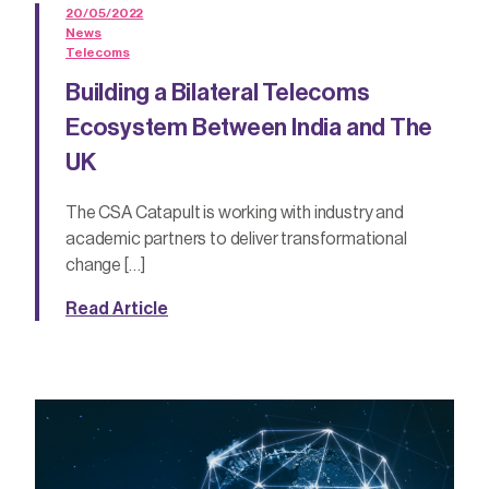
20/05/2022
News
Telecoms
Building a Bilateral Telecoms
Ecosystem Between India and The
UK
The CSA Catapult is working with industry and
academic partners to deliver transformational
change […]
Read Article