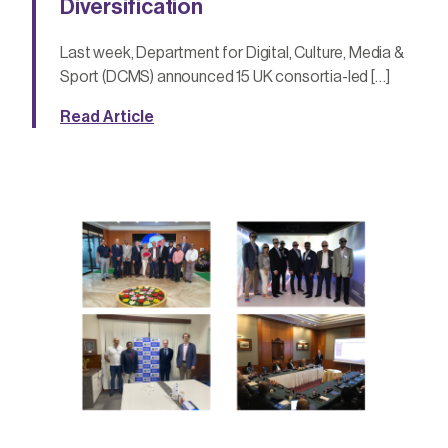
Diversification
Last week, Department for Digital, Culture, Media &
Sport (DCMS) announced 15 UK consortia-led […]
Read Article