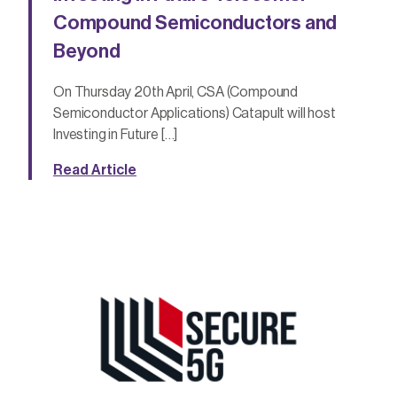
Compound Semiconductors and
Beyond
On Thursday 20th April, CSA (Compound
Semiconductor Applications) Catapult will host
Investing in Future […]
Read Article