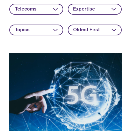
Telecoms
Expertise
Topics
Oldest First