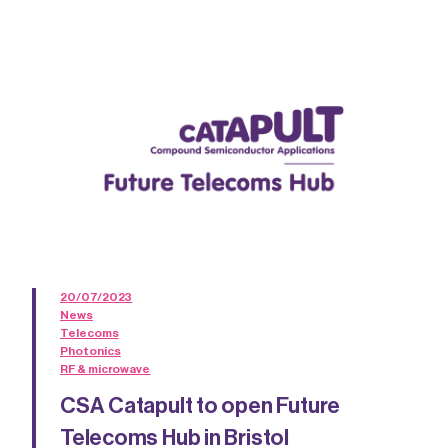
20/07/2023
News
Telecoms
Photonics
RF & microwave
CSA Catapult to open Future
Telecoms Hub in Bristol