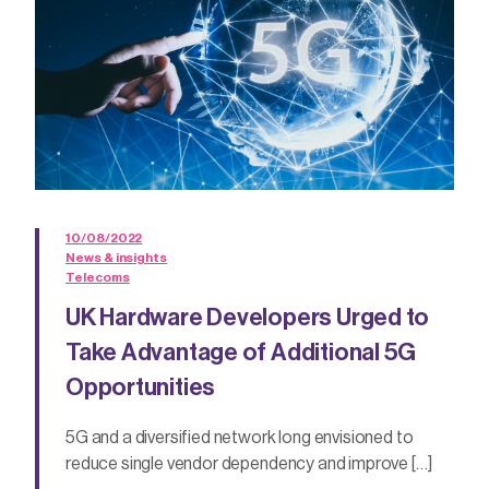
10/08/2022
News & insights
Telecoms
UK Hardware Developers Urged to
Take Advantage of Additional 5G
Opportunities
5G and a diversified network long envisioned to
reduce single vendor dependency and improve […]