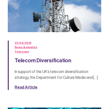
01/04/2021
News & insights
Telecoms
Telecom Diversification
In support of the UK’s telecom diversification
strategy, the Department for Culture Media and […]
Read Article