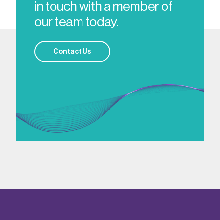
in touch with a member of
our team today.
Contact Us