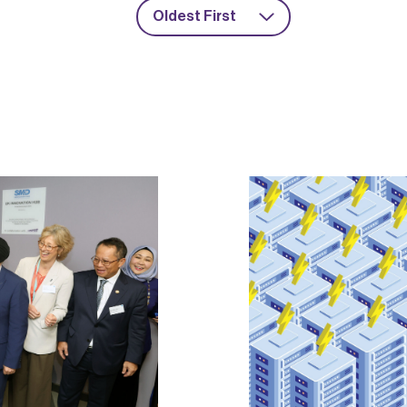
Oldest First