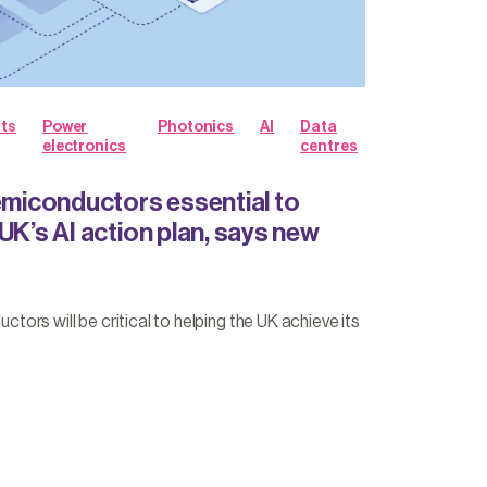
hts
Power
Photonics
AI
Data
electronics
centres
iconductors essential to
UK’s AI action plan, says new
rs will be critical to helping the UK achieve its