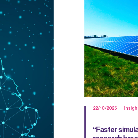
22/10/2025
Insigh
“Faster simula