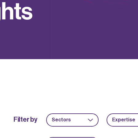
g
h
t
s
Filter by
Sectors
Expertise