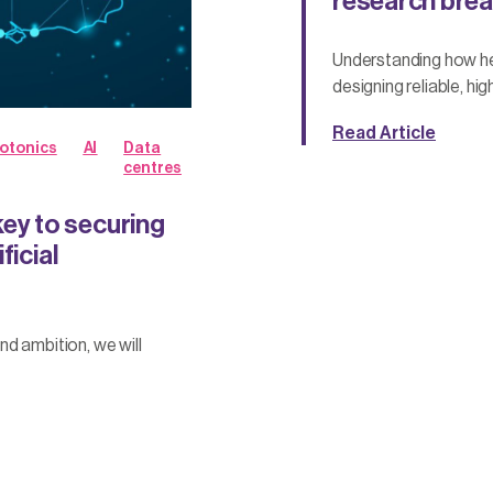
research brea
Understanding how he
designing reliable, h
Read Article
otonics
AI
Data
centres
y to securing
ficial
d ambition, we will