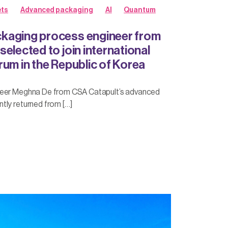
ts
Advanced packaging
AI
Quantum
kaging process engineer from
elected to join international
rum in the Republic of Korea
neer Meghna De from CSA Catapult’s advanced
tly returned from […]