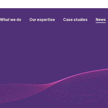
What we do
Our expertise
Case studies
News