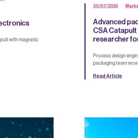
30/07/2025
Marke
Advanced pac
lectronics
CSA Catapult s
researcher fo
pult with magnetic
Process design engi
packaging team recen
Read Article