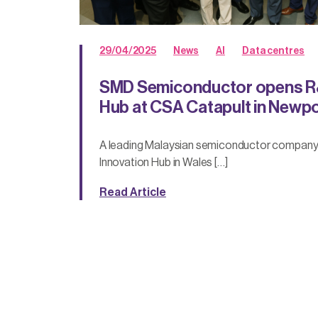
29/04/2025
News
AI
Data centres
SMD Semiconductor opens R
Hub at CSA Catapult in Newp
A leading Malaysian semiconductor compan
Innovation Hub in Wales […]
Read Article