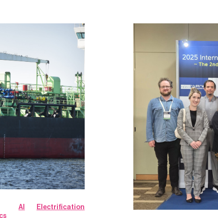
AI
Electrification
cs