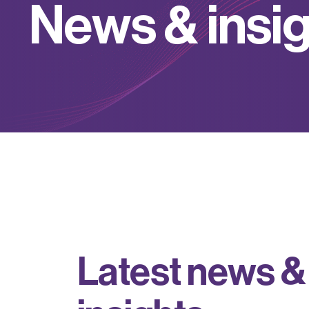
N
e
w
s
&
i
n
s
i
L
a
t
e
s
t
n
e
w
s
&