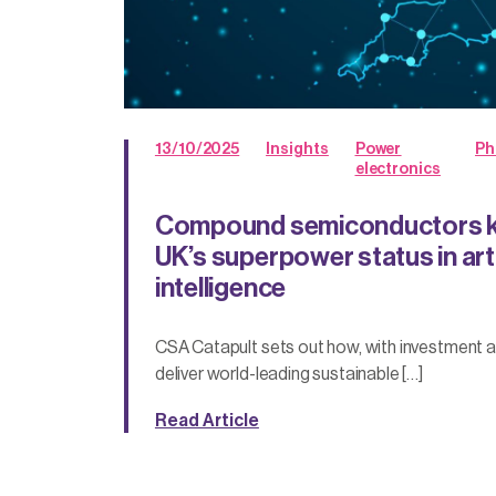
13/10/2025
Insights
Power
Ph
electronics
Compound semiconductors ke
UK’s superpower status in arti
intelligence
CSA Catapult sets out how, with investment an
deliver world-leading sustainable […]
Read Article