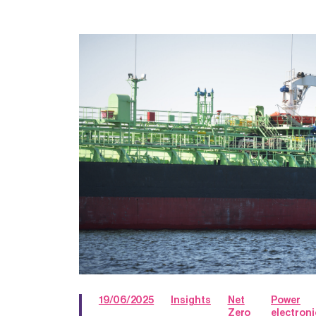
19/06/2025
Insights
Net
Power
Zero
electroni