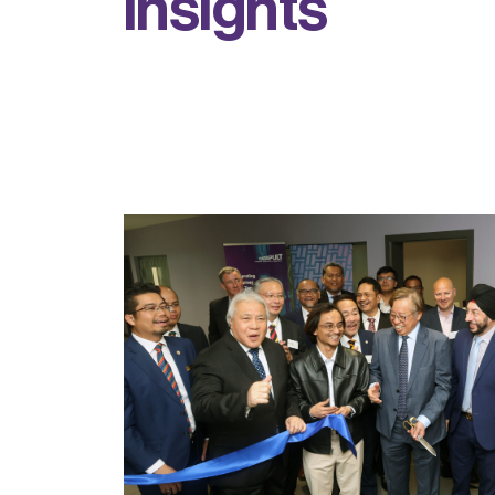
i
n
s
i
g
h
t
s