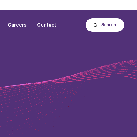
Careers
Contact
Search