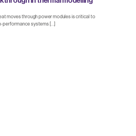
kthrough in thermal modelling
at moves through power modules is critical to
igh-performance systems […]