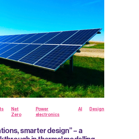
ts
Net
Power
AI
Design
Zero
electronics
tions, smarter design” – a