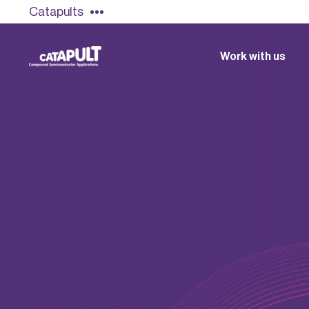
Catapults
Work with us