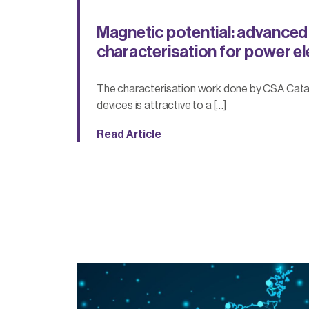
Magnetic potential: advanced
characterisation for power e
The characterisation work done by CSA Cata
devices is attractive to a […]
Read Article