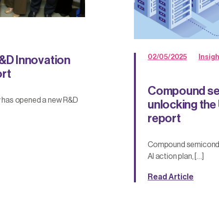
02/05/2025
Insig
&D Innovation
ort
Compound sem
y has opened a new R&D
unlocking the 
report
Compound semiconducto
AI action plan, […]
Read Article