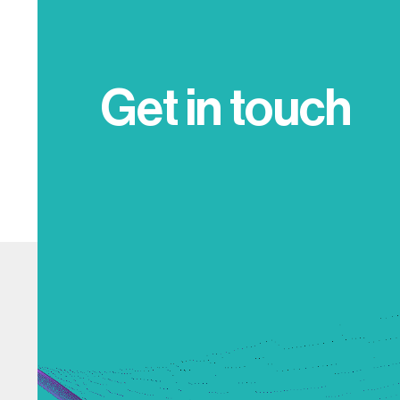
Get in touch