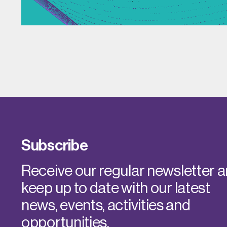
Subscribe
Receive our regular newsletter 
keep up to date with our latest
news, events, activities and
opportunities.