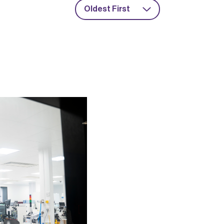
Oldest First