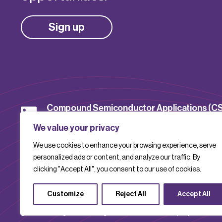
Sign up
Compound Semiconductor Applications (C
Catapult
We value your privacy
We use cookies to enhance your browsing experience, serve
CSACatapult
personalized ads or content, and analyze our traffic. By
clicking "Accept All", you consent to our use of cookies.
Customize
Reject All
Accept All
Compound Semiconductor Applications Catapult is a company limite
guarantee. Registered in England and Wales with company number 1