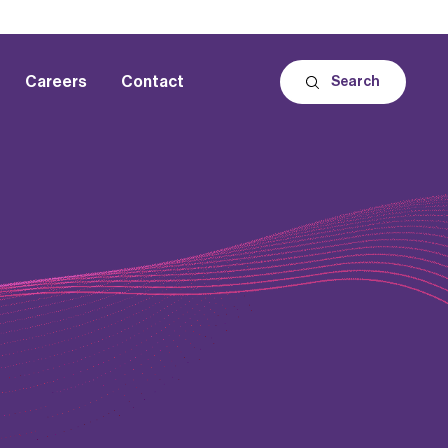
Careers
Contact
Search