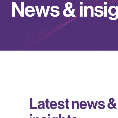
N
e
w
s
&
i
n
s
i
L
a
t
e
s
t
n
e
w
s
&