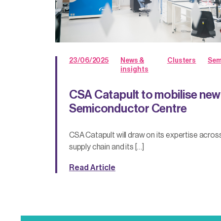
23/06/2025
News &
Clusters
Sem
insights
CSA Catapult to mobilise ne
Semiconductor Centre
CSA Catapult will draw on its expertise acro
supply chain and its […]
Read Article