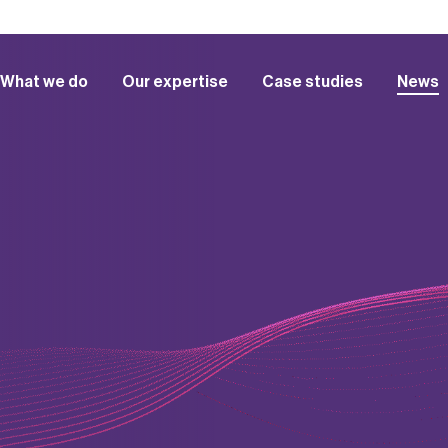
What we do
Our expertise
Case studies
News