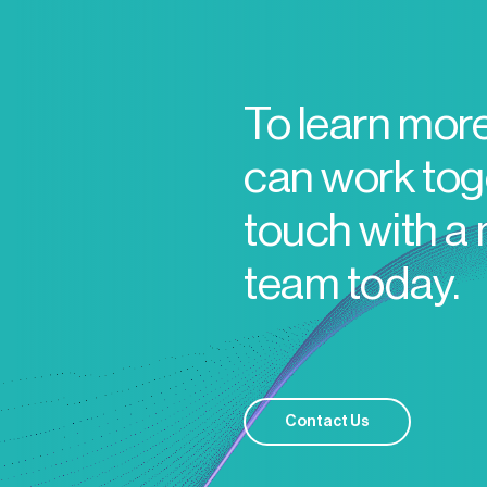
To learn mor
can work toge
touch with a
team today.
Contact Us