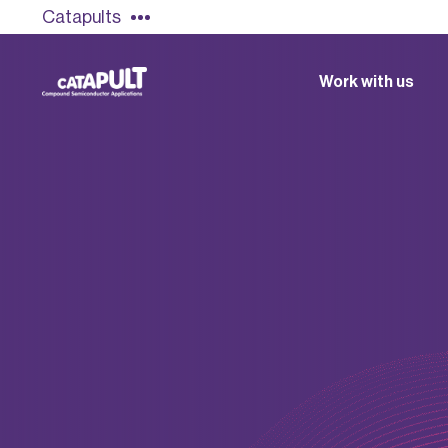
Catapults
Work with us