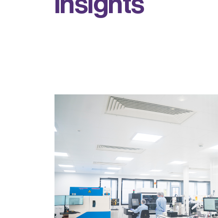
i
n
s
i
g
h
t
s