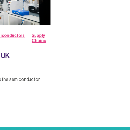
iconductors
Supply
Chains
w UK
ss the semiconductor