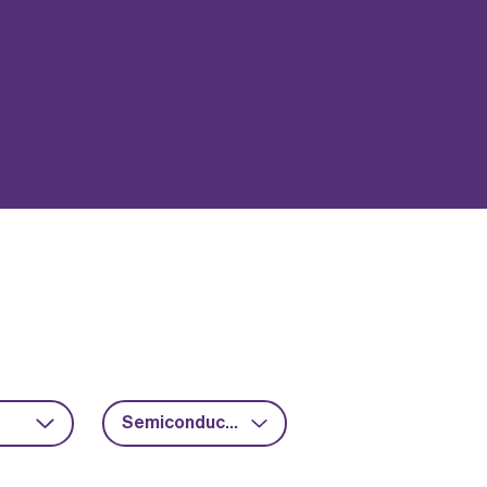
Semiconductors