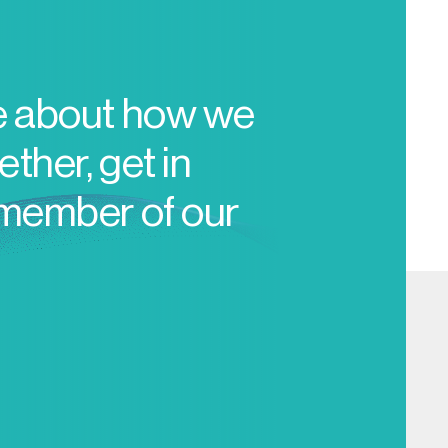
e about how we
ther, get in
 member of our