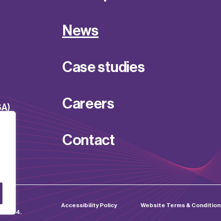
News
Case studies
Careers
SA)
Contact
d by
Accessibility Policy
Website Terms & Condition
0255214.