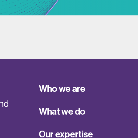
Who we are
and
What we do
Our expertise