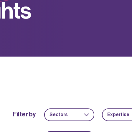
g
h
t
s
Filter by
Sectors
Expertise