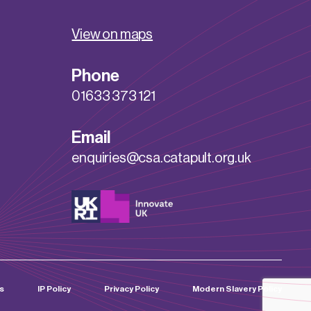
View on maps
Phone
01633 373 121
Email
enquiries@csa.catapult.org.uk
s
IP Policy
Privacy Policy
Modern Slavery Policy