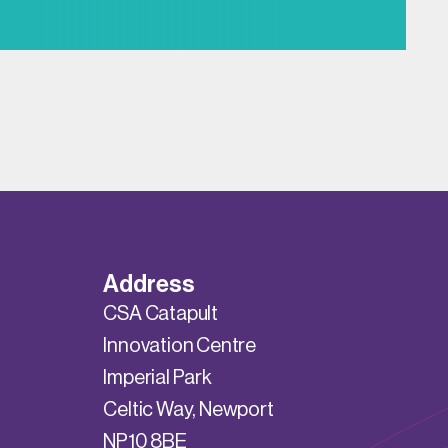
Address
CSA Catapult
Innovation Centre
Imperial Park
Celtic Way, Newport
NP10 8BE