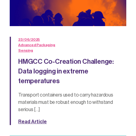
23/06/2025
Advanced Packaging
Sensing
HMGCC Co-Creation Challenge:
Data logging in extreme
temperatures
Transport containers used to carry hazardous
materials must be robust enough to withstand
serious […]
Read Article