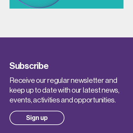
Subscribe
Receive our regular newsletter and
keep up to date with our latest news,
events, activities and opportunities.
Sign up