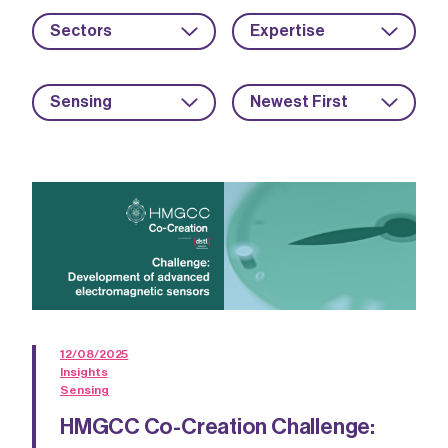
Sectors
Expertise
Sensing
Newest First
12/08/2025
Insights
Sensing
HMGCC Co-Creation Challenge: