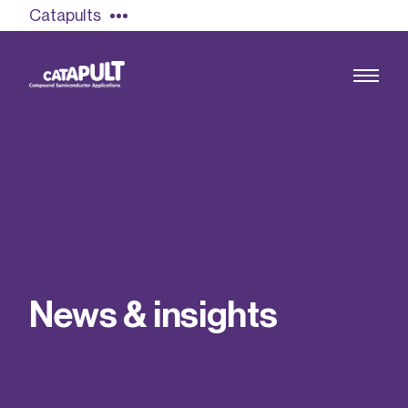
Catapults
Growing the UK compound semiconductor
industry
Our impact
N
e
w
s
&
i
n
s
i
g
h
t
s
Find out more
Our team
Double Pulse Testing (DPT)
Case studies
Power electronics