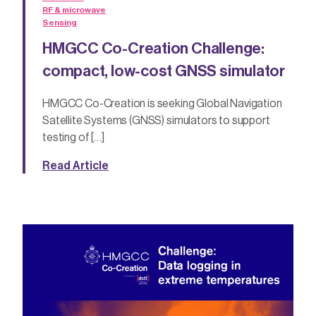
RF & microwave
Sensing
HMGCC Co-Creation Challenge:
compact, low-cost GNSS simulator
HMGCC Co-Creation is seeking Global Navigation
Satellite Systems (GNSS) simulators to support
testing of […]
Read Article