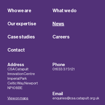
Who we are
What we do
Our expertise
News
Case studies
Careers
Contact
Address
Phone
CSA Catapult
01633 373 121
Innovation Centre
Imperial Park
Celtic Way, Newport
NP10 8BE
Email
View on maps
enquiries@csa.catapult.org.uk