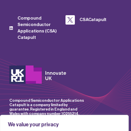
Compound
CSACatapult
Semiconductor
Applications (CSA)
Catapult
Compound Semiconductor Applications
Catapult is a company limited by
guarantee. Registered in England and
Wales with company number 10255214.
We value your privacy