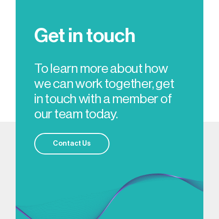
Get in touch
To learn more about how
we can work together, get
in touch with a member of
our team today.
Contact Us