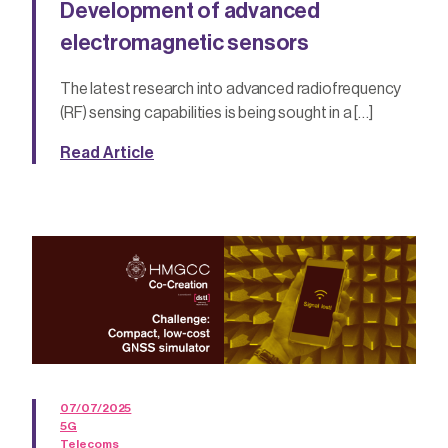
Development of advanced
electromagnetic sensors
The latest research into advanced radiofrequency
(RF) sensing capabilities is being sought in a […]
Read Article
07/07/2025
5G
Telecoms