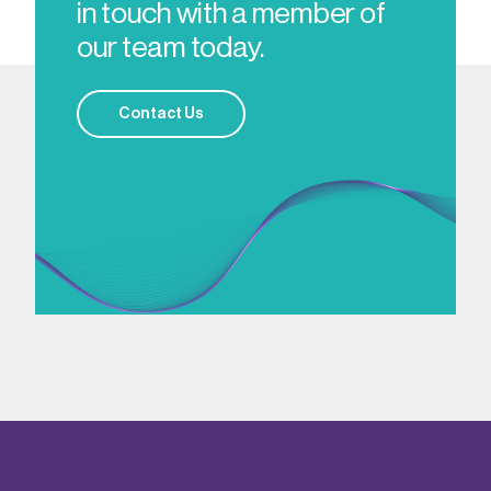
in touch with a member of
our team today.
Contact Us