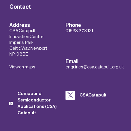
Contact
Address
Phone
CSA Catapult
01633 373 121
Innovation Centre
Imperial Park
Celtic Way, Newport
NP10 8BE
Email
View on maps
enquiries@csa.catapult.org.uk
Compound
CSACatapult
Semiconductor
Applications (CSA)
Catapult