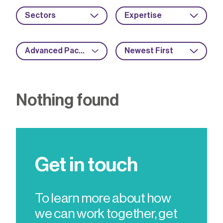
Sectors
Expertise
Advanced Packaging
Newest First
Nothing found
Get in touch
To learn more about how
we can work together, get