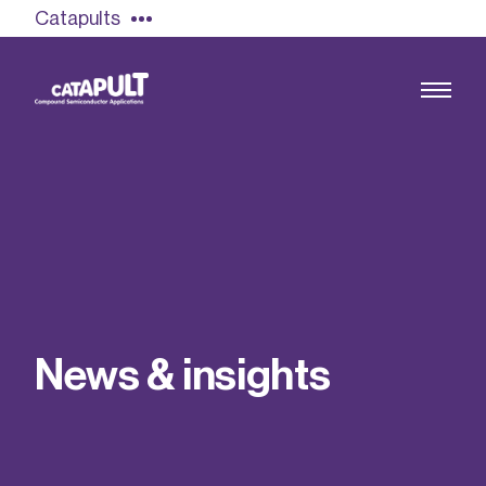
Catapults
Growing the UK compound semiconductor
industry
Our impact
N
e
w
s
&
i
n
s
i
g
h
t
s
Find out more
Our team
Double Pulse Testing (DPT)
Case studies
Power electronics