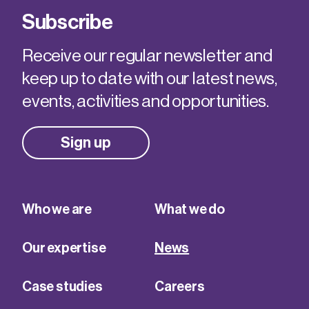
Subscribe
Receive our regular newsletter and
keep up to date with our latest news,
events, activities and opportunities.
Sign up
Who we are
What we do
Our expertise
News
Case studies
Careers