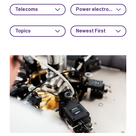
Telecoms
Power electronics
Topics
Newest First