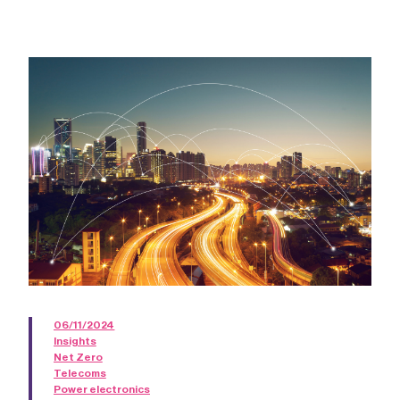
06/11/2024
Insights
Net Zero
Telecoms
Power electronics