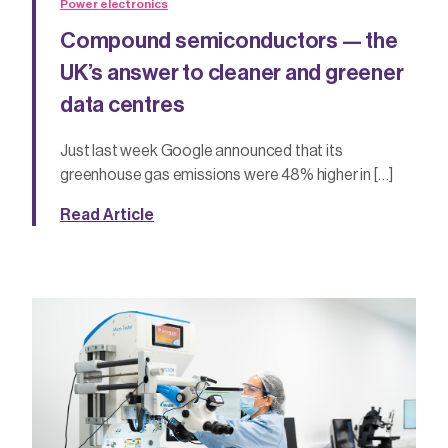
Power electronics
Compound semiconductors — the
UK’s answer to cleaner and greener
data centres
Just last week Google announced that its
greenhouse gas emissions were 48% higher in […]
Read Article