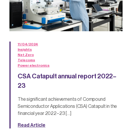
11/04/2024
Insights
Net Zero
Telecoms
Power electronics
CSA Catapult annual report 2022–
23
The significant achievements of Compound
Semiconductor Applications (CSA) Catapult in the
financial year 2022–23 […]
Read Article