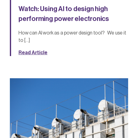
Watch: Using AI to design high
performing power electronics
How can AI work as a power design tool? We use it
to […]
Read Article