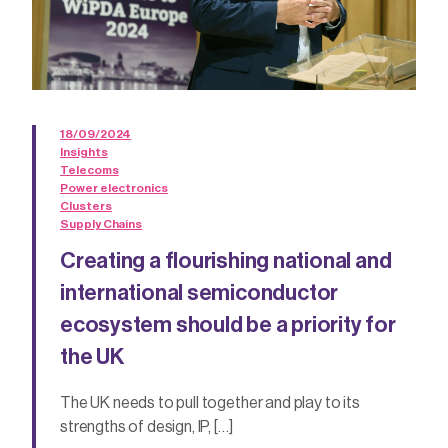
18/09/2024
Insights
Telecoms
Power electronics
Clusters
Supply Chains
Creating a flourishing national and
international semiconductor
ecosystem should be a priority for
the UK
The UK needs to pull together and play to its
strengths of design, IP, […]