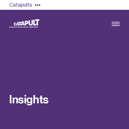
Catapults
Growing the UK compound semiconductor
industry
Our impact
I
n
s
i
g
h
t
s
Find out more
Our team
Double Pulse Testing (DPT)
Case studies
Power electronics