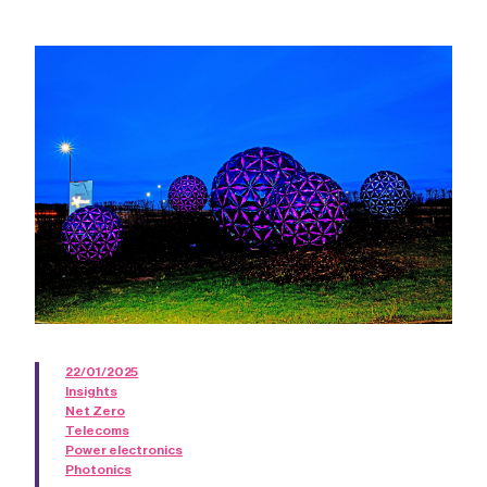
22/01/2025
Insights
Net Zero
Telecoms
Power electronics
Photonics