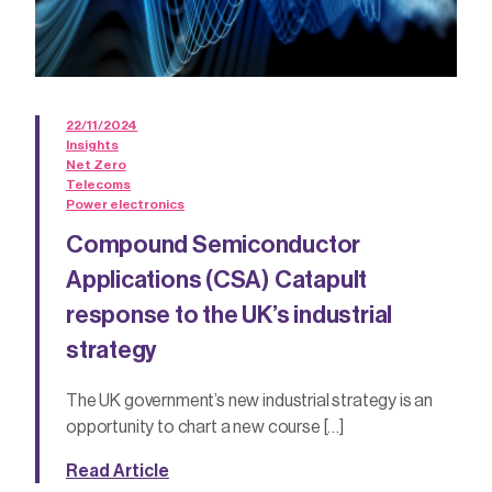
22/11/2024
Insights
Net Zero
Telecoms
Power electronics
Compound Semiconductor
Applications (CSA) Catapult
response to the UK’s industrial
strategy
The UK government’s new industrial strategy is an
opportunity to chart a new course […]
Read Article