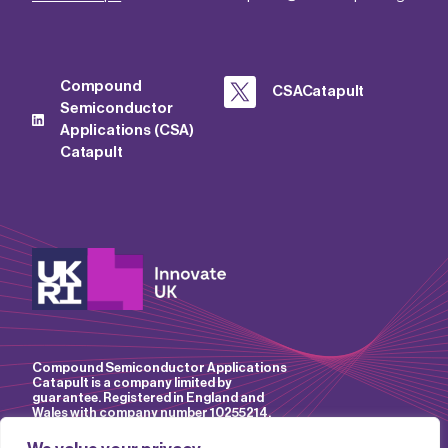
Compound
CSACatapult
Semiconductor
Applications (CSA)
Catapult
Compound Semiconductor Applications
Catapult is a company limited by
guarantee. Registered in England and
Wales with company number 10255214.