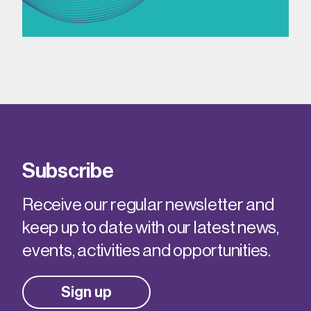
Subscribe
Receive our regular newsletter and
keep up to date with our latest news,
events, activities and opportunities.
Sign up