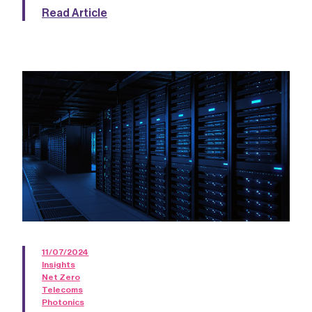
Read Article
11/07/2024
Insights
Net Zero
Telecoms
Photonics