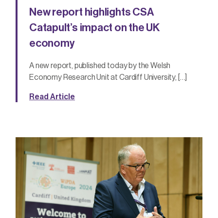
New report highlights CSA
Catapult’s impact on the UK
economy
A new report, published today by the Welsh
Economy Research Unit at Cardiff University, […]
Read Article