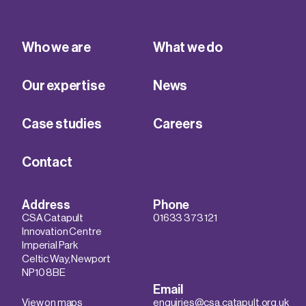
Who we are
What we do
Our expertise
News
Case studies
Careers
Contact
Address
Phone
CSA Catapult
01633 373 121
Innovation Centre
Imperial Park
Celtic Way, Newport
NP10 8BE
Email
View on maps
enquiries@csa.catapult.org.uk