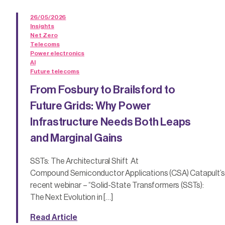
26/05/2026
Insights
Net Zero
Telecoms
Power electronics
AI
Future telecoms
From Fosbury to Brailsford to
Future Grids: Why Power
Infrastructure Needs Both Leaps
and Marginal Gains
SSTs: The Architectural Shift At
Compound Semiconductor Applications (CSA) Catapult’s
recent webinar – “Solid-State Transformers (SSTs):
The Next Evolution in […]
Read Article