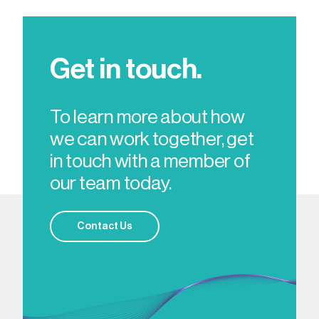
Get in touch.
To learn more about how
we can work together, get
in touch with a member of
our team today.
Contact Us