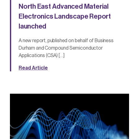
North East Advanced Material
Electronics Landscape Report
launched
A new report, published on behalf of Business
Durham and Compound Semiconductor
Applications (CSA) […]
Read Article