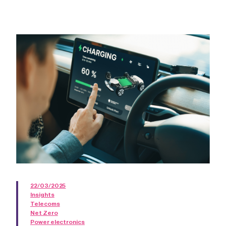
22/03/2025
Insights
Telecoms
Net Zero
Power electronics