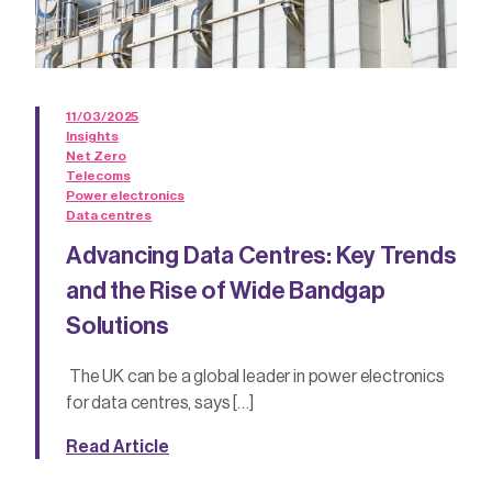
11/03/2025
Insights
Net Zero
Telecoms
Power electronics
Data centres
Advancing Data Centres: Key Trends
and the Rise of Wide Bandgap
Solutions
The UK can be a global leader in power electronics
for data centres, says […]
Read Article