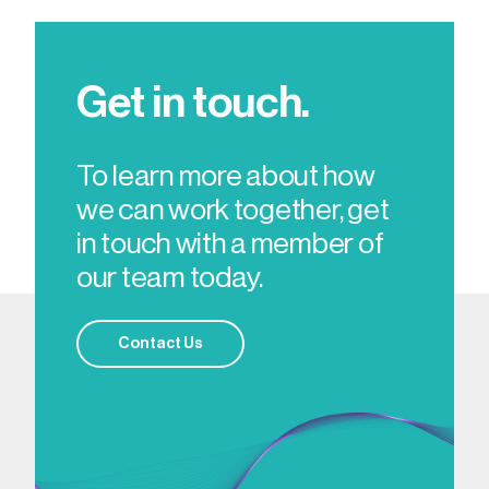
Get in touch.
To learn more about how
we can work together, get
in touch with a member of
our team today.
Contact Us