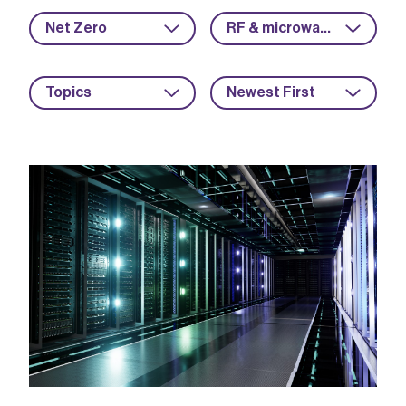
Net Zero
RF & microwave
Topics
Newest First