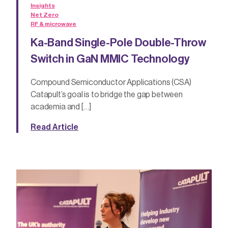
Insights
Net Zero
RF & microwave
Ka-Band Single-Pole Double-Throw
Switch in GaN MMIC Technology
Compound Semiconductor Applications (CSA)
Catapult’s goal is to bridge the gap between
academia and […]
Read Article