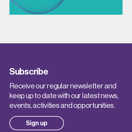
Subscribe
Receive our regular newsletter and
keep up to date with our latest news,
events, activities and opportunities.
Sign up