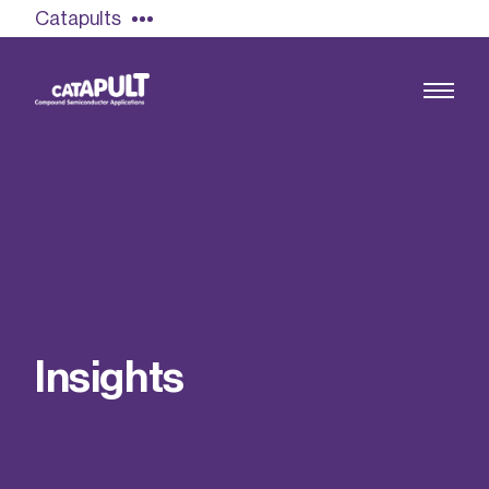
Catapults
Growing the UK compound semiconductor
industry
Our impact
I
n
s
i
g
h
t
s
Find out more
Our team
Double Pulse Testing (DPT)
Case studies
Power electronics