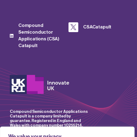
Compound
CSACatapult
Semiconductor
Applications (CSA)
Catapult
Compound Semiconductor Applications
Catapult is a company limited by
guarantee. Registered in England and
Wales with company number 10255214.
We value your privacy