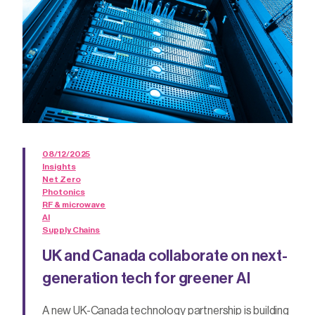
08/12/2025
Insights
Net Zero
Photonics
RF & microwave
AI
Supply Chains
UK and Canada collaborate on next-
generation tech for greener AI
A new UK-Canada technology partnership is building