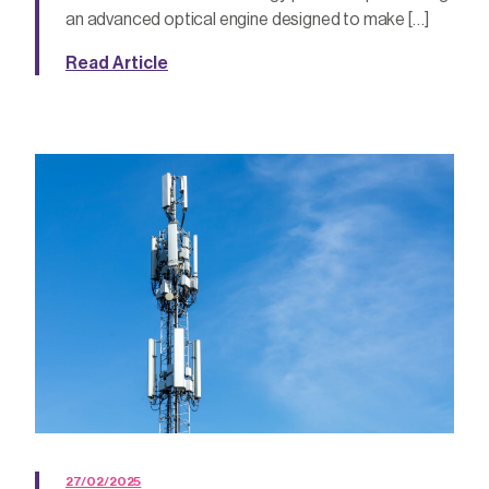
an advanced optical engine designed to make […]
Read Article
27/02/2025