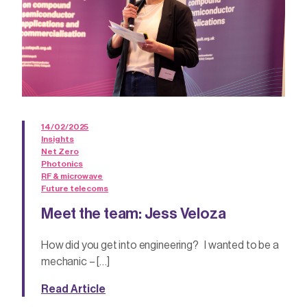
14/02/2025
Insights
Net Zero
Photonics
RF & microwave
Future telecoms
Meet the team: Jess Veloza
How did you get into engineering? I wanted to be a
mechanic – […]
Read Article