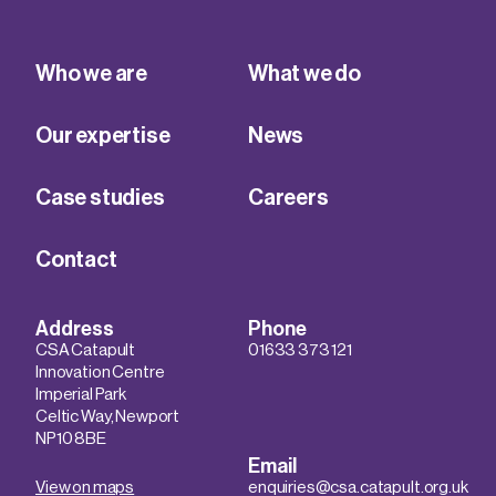
Who we are
What we do
Our expertise
News
Case studies
Careers
Contact
Address
Phone
CSA Catapult
01633 373 121
Innovation Centre
Imperial Park
Celtic Way, Newport
NP10 8BE
Email
View on maps
enquiries@csa.catapult.org.uk