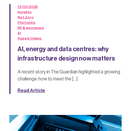
13/05/2026
Insights
Net Zero
Photonics
RF & microwave
AI
Supply Chains
AI, energy and data centres: why
infrastructure design now matters
A recent story in The Guardian highlighted a growing
challenge: how to meet the […]
Read Article