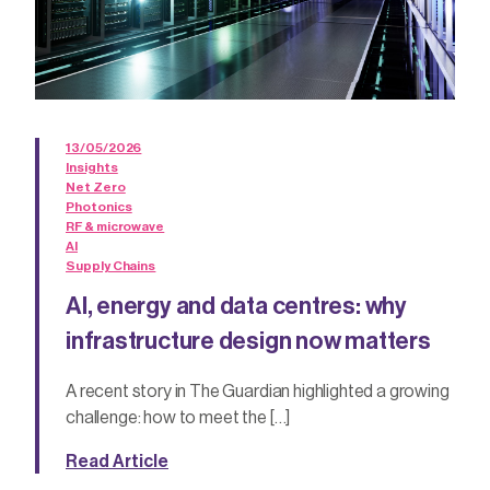
13/05/2026
Insights
Net Zero
Photonics
RF & microwave
AI
Supply Chains
AI, energy and data centres: why
infrastructure design now matters
A recent story in The Guardian highlighted a growing
challenge: how to meet the […]
Read Article