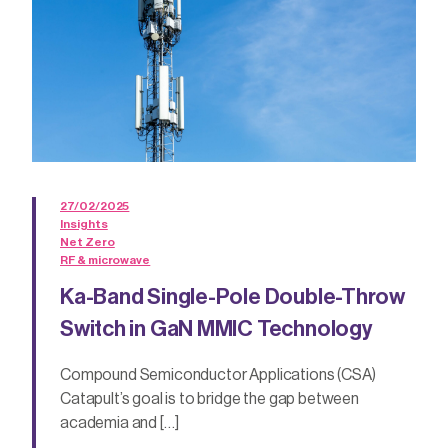
27/02/2025
Insights
Net Zero
RF & microwave
Ka-Band Single-Pole Double-Throw
Switch in GaN MMIC Technology
Compound Semiconductor Applications (CSA)
Catapult’s goal is to bridge the gap between
academia and […]