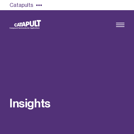
Catapults
Growing the UK compound semiconductor
industry
Our impact
I
n
s
i
g
h
t
s
Find out more
Our team
Double Pulse Testing (DPT)
Case studies
Power electronics