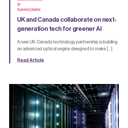
AI
Supply Chains
UK and Canada collaborate on next-
generation tech for greener AI
A new UK-Canada technology partnership is building
an advanced optical engine designed to make […]
Read Article