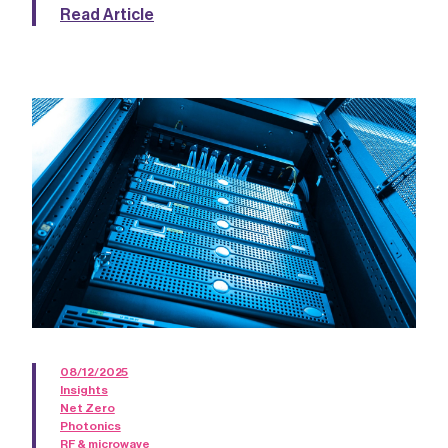
Read Article
08/12/2025
Insights
Net Zero
Photonics
RF & microwave