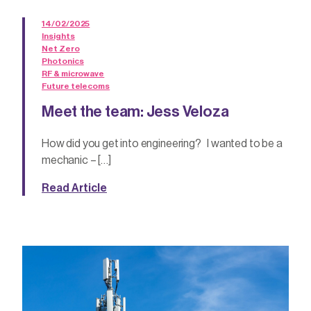
14/02/2025
Insights
Net Zero
Photonics
RF & microwave
Future telecoms
Meet the team: Jess Veloza
How did you get into engineering? I wanted to be a
mechanic – […]
Read Article