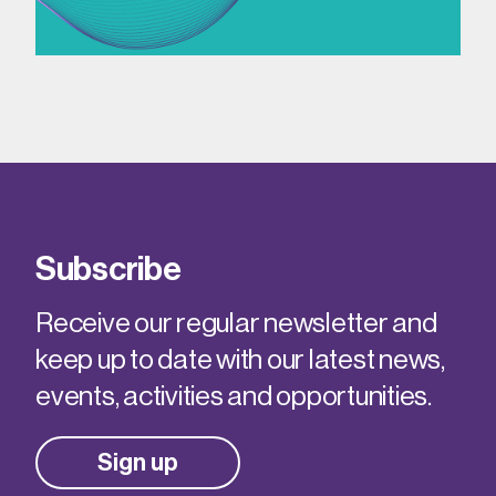
Subscribe
Receive our regular newsletter and
keep up to date with our latest news,
events, activities and opportunities.
Sign up