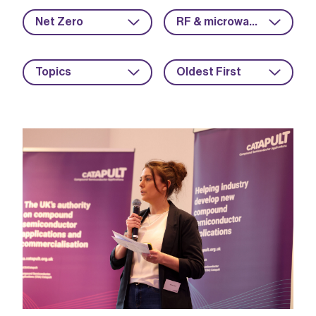
Net Zero
RF & microwave
Topics
Oldest First