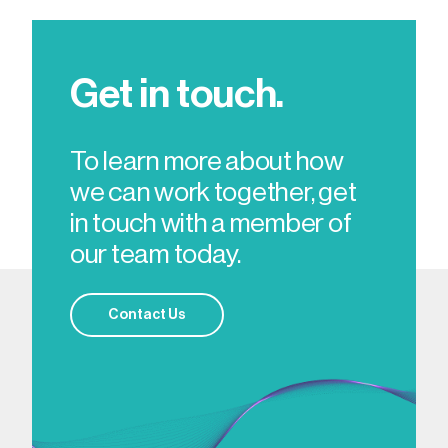
Get in touch.
To learn more about how
we can work together, get
in touch with a member of
our team today.
Contact Us