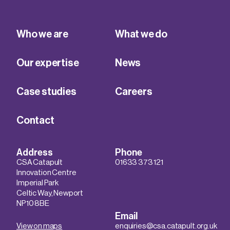
Who we are
What we do
Our expertise
News
Case studies
Careers
Contact
Address
Phone
CSA Catapult
01633 373 121
Innovation Centre
Imperial Park
Celtic Way, Newport
NP10 8BE
Email
View on maps
enquiries@csa.catapult.org.uk