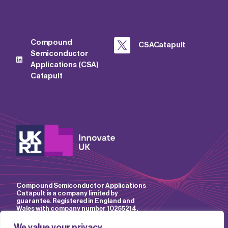
Compound
CSACatapult
Semiconductor
Applications (CSA)
Catapult
Compound Semiconductor Applications
Catapult is a company limited by
guarantee. Registered in England and
Wales with company number 10255214.
We value your privacy