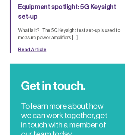
Equipment spotlight: 5G Keysight
set-up
What is it? The 5G Keysight test set-up is used to
measure power amplifiers […]
Read Article
Get in touch.
To learn more about how
we can work together, get
in touch with a member of
our team today.