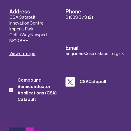
Address
Phone
CSA Catapult
01633 373 121
Innovation Centre
Imperial Park
Celtic Way, Newport
NP10 8BE
Email
View on maps
enquiries@csa.catapult.org.uk
Compound
CSACatapult
Semiconductor
Applications (CSA)
Catapult