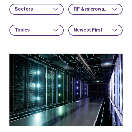
Sectors
RF & microwave
Topics
Newest First