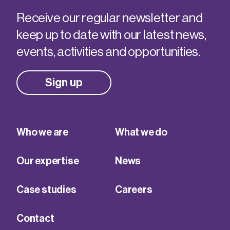
Receive our regular newsletter and
keep up to date with our latest news,
events, activities and opportunities.
Sign up
Who we are
What we do
Our expertise
News
Case studies
Careers
Contact