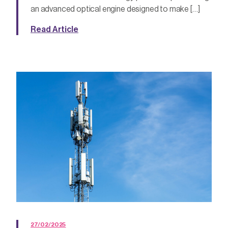
an advanced optical engine designed to make […]
Read Article
27/02/2025