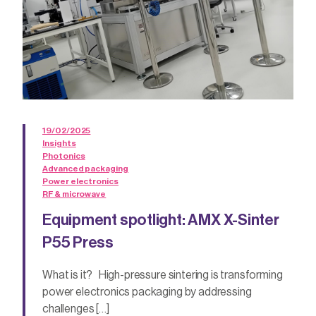
19/02/2025
Insights
Photonics
Advanced packaging
Power electronics
RF & microwave
Equipment spotlight: AMX X-Sinter
P55 Press
What is it? High-pressure sintering is transforming
power electronics packaging by addressing
challenges […]