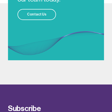
Contact Us
Subscribe