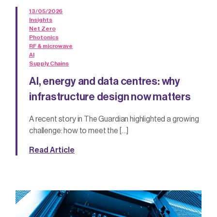
13/05/2026
Insights
Net Zero
Photonics
RF & microwave
AI
Supply Chains
AI, energy and data centres: why
infrastructure design now matters
A recent story in The Guardian highlighted a growing
challenge: how to meet the […]
Read Article