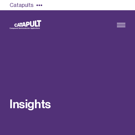
Catapults
Growing the UK compound semiconductor
industry
Our impact
I
n
s
i
g
h
t
s
Find out more
Our team
Double Pulse Testing (DPT)
Case studies
Power electronics