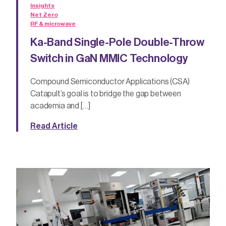
Insights
Net Zero
RF & microwave
Ka-Band Single-Pole Double-Throw
Switch in GaN MMIC Technology
Compound Semiconductor Applications (CSA)
Catapult’s goal is to bridge the gap between
academia and […]
Read Article