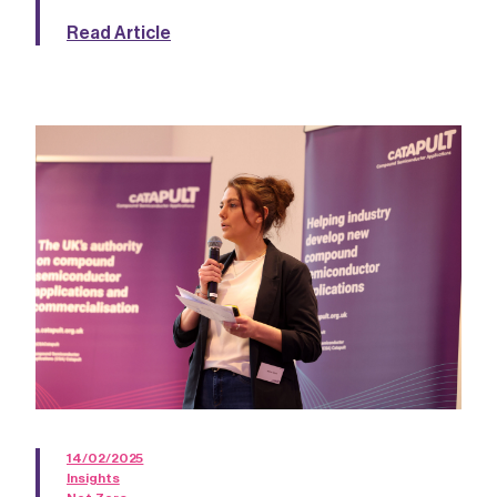
Read Article
14/02/2025
Insights