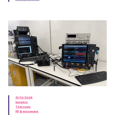
21/10/2024
Insights
Telecoms
RF & microwave