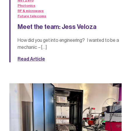
Net Zero
Photonics
RF & microwave
Future telecoms
Meet the team: Jess Veloza
How did you get into engineering? I wanted to be a
mechanic – […]
Read Article