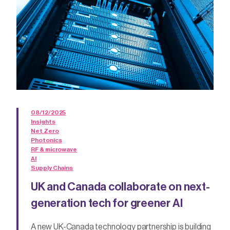
08/12/2025
Insights
Net Zero
Photonics
RF & microwave
AI
Supply Chains
UK and Canada collaborate on next-
generation tech for greener AI
A new UK-Canada technology partnership is building