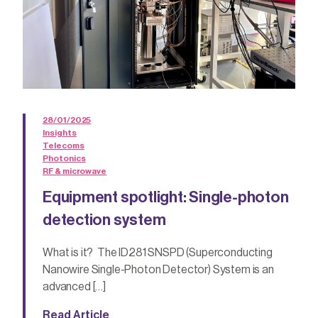
28/01/2025
Insights
Telecoms
Photonics
RF & microwave
Equipment spotlight: Single-photon
detection system
What is it? The ID281 SNSPD (Superconducting
Nanowire Single-Photon Detector) System is an
advanced […]
Read Article