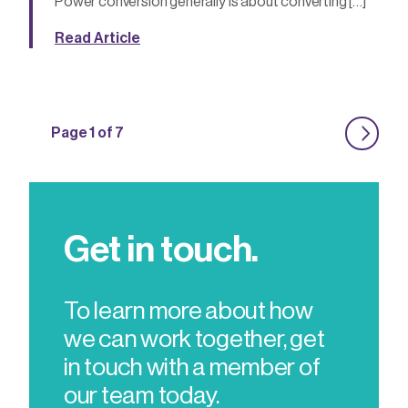
Power conversion generally is about converting […]
Read Article
Page 1 of 7
Get in touch.
To learn more about how
we can work together, get
in touch with a member of
our team today.