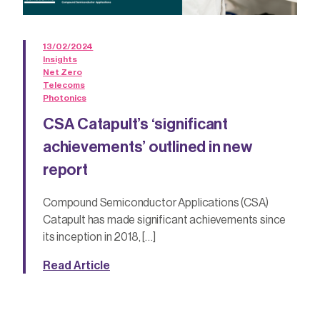
13/02/2024
Insights
Net Zero
Telecoms
Photonics
CSA Catapult’s ‘significant
achievements’ outlined in new
report
Compound Semiconductor Applications (CSA)
Catapult has made significant achievements since
its inception in 2018, […]
Read Article