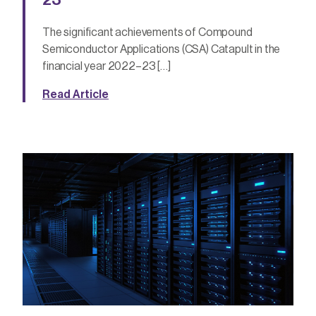
The significant achievements of Compound
Semiconductor Applications (CSA) Catapult in the
financial year 2022–23 […]
Read Article