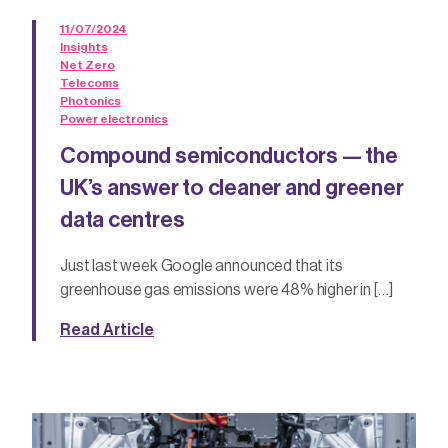
11/07/2024
Insights
Net Zero
Telecoms
Photonics
Power electronics
Compound semiconductors — the
UK’s answer to cleaner and greener
data centres
Just last week Google announced that its
greenhouse gas emissions were 48% higher in […]
Read Article