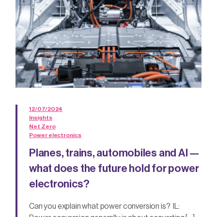
12/07/2024
Insights
Net Zero
Power electronics
Planes, trains, automobiles and AI —
what does the future hold for power
electronics?
Can you explain what power conversion is? IL: