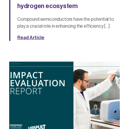
hydrogen ecosystem
Compound semiconductors have the potential to
play a crucial role in enhancing the efficiency […]
Read Article