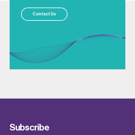
Contact Us
Subscribe