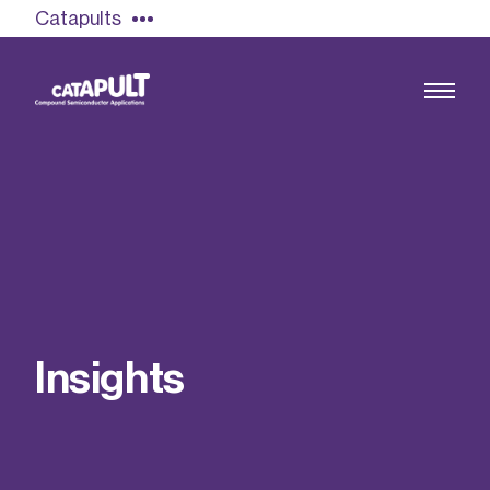
Catapults
Growing the UK compound semiconductor
industry
Our impact
I
n
s
i
g
h
t
s
Find out more
Our team
Double Pulse Testing (DPT)
Case studies
Power electronics