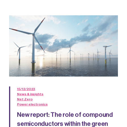
15/12/2023
News & insights
Net Zero
Power electronics
New report: The role of compound
semiconductors within the green