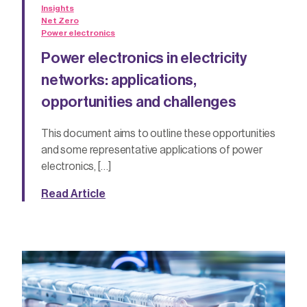
Insights
Net Zero
Power electronics
Power electronics in electricity
networks: applications,
opportunities and challenges
This document aims to outline these opportunities
and some representative applications of power
electronics, […]
Read Article