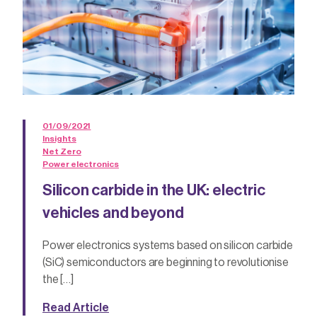
01/09/2021
Insights
Net Zero
Power electronics
Silicon carbide in the UK: electric
vehicles and beyond
Power electronics systems based on silicon carbide
(SiC) semiconductors are beginning to revolutionise
the […]
Read Article