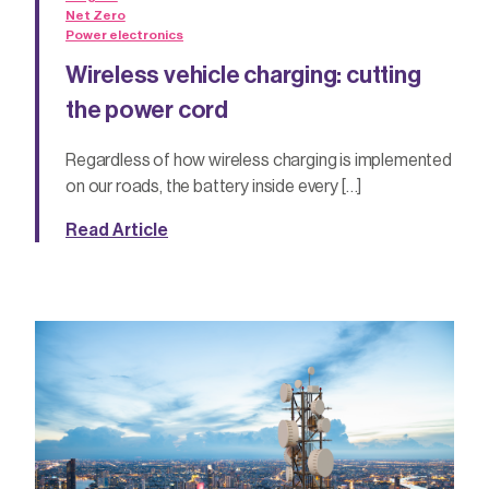
Net Zero
Power electronics
Wireless vehicle charging: cutting
the power cord
Regardless of how wireless charging is implemented
on our roads, the battery inside every […]
Read Article