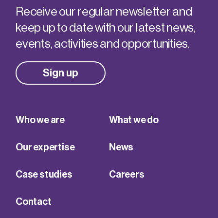
Receive our regular newsletter and
keep up to date with our latest news,
events, activities and opportunities.
Sign up
Who we are
What we do
Our expertise
News
Case studies
Careers
Contact