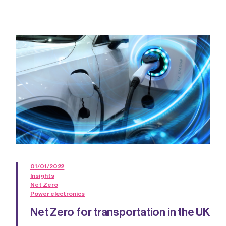
01/01/2022
Insights
Net Zero
Power electronics
Net Zero for transportation in the UK