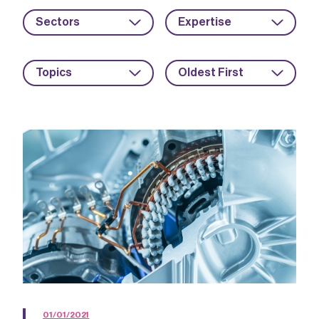
Sectors
Expertise
Topics
Oldest First
01/01/2021