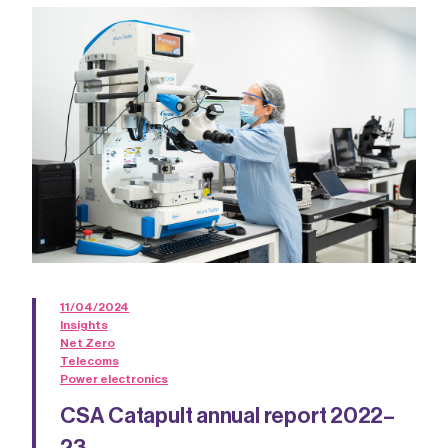
11/04/2024
Insights
Net Zero
Telecoms
Power electronics
CSA Catapult annual report 2022–
23