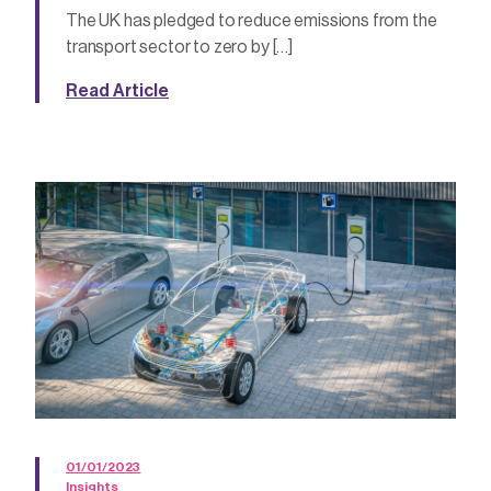
The UK has pledged to reduce emissions from the
transport sector to zero by […]
Read Article
01/01/2023
Insights