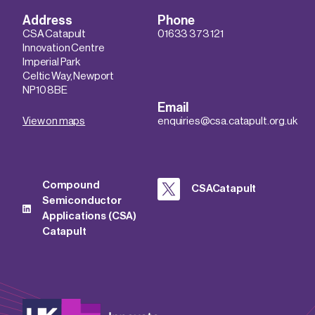
Address
Phone
CSA Catapult
01633 373 121
Innovation Centre
Imperial Park
Celtic Way, Newport
NP10 8BE
Email
View on maps
enquiries@csa.catapult.org.uk
Compound
CSACatapult
Semiconductor
Applications (CSA)
Catapult