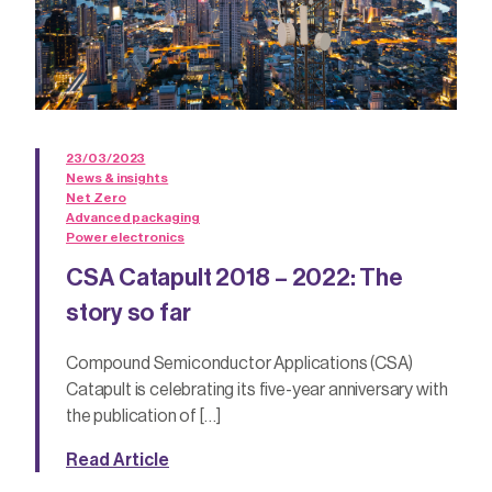
23/03/2023
News & insights
Net Zero
Advanced packaging
Power electronics
CSA Catapult 2018 – 2022: The
story so far
Compound Semiconductor Applications (CSA)
Catapult is celebrating its five-year anniversary with
the publication of […]
Read Article