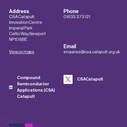
Address
Phone
CSA Catapult
01633 373 121
Innovation Centre
Imperial Park
Celtic Way, Newport
NP10 8BE
Email
View on maps
enquiries@csa.catapult.org.uk
Compound
CSACatapult
Semiconductor
Applications (CSA)
Catapult