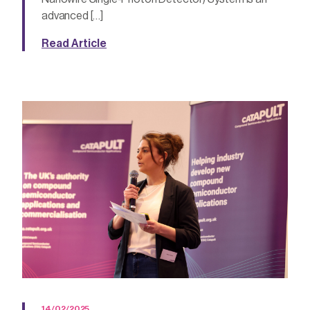
advanced […]
Read Article
14/02/2025