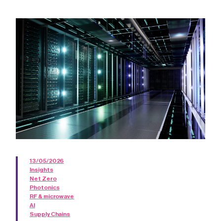
13/05/2026
Insights
Net Zero
Photonics
RF & microwave
AI
Supply Chains