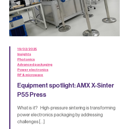
19/02/2025
Insights
Photonics
Advanced packaging
Power electronics
RF & microwave
Equipment spotlight: AMX X-Sinter
P55 Press
What is it? High-pressure sintering is transforming
power electronics packaging by addressing
challenges […]