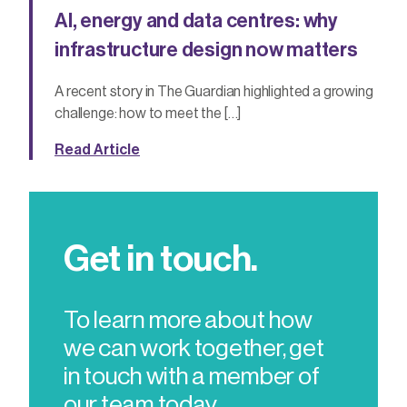
AI, energy and data centres: why
infrastructure design now matters
A recent story in The Guardian highlighted a growing
challenge: how to meet the […]
Read Article
Get in touch.
To learn more about how
we can work together, get
in touch with a member of
our team today.