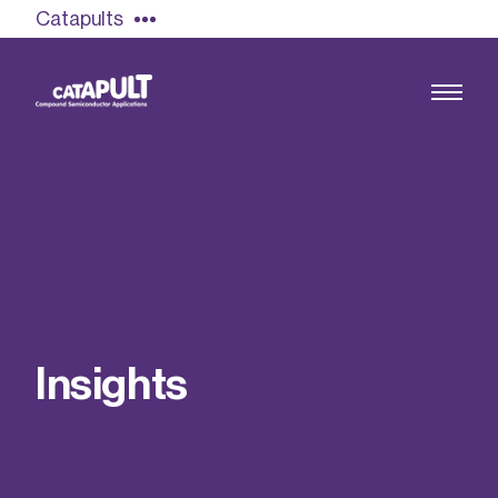
Catapults
Growing the UK compound semiconductor
industry
Our impact
I
n
s
i
g
h
t
s
Find out more
Our team
Double Pulse Testing (DPT)
Case studies
Power electronics