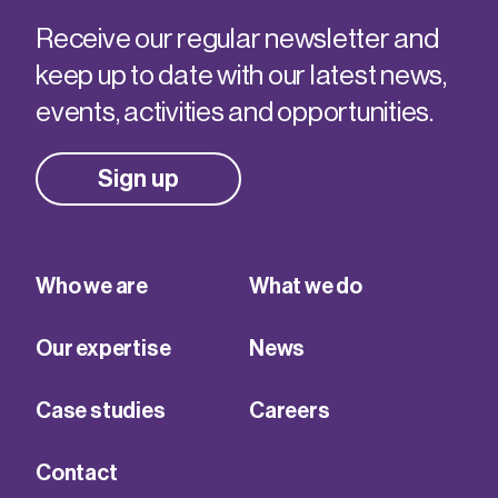
Receive our regular newsletter and
keep up to date with our latest news,
events, activities and opportunities.
Sign up
Who we are
What we do
Our expertise
News
Case studies
Careers
Contact