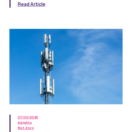
Read Article
27/02/2025
Insights
Net Zero