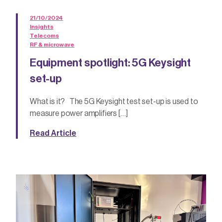
21/10/2024
Insights
Telecoms
RF & microwave
Equipment spotlight: 5G Keysight
set-up
What is it? The 5G Keysight test set-up is used to
measure power amplifiers […]
Read Article