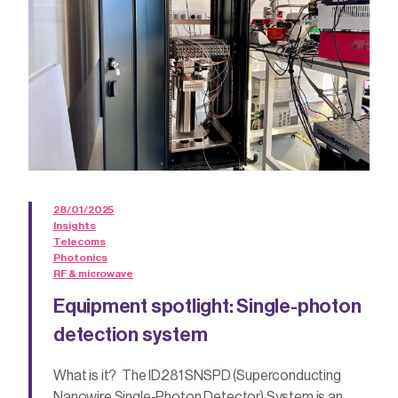
28/01/2025
Insights
Telecoms
Photonics
RF & microwave
Equipment spotlight: Single-photon
detection system
What is it? The ID281 SNSPD (Superconducting
Nanowire Single-Photon Detector) System is an