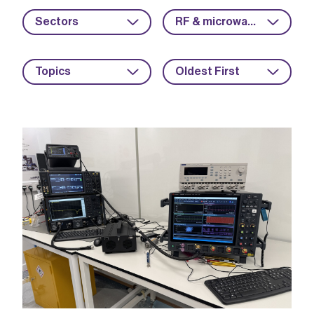
Sectors
RF & microwave
Topics
Oldest First