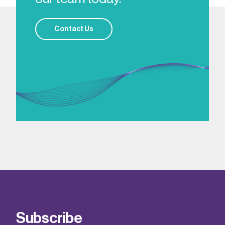
Contact Us
Subscribe