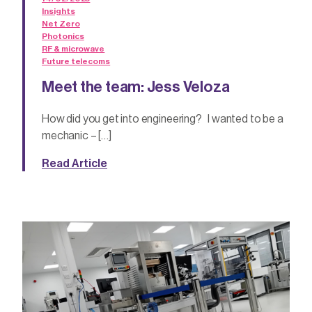
Insights
Net Zero
Photonics
RF & microwave
Future telecoms
Meet the team: Jess Veloza
How did you get into engineering? I wanted to be a
mechanic – […]
Read Article