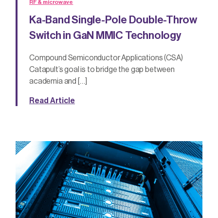
RF & microwave
Ka-Band Single-Pole Double-Throw
Switch in GaN MMIC Technology
Compound Semiconductor Applications (CSA)
Catapult’s goal is to bridge the gap between
academia and […]
Read Article