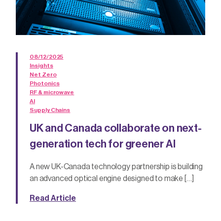
08/12/2025
Insights
Net Zero
Photonics
RF & microwave
AI
Supply Chains
UK and Canada collaborate on next-
generation tech for greener AI
A new UK-Canada technology partnership is building
an advanced optical engine designed to make […]
Read Article