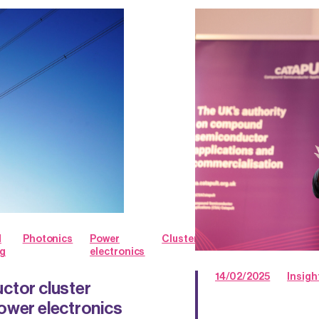
d
Photonics
Power
Clusters
g
electronics
14/02/2025
Insigh
ctor cluster
ower electronics