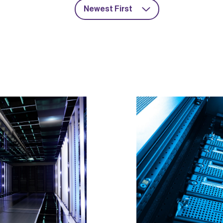
Newest First