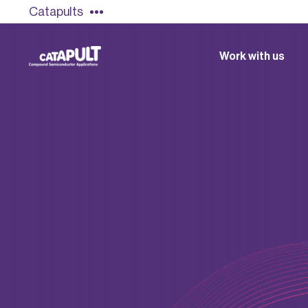
Catapults
Work with us