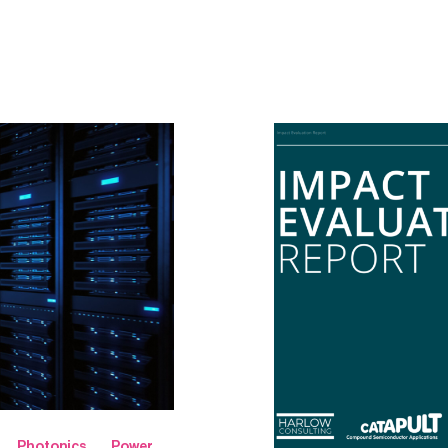
Photonics
Power