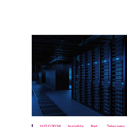
11/07/2024
Insights
Net
Telecoms