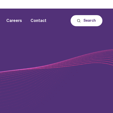
Careers
Contact
Search