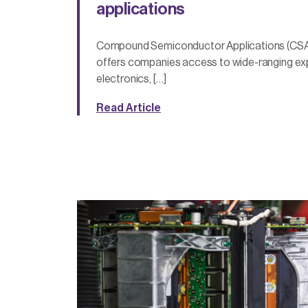
applications
Compound Semiconductor Applications (CSA
offers companies access to wide-ranging ex
electronics, […]
Read Article