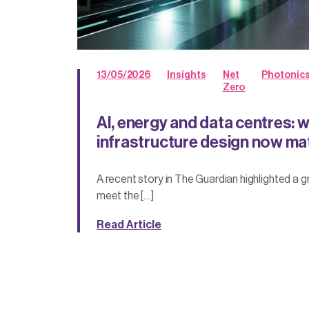
13/05/2026
Insights
Net
Photonic
Zero
AI, energy and data centres: 
infrastructure design now ma
A recent story in The Guardian highlighted a 
meet the […]
Read Article