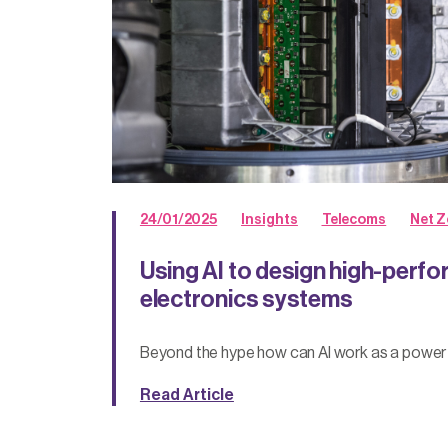
24/01/2025
Insights
Telecoms
Net Z
Using AI to design high-per
electronics systems
Beyond the hype how can AI work as a power
Read Article