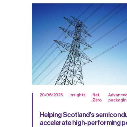
20/06/2025
Insights
Net
Advance
Zero
packagin
Helping Scotland’s semicondu
accelerate high-performing p