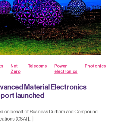
ts
Net
Telecoms
Power
Photonics
Zero
electronics
vanced Material Electronics
port launched
hed on behalf of Business Durham and Compound
ations (CSA) […]