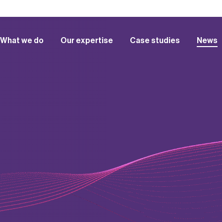
What we do
Our expertise
Case studies
News