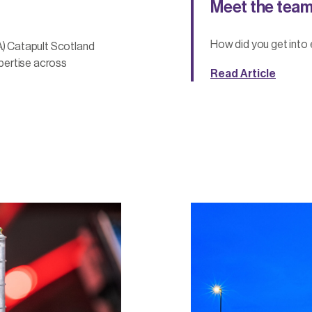
Meet the team
How did you get into 
) Catapult Scotland
pertise across
Read Article