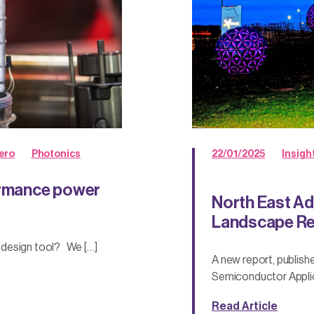
ero
Photonics
22/01/2025
Insigh
formance power
North East Ad
Landscape Re
 design tool? We […]
A new report, publis
Semiconductor Applic
Read Article