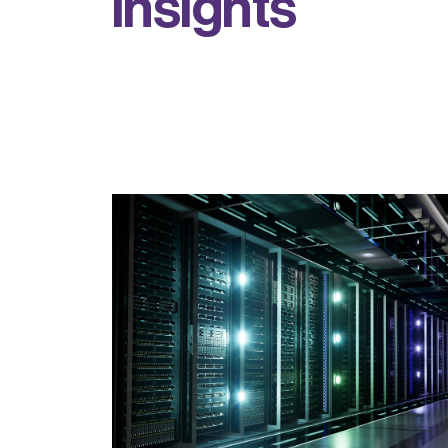
i
n
s
i
g
h
t
s