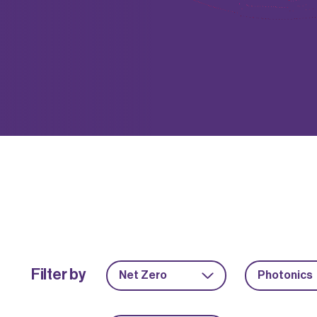
Filter by
Net Zero
Photonics