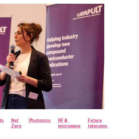
ts
Net
Photonics
RF &
Future
Zero
microwave
telecoms