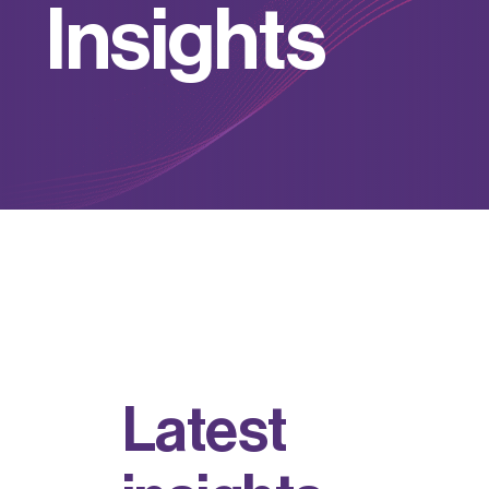
I
n
s
i
g
h
t
s
L
a
t
e
s
t