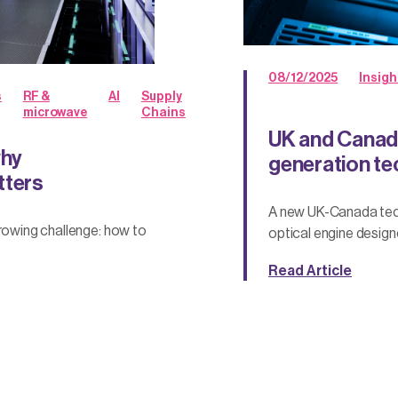
08/12/2025
Insigh
s
RF &
AI
Supply
microwave
Chains
UK and Canada
why
generation tec
tters
A new UK-Canada tech
growing challenge: how to
optical engine design
Read Article