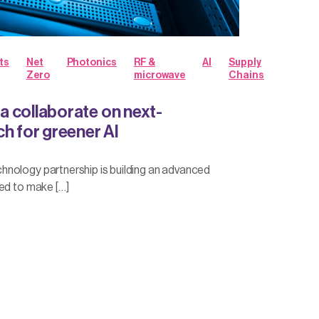
ts
Net
Photonics
RF &
AI
Supply
Zero
microwave
Chains
 collaborate on next-
h for greener AI
nology partnership is building an advanced
ed to make […]