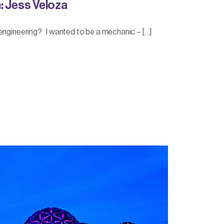
: Jess Veloza
engineering? I wanted to be a mechanic – […]