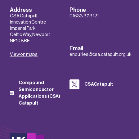
Address
Phone
CSA Catapult
01633 373 121
Innovation Centre
Imperial Park
Celtic Way, Newport
NP10 8BE
Email
View on maps
enquiries@csa.catapult.org.uk
Compound
CSACatapult
Semiconductor
Applications (CSA)
Catapult