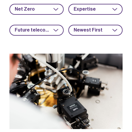
Net Zero
Expertise
Future telecoms
Newest First