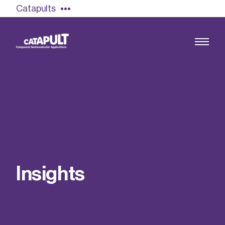
Catapults
Growing the UK compound semiconductor
industry
Our impact
I
n
s
i
g
h
t
s
Find out more
Our team
Double Pulse Testing (DPT)
Case studies
Power electronics