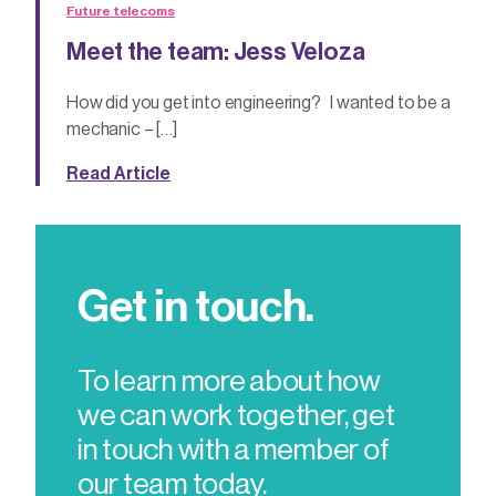
Future telecoms
Meet the team: Jess Veloza
How did you get into engineering? I wanted to be a
mechanic – […]
Read Article
Get in touch.
To learn more about how
we can work together, get
in touch with a member of
our team today.