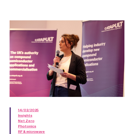
14/02/2025
Insights
Net Zero
Photonics
RF & microwave