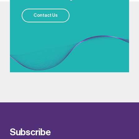
Contact Us
Subscribe