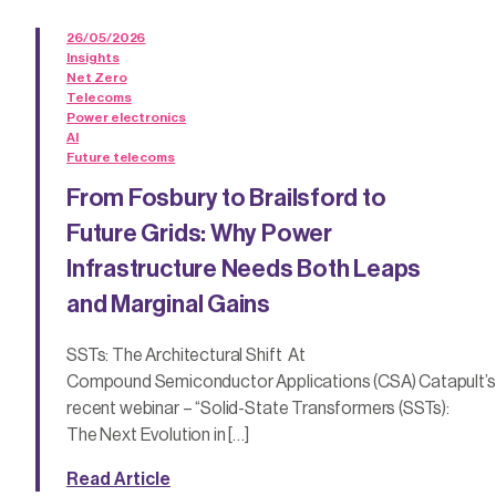
26/05/2026
Insights
Net Zero
Telecoms
Power electronics
AI
Future telecoms
From Fosbury to Brailsford to
Future Grids: Why Power
Infrastructure Needs Both Leaps
and Marginal Gains
SSTs: The Architectural Shift At
Compound Semiconductor Applications (CSA) Catapult’s
recent webinar – “Solid-State Transformers (SSTs):
The Next Evolution in […]
Read Article