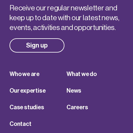
Receive our regular newsletter and
keep up to date with our latest news,
events, activities and opportunities.
Sign up
Who we are
What we do
Our expertise
News
Case studies
Careers
Contact