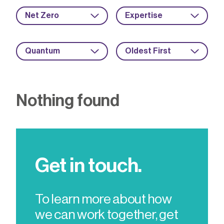
Net Zero
Expertise
Quantum
Oldest First
Nothing found
Get in touch.
To learn more about how
we can work together, get