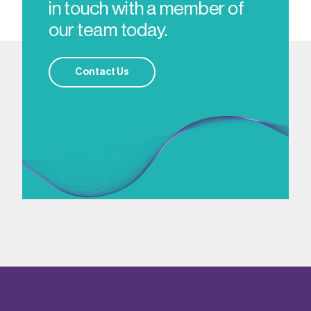
in touch with a member of
our team today.
Contact Us