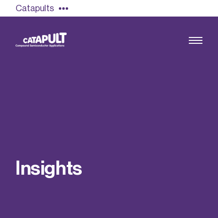
Catapults
Growing the UK compound semiconductor
industry
Our impact
I
n
s
i
g
h
t
s
Find out more
Our team
Double Pulse Testing (DPT)
Case studies
Power electronics