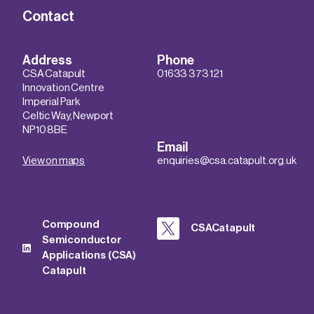
Contact
Address
Phone
CSA Catapult
01633 373 121
Innovation Centre
Imperial Park
Celtic Way, Newport
NP10 8BE
Email
View on maps
enquiries@csa.catapult.org.uk
Compound
CSACatapult
Semiconductor
Applications (CSA)
Catapult