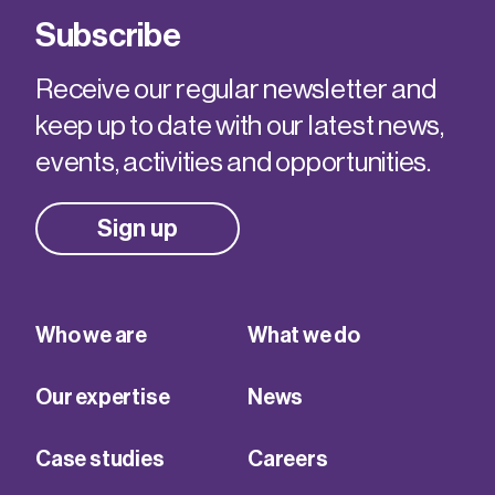
Subscribe
Receive our regular newsletter and
keep up to date with our latest news,
events, activities and opportunities.
Sign up
Who we are
What we do
Our expertise
News
Case studies
Careers